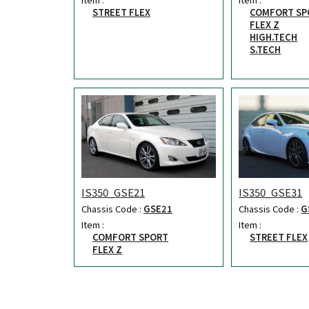
STREET FLEX
COMFORT SP
FLEX Z
HIGH.TECH
S.TECH
IS350_GSE21
IS350_GSE31
Chassis Code :
GSE21
Chassis Code :
G
Item :
Item :
COMFORT SPORT
STREET FLEX
FLEX Z