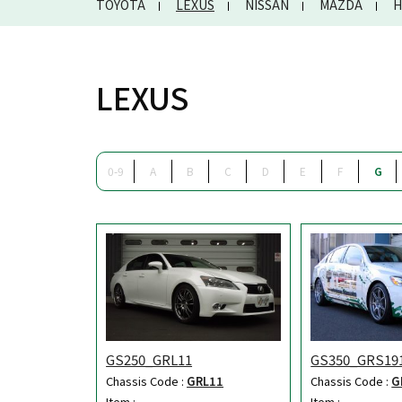
TOYOTA
LEXUS
NISSAN
MAZDA
H
LEXUS
0-9
A
B
C
D
E
F
G
GS250_GRL11
GS350_GRS19
Chassis Code :
GRL11
Chassis Code :
G
Item :
Item :