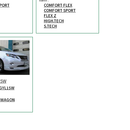
PORT
COMFORT FLEX
COMFORT SPORT
FLEX Z
HIGH.TECH
S.TECH
15W
GYL15W
X WAGON