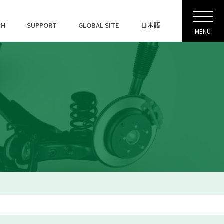
CH
SUPPORT
GLOBAL SITE
日本語
MENU