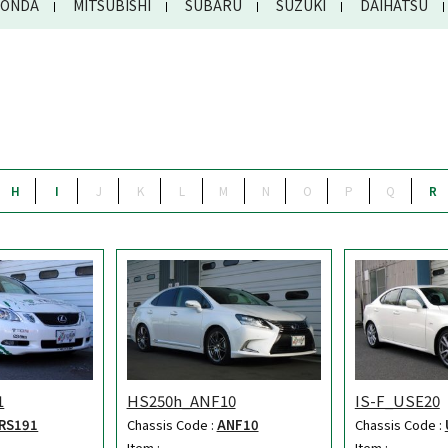
ONDA
MITSUBISHI
SUBARU
SUZUKI
DAIHATSU
H
I
J
K
L
M
N
O
P
Q
R
1
HS250h_ANF10
IS-F_USE20
RS191
Chassis Code :
ANF10
Chassis Code :
Item :
Item :