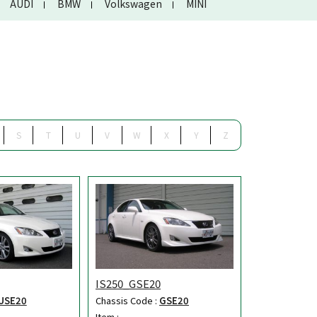
AUDI
BMW
Volkswagen
MINI
S
T
U
V
W
X
Y
Z
IS250_GSE20
USE20
Chassis Code :
GSE20
Item :