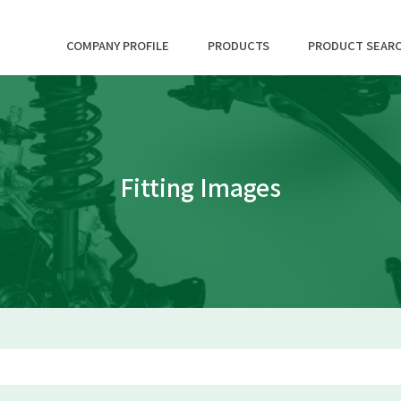
COMPANY PROFILE
PRODUCTS
PRODUCT SEAR
Fitting Images