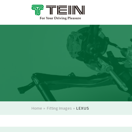
Home
»
Fitting Images
»
LEXUS