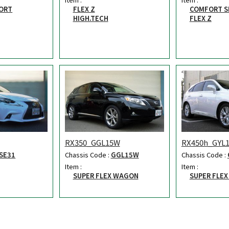
ORT
FLEX Z
COMFORT S
HIGH.TECH
FLEX Z
RX350_GGL15W
RX450h_GYL
SE31
Chassis Code :
GGL15W
Chassis Code :
Item :
Item :
SUPER FLEX WAGON
SUPER FLE