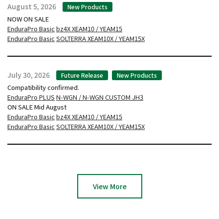
August 5, 2026
New Products
NOW ON SALE
EnduraPro Basic
bz4X XEAM10 / YEAM15
EnduraPro Basic
SOLTERRA XEAM10X / YEAM15X
July 30, 2026
Future Release
New Products
Compatibility confirmed.
EnduraPro PLUS
N-WGN / N-WGN CUSTOM JH3
ON SALE Mid August
EnduraPro Basic
bz4X XEAM10 / YEAM15
EnduraPro Basic
SOLTERRA XEAM10X / YEAM15X
View More