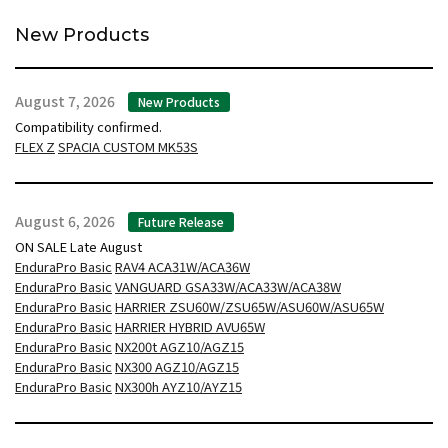
New Products
August 7, 2026
New Products
Compatibility confirmed.
FLEX Z
SPACIA CUSTOM MK53S
August 6, 2026
Future Release
ON SALE Late August
EnduraPro Basic
RAV4 ACA31W/ACA36W
EnduraPro Basic
VANGUARD GSA33W/ACA33W/ACA38W
EnduraPro Basic
HARRIER ZSU60W/ZSU65W/ASU60W/ASU65W
EnduraPro Basic
HARRIER HYBRID AVU65W
EnduraPro Basic
NX200t AGZ10/AGZ15
EnduraPro Basic
NX300 AGZ10/AGZ15
EnduraPro Basic
NX300h AYZ10/AYZ15