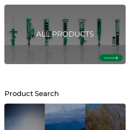
Product Search