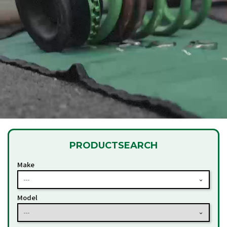
PRODUCT
SEARCH
Make
---
Model
---