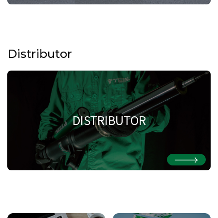
Distributor
DISTRIBUTOR