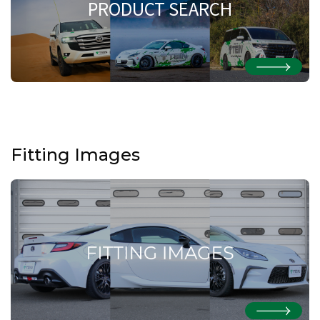
PRODUCT SEARCH
Fitting Images