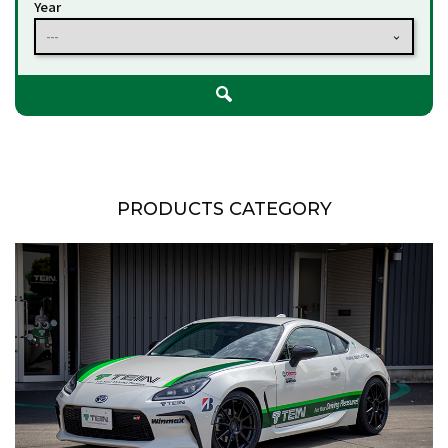
Year
---
PRODUCTS CATEGORY