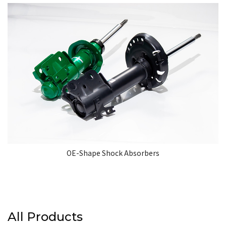
OE-Shape Shock Absorbers
All Products