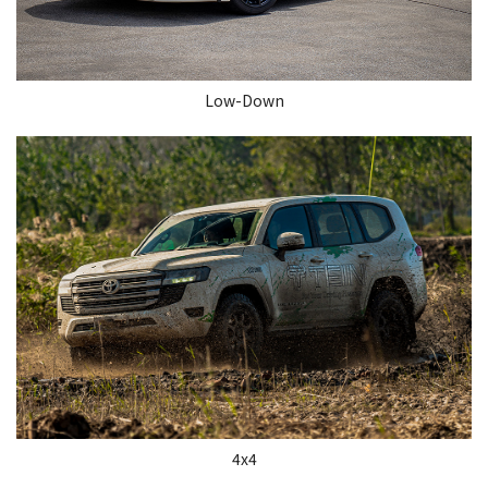
Low-Down
4x4