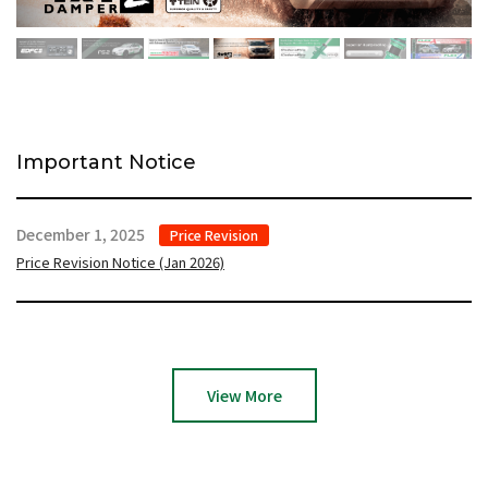
Important Notice
December 1, 2025
Price Revision
Price Revision Notice (Jan 2026)
View More