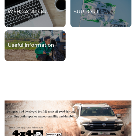
WEB CATALOG
SUPPORT
Useful Information