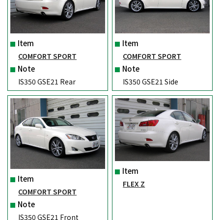
Item
Item
COMFORT SPORT
COMFORT SPORT
Note
Note
IS350 GSE21 Rear
IS350 GSE21 Side
Item
Item
FLEX Z
COMFORT SPORT
Note
IS350 GSE21 Front