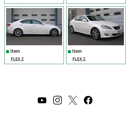
Item
Item
FLEX Z
FLEX Z