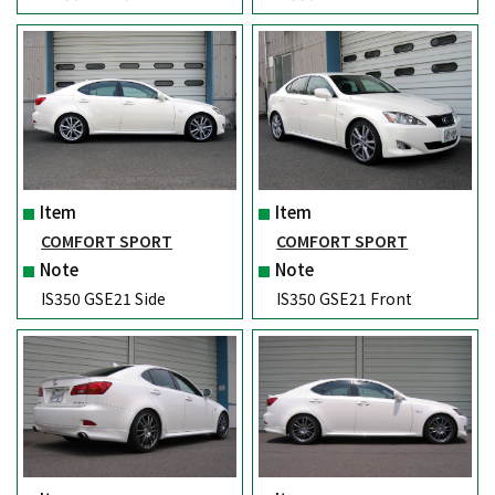
Item
Item
COMFORT SPORT
COMFORT SPORT
Note
Note
IS350 GSE21 Side
IS350 GSE21 Front