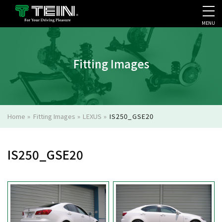
MENU
COMPANY PROFILE
PR
Fitting Images
Home
»
Fitting Images
»
LEXUS
»
IS250_GSE20
IS250_GSE20