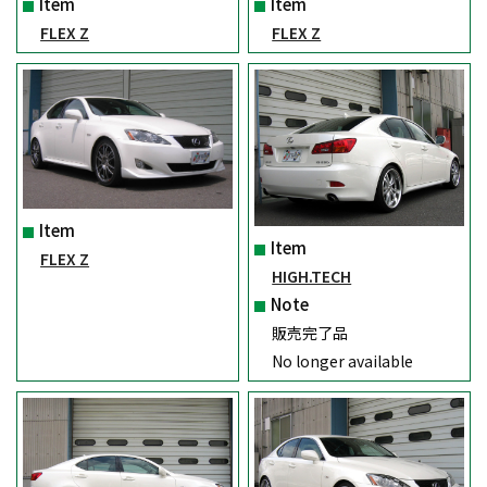
Item
Item
FLEX Z
FLEX Z
Item
Item
FLEX Z
HIGH.TECH
Note
販売完了品
No longer available