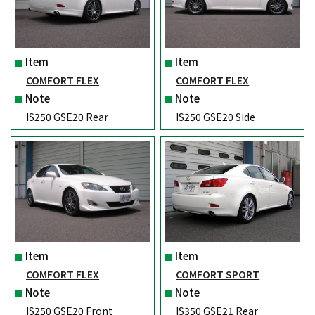
Item
Item
COMFORT FLEX
COMFORT FLEX
Note
Note
IS250 GSE20 Rear
IS250 GSE20 Side
Item
Item
COMFORT FLEX
COMFORT SPORT
Note
Note
IS250 GSE20 Front
IS350 GSE21 Rear