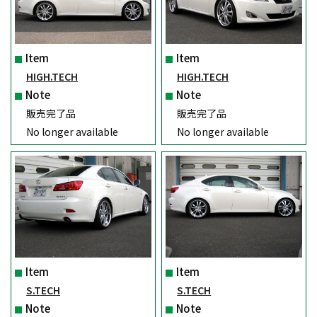
Item
Item
HIGH.TECH
HIGH.TECH
Note
Note
販売完了品
販売完了品
No longer available
No longer available
Item
Item
S.TECH
S.TECH
Note
Note