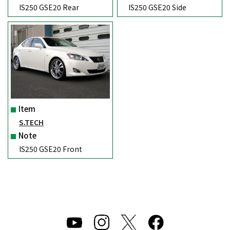
IS250 GSE20 Rear
IS250 GSE20 Side
Item
S.TECH
Note
IS250 GSE20 Front