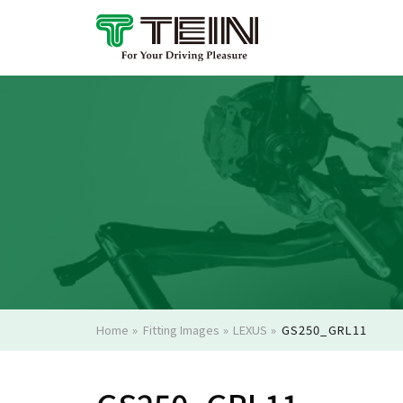
Home
»
Fitting Images
»
LEXUS
»
GS250_GRL11