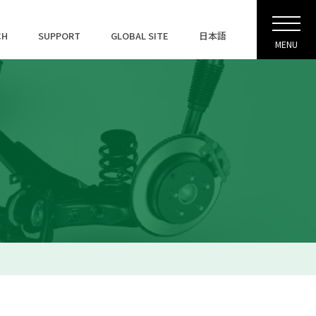
CH
SUPPORT
GLOBAL SITE
日本語
MENU