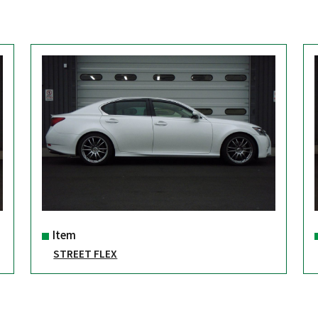
Item
STREET FLEX