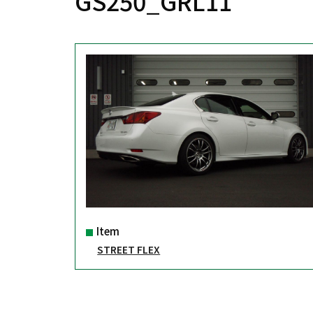
GS250_GRL11
Item
STREET FLEX