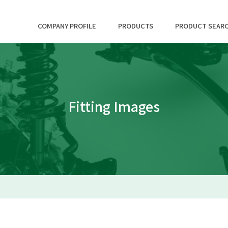
COMPANY PROFILE
PRODUCTS
PRODUCT SEAR
Fitting Images