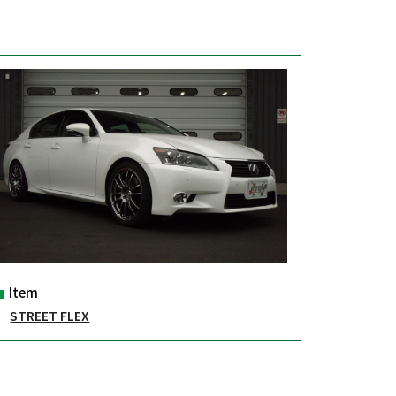
Item
STREET FLEX