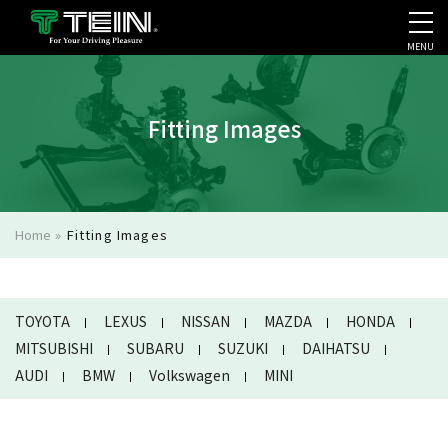
MENU
COMPANY PROFILE
PR
Fitting Images
Home
»
Fitting Images
TOYOTA
LEXUS
NISSAN
MAZDA
HONDA
MITSUBISHI
SUBARU
SUZUKI
DAIHATSU
AUDI
BMW
Volkswagen
MINI