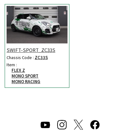
SWIFT-SPORT_ZC33S
Chassis Code :
ZC33S
Item :
FLEX Z
MONO SPORT
MONO RACING