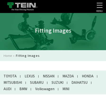
MENU
COMPANY PROFILE
PR
Fitting Images
Home
»
Fitting Images
TOYOTA
LEXUS
NISSAN
MAZDA
HONDA
MITSUBISHI
SUBARU
SUZUKI
DAIHATSU
AUDI
BMW
Volkswagen
MINI