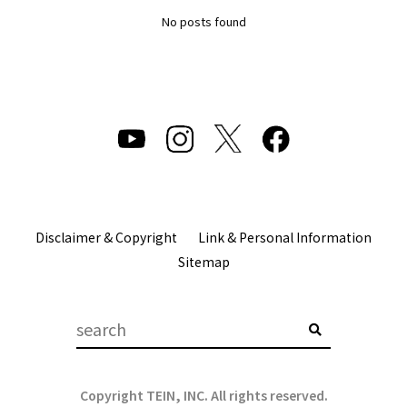
No posts found
Disclaimer & Copyright
Link & Personal Information
Sitemap
Copyright TEIN, INC. All rights reserved.