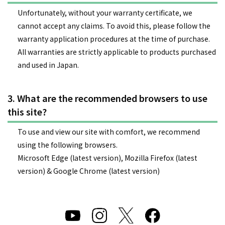
Unfortunately, without your warranty certificate, we
cannot accept any claims. To avoid this, please follow the
warranty application procedures at the time of purchase.
All warranties are strictly applicable to products purchased
and used in Japan.
3. What are the recommended browsers to use
this site?
To use and view our site with comfort, we recommend
using the following browsers.
Microsoft Edge (latest version), Mozilla Firefox (latest
version) & Google Chrome (latest version)