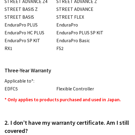
STREET ADVANCE Z4
STREET ADVANCE Z
STREET BASIS Z
STREET ADVANCE
STREET BASIS
STREET FLEX
EnduraPro PLUS
EnduraPro
EnduraPro HC PLUS
EnduraPro PLUS SP KIT
EnduraPro SP KIT
EnduraPro Basic
RX1
FS2
Three-Year Warranty
Applicable to*:
EDFC5
Flexible Controller
* Only applies to products purchased and used in Japan.
2. I don’t have my warranty certificate. Am I still
covered?