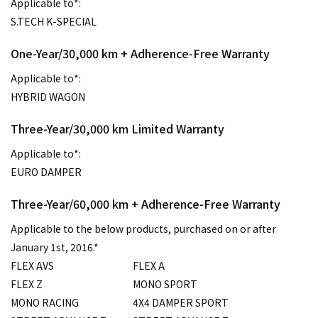
Applicable to*:
S.TECH K-SPECIAL
One-Year/30,000 km + Adherence-Free Warranty
Applicable to*:
HYBRID WAGON
Three-Year/30,000 km Limited Warranty
Applicable to*:
EURO DAMPER
Three-Year/60,000 km + Adherence-Free Warranty
Applicable to the below products, purchased on or after
January 1st, 2016.*
FLEX AVS
FLEX A
FLEX Z
MONO SPORT
MONO RACING
4X4 DAMPER SPORT