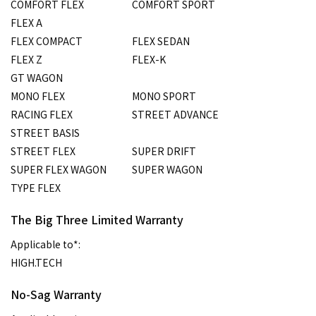
COMFORT FLEX
COMFORT SPORT
FLEX A
FLEX COMPACT
FLEX SEDAN
FLEX Z
FLEX-K
GT WAGON
MONO FLEX
MONO SPORT
RACING FLEX
STREET ADVANCE
STREET BASIS
STREET FLEX
SUPER DRIFT
SUPER FLEX WAGON
SUPER WAGON
TYPE FLEX
The Big Three Limited Warranty
Applicable to*:
HIGH.TECH
No-Sag Warranty