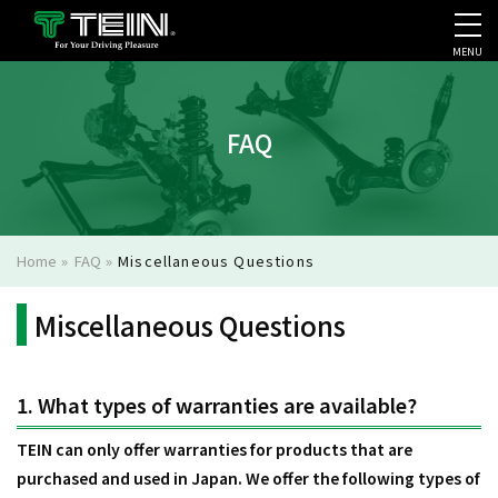
MENU
COMPANY PROFILE
PR
FAQ
Home
»
FAQ
»
Miscellaneous Questions
Miscellaneous Questions
1. What types of warranties are available?
TEIN can only offer warranties for products that are
purchased and used in Japan. We offer the following types of