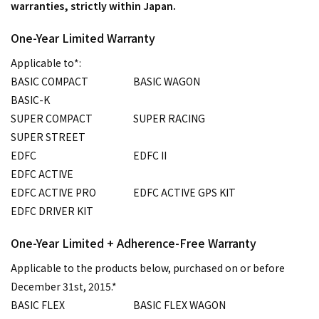
warranties, strictly within Japan.
One-Year Limited Warranty
Applicable to*:
BASIC COMPACT
BASIC WAGON
BASIC-K
SUPER COMPACT
SUPER RACING
SUPER STREET
EDFC
EDFC II
EDFC ACTIVE
EDFC ACTIVE PRO
EDFC ACTIVE GPS KIT
EDFC DRIVER KIT
One-Year Limited + Adherence-Free Warranty
Applicable to the products below, purchased on or before
December 31st, 2015.*
BASIC FLEX
BASIC FLEX WAGON