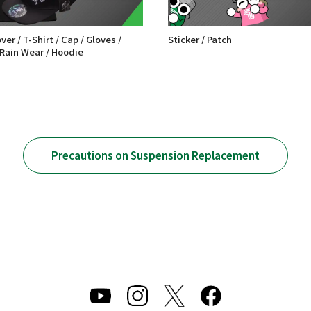
er / T-Shirt / Cap / Gloves /
Sticker / Patch
 Rain Wear / Hoodie
Precautions on Suspension Replacement