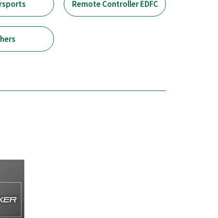
rsports
Remote Controller EDFC
hers