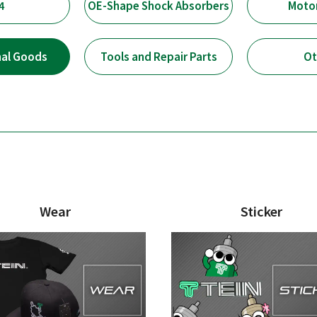
4
OE-Shape Shock Absorbers
Moto
nal Goods
Tools and Repair Parts
Ot
Wear
Sticker