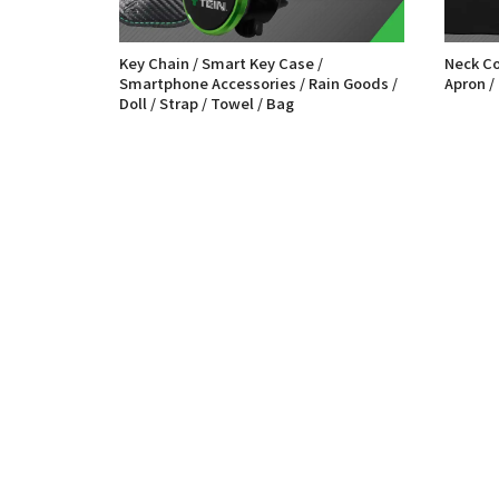
Key Chain / Smart Key Case /
Neck Cov
Smartphone Accessories / Rain Goods /
Apron /
Doll / Strap / Towel / Bag