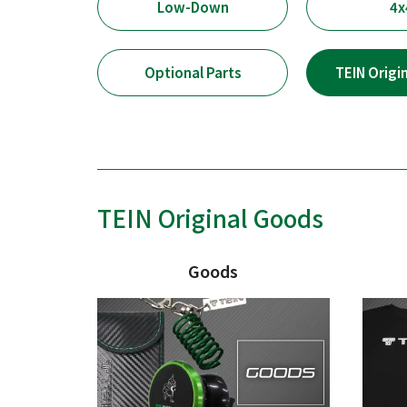
Low-Down
4x
Optional Parts
TEIN Origi
TEIN Original Goods
Goods