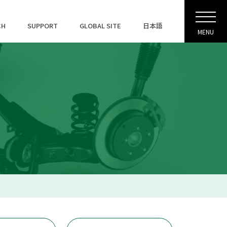
CH
SUPPORT
GLOBAL SITE
日本語
MENU