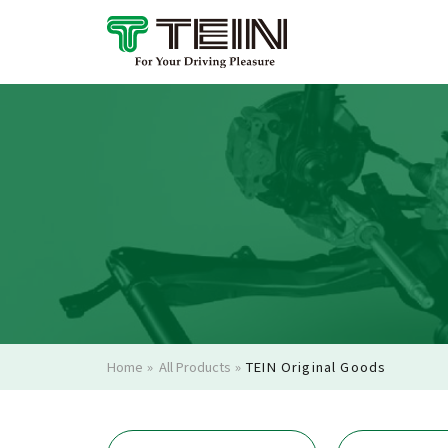
Home
»
All Products
»
TEIN Original Goods