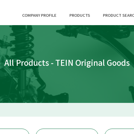
COMPANY PROFILE
PRODUCTS
PRODUCT SEAR
All Products - TEIN Original Goods