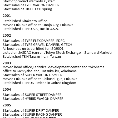
Start of product warranty system
Start sales of TYPE WAGON DAMPER
Start sales of HIGH.TECH spring
2001
Established Kitakanto Office
Moved Fukuoka office to Onojo City, Fukuoka
Established TEIN U.S.A., Inc. in U.S.A.
2002
Start sales of TYPE FLEX DAMPER, EDFC
Start sales of TYPE GRAVEL DAMPER, G.TECH
All business units certified for ISO9001
Listed on JASDAQ (current Tokyo Stock Exchange – Standard Market)
Established TEIN Taiwan Inc. in Taiwan
2003
Moved head office,Technical development center and Yokohama
office to Kamiyabe-cho, Totsuka-ku, Yokohama
Start sales of SUPER WAGON DAMPER
Moved Fukuoka office to Chikushi-gun, Fukuoka
Established TEIN UK Limited in United Kingdom
2004
Start sales of SUPER STREET DAMPER
Start sales of HYBRID WAGON DAMPER
2005
Start sales of SUPER DRIFT DAMPER
Start sales of SUPER RACING DAMPER