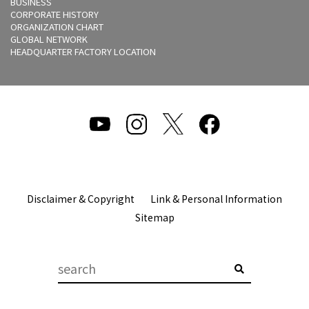
BUSINESS
CORPORATE HISTORY
ORGANIZATION CHART
GLOBAL NETWORK
HEADQUARTER FACTORY LOCATION
Disclaimer & Copyright
Link & Personal Information
Sitemap