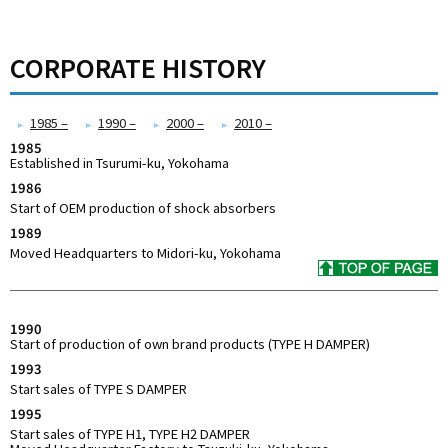
CORPORATE HISTORY
1985 –
1990 –
2000 –
2010 –
1985
Established in Tsurumi-ku, Yokohama
1986
Start of OEM production of shock absorbers
1989
Moved Headquarters to Midori-ku, Yokohama
1990
Start of production of own brand products (TYPE H DAMPER)
1993
Start sales of TYPE S DAMPER
1995
Start sales of TYPE H1, TYPE H2 DAMPER