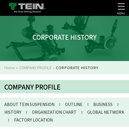
MENU
COMPANY PROFILE
PR
CORPORATE HISTORY
Home
»
COMPANY PROFILE
»
CORPORATE HISTORY
COMPANY PROFILE
ABOUT TEIN SUSPENSION
OUTLINE
BUSINESS
HISTORY
ORGANIZATION CHART
GLOBAL NETWORK
FACTORY LOCATION