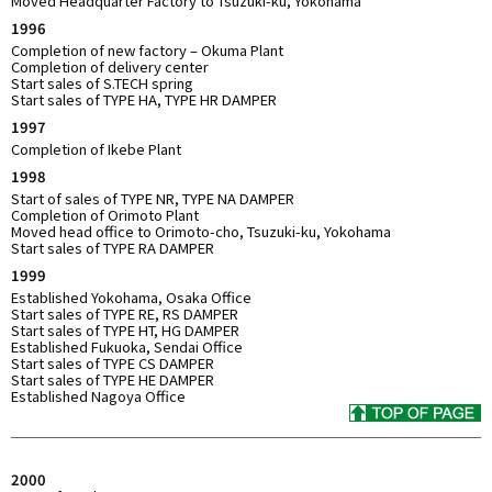
Moved Headquarter Factory to Tsuzuki-ku, Yokohama
1996
Completion of new factory – Okuma Plant
Completion of delivery center
Start sales of S.TECH spring
Start sales of TYPE HA, TYPE HR DAMPER
1997
Completion of Ikebe Plant
1998
Start of sales of TYPE NR, TYPE NA DAMPER
Completion of Orimoto Plant
Moved head office to Orimoto-cho, Tsuzuki-ku, Yokohama
Start sales of TYPE RA DAMPER
1999
Established Yokohama, Osaka Office
Start sales of TYPE RE, RS DAMPER
Start sales of TYPE HT, HG DAMPER
Established Fukuoka, Sendai Office
Start sales of TYPE CS DAMPER
Start sales of TYPE HE DAMPER
Established Nagoya Office
2000