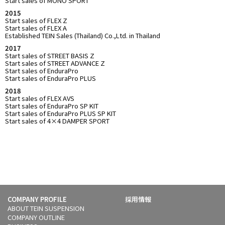
Start sales of MONO SPORT
2015
Start sales of FLEX Z
Start sales of FLEX A
Established TEIN Sales (Thailand) Co.,Ltd. in Thailand
2017
Start sales of STREET BASIS Z
Start sales of STREET ADVANCE Z
Start sales of EnduraPro
Start sales of EnduraPro PLUS
2018
Start sales of FLEX AVS
Start sales of EnduraPro SP KIT
Start sales of EnduraPro PLUS SP KIT
Start sales of 4×4 DAMPER SPORT
COMPANY PROFILE
採用情報
ABOUT TEIN SUSPENSION
COMPANY OUTLINE