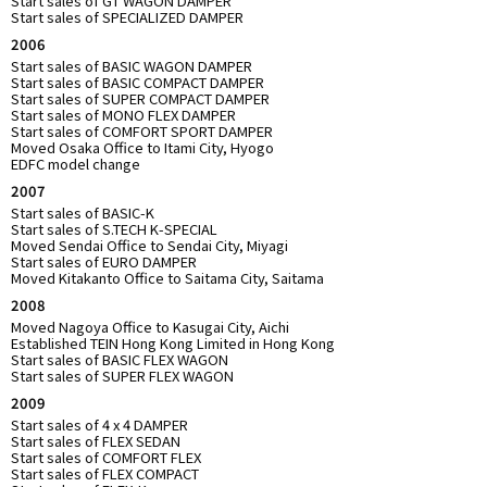
Start sales of GT WAGON DAMPER
Start sales of SPECIALIZED DAMPER
2006
Start sales of BASIC WAGON DAMPER
Start sales of BASIC COMPACT DAMPER
Start sales of SUPER COMPACT DAMPER
Start sales of MONO FLEX DAMPER
Start sales of COMFORT SPORT DAMPER
Moved Osaka Office to Itami City, Hyogo
EDFC model change
2007
Start sales of BASIC-K
Start sales of S.TECH K-SPECIAL
Moved Sendai Office to Sendai City, Miyagi
Start sales of EURO DAMPER
Moved Kitakanto Office to Saitama City, Saitama
2008
Moved Nagoya Office to Kasugai City, Aichi
Established TEIN Hong Kong Limited in Hong Kong
Start sales of BASIC FLEX WAGON
Start sales of SUPER FLEX WAGON
2009
Start sales of 4 x 4 DAMPER
Start sales of FLEX SEDAN
Start sales of COMFORT FLEX
Start sales of FLEX COMPACT