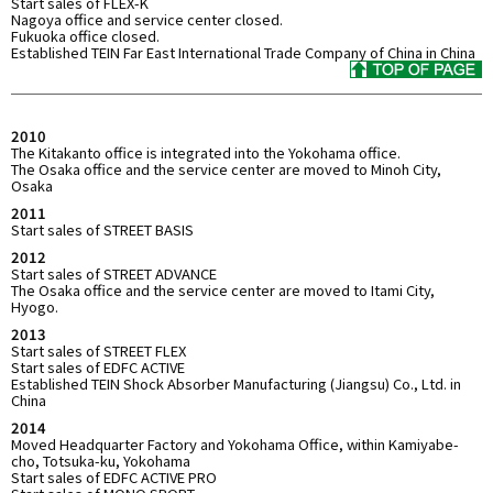
Start sales of FLEX-K
Nagoya office and service center closed.
Fukuoka office closed.
Established TEIN Far East International Trade Company of China in China
2010
The Kitakanto office is integrated into the Yokohama office.
The Osaka office and the service center are moved to Minoh City,
Osaka
2011
Start sales of STREET BASIS
2012
Start sales of STREET ADVANCE
The Osaka office and the service center are moved to Itami City,
Hyogo.
2013
Start sales of STREET FLEX
Start sales of EDFC ACTIVE
Established TEIN Shock Absorber Manufacturing (Jiangsu) Co., Ltd. in
China
2014
Moved Headquarter Factory and Yokohama Office, within Kamiyabe-
cho, Totsuka-ku, Yokohama
Start sales of EDFC ACTIVE PRO