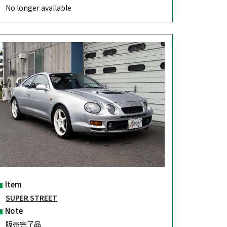
No longer available
Item
SUPER STREET
Note
販売完了品