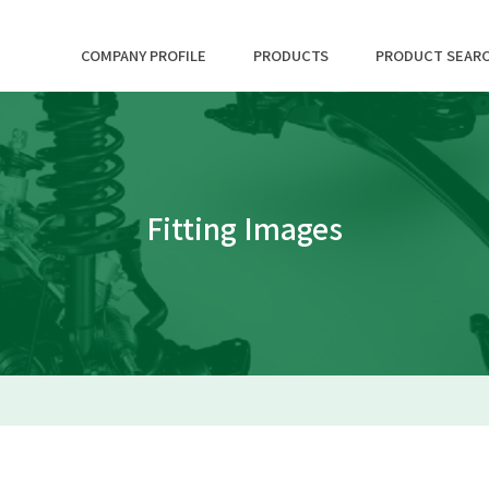
COMPANY PROFILE
PRODUCTS
PRODUCT SEAR
Fitting Images