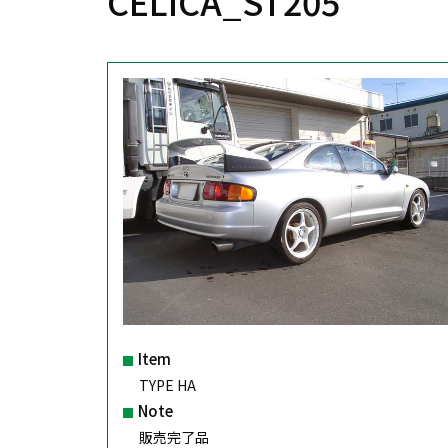
CELICA_ST205
Item
TYPE HA
Note
販売完了品