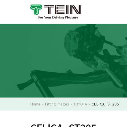
Home
»
Fitting Images
»
TOYOTA
»
CELICA_ST205