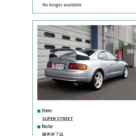
No longer available
Item
SUPER STREET
Note
販売完了品