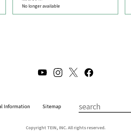
No longer available
al Information
Sitemap
Copyright TEIN, INC. All rights reserved.