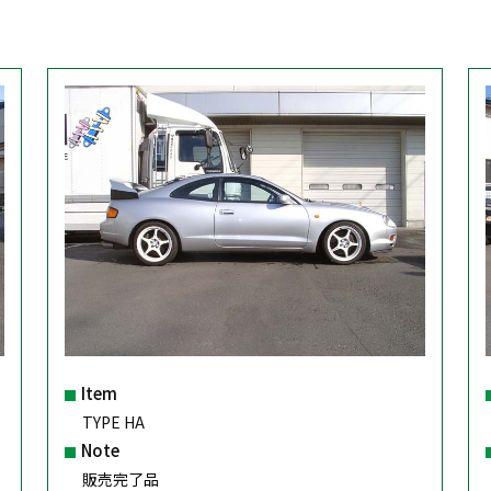
Item
TYPE HA
Note
販売完了品