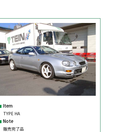
Item
TYPE HA
Note
販売完了品