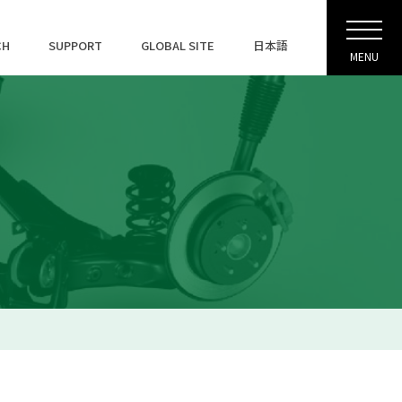
CH
SUPPORT
GLOBAL SITE
日本語
MENU