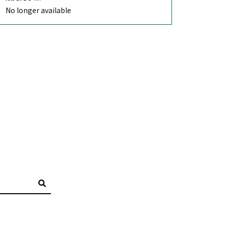
No longer available