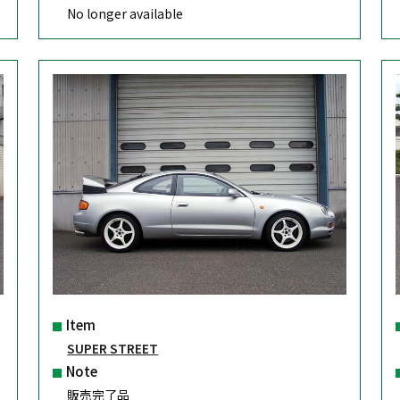
No longer available
Item
SUPER STREET
Note
販売完了品