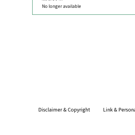
No longer available
Disclaimer & Copyright
Link & Person