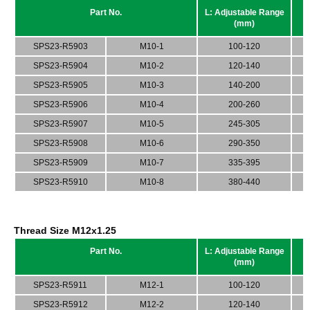
Part No.
L: Adjustable Range
(mm)
SPS23-R5903
M10-1
100-120
SPS23-R5904
M10-2
120-140
SPS23-R5905
M10-3
140-200
SPS23-R5906
M10-4
200-260
SPS23-R5907
M10-5
245-305
SPS23-R5908
M10-6
290-350
SPS23-R5909
M10-7
335-395
SPS23-R5910
M10-8
380-440
Thread Size M12x1.25
Part No.
L: Adjustable Range
(mm)
SPS23-R5911
M12-1
100-120
SPS23-R5912
M12-2
120-140