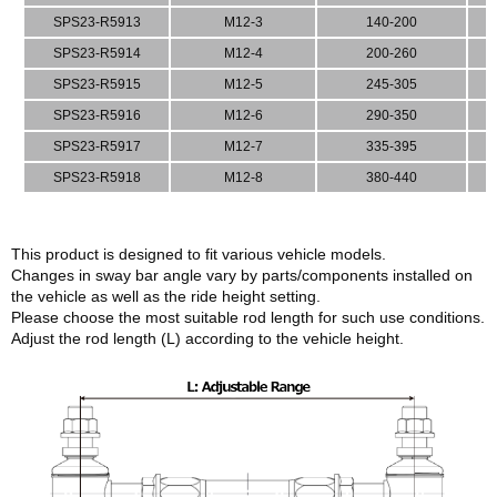
SPS23-R5913
M12-3
140-200
SPS23-R5914
M12-4
200-260
SPS23-R5915
M12-5
245-305
SPS23-R5916
M12-6
290-350
SPS23-R5917
M12-7
335-395
SPS23-R5918
M12-8
380-440
This product is designed to fit various vehicle models.
Changes in sway bar angle vary by parts/components installed on
the vehicle as well as the ride height setting.
Please choose the most suitable rod length for such use conditions.
Adjust the rod length (L) according to the vehicle height.