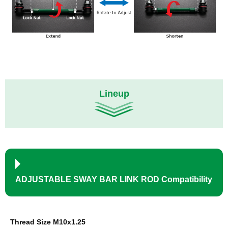
Lineup
ADJUSTABLE SWAY BAR LINK ROD Compatibility
Thread Size M10x1.25