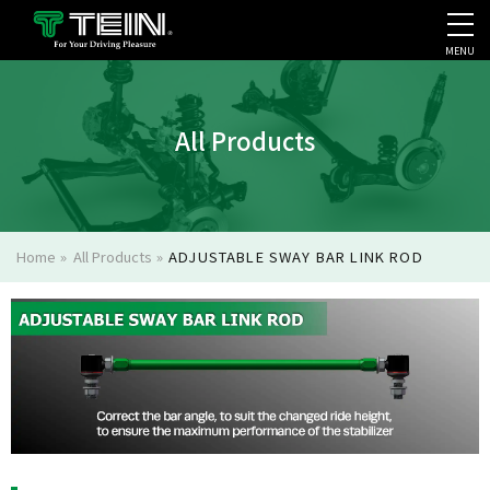
MENU
COMPANY PROFILE
PR
All Products
Home
»
All Products
»
ADJUSTABLE SWAY BAR LINK ROD