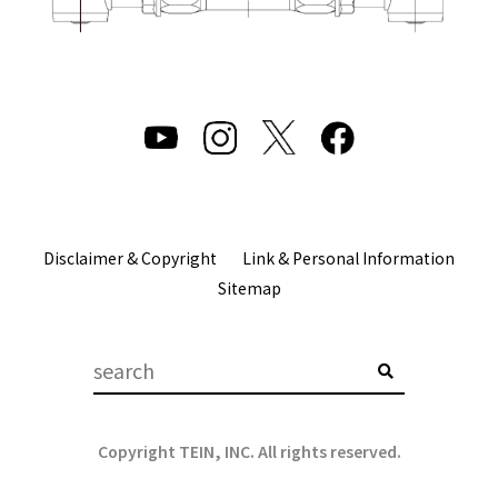
Disclaimer & Copyright
Link & Personal Information
Sitemap
Copyright TEIN, INC. All rights reserved.