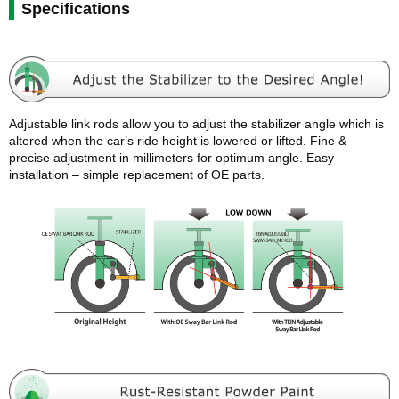
Specifications
Adjustable link rods allow you to adjust the stabilizer angle which is
altered when the carʼs ride height is lowered or lifted. Fine &
precise adjustment in millimeters for optimum angle. Easy
installation – simple replacement of OE parts.