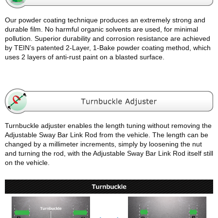
Our powder coating technique produces an extremely strong and
durable film. No harmful organic solvents are used, for minimal
pollution. Superior durability and corrosion resistance are achieved
by TEIN’s patented 2-Layer, 1-Bake powder coating method, which
uses 2 layers of anti-rust paint on a blasted surface.
Turnbuckle adjuster enables the length tuning without removing the
Adjustable Sway Bar Link Rod from the vehicle. The length can be
changed by a millimeter increments, simply by loosening the nut
and turning the rod, with the Adjustable Sway Bar Link Rod itself still
on the vehicle.