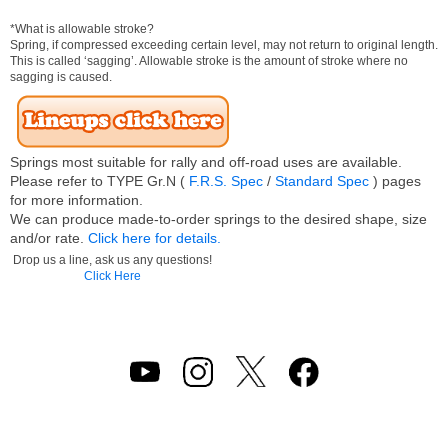
*What is allowable stroke?
Spring, if compressed exceeding certain level, may not return to original length.
This is called ‘sagging’. Allowable stroke is the amount of stroke where no
sagging is caused.
Springs most suitable for rally and off-road uses are available.
Please refer to TYPE Gr.N (
F.R.S. Spec
/
Standard Spec
) pages
for more information.
We can produce made-to-order springs to the desired shape, size
and/or rate.
Click here for details.
Drop us a line, ask us any questions!
Click Here