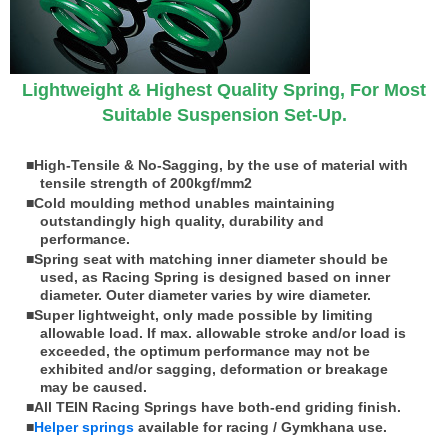
Lightweight & Highest Quality Spring, For Most
Suitable Suspension Set-Up.
■High-Tensile & No-Sagging, by the use of material with
tensile strength of 200kgf/mm
2
■Cold moulding method unables maintaining
outstandingly high quality, durability and
performance.
■Spring seat with matching inner diameter should be
used, as Racing Spring is designed based on inner
diameter. Outer diameter varies by wire diameter.
■Super lightweight, only made possible by limiting
allowable load. If max. allowable stroke and/or load is
exceeded, the optimum performance may not be
exhibited and/or sagging, deformation or breakage
may be caused.
■All TEIN Racing Springs have both-end griding finish.
■
Helper springs
available for racing / Gymkhana use.