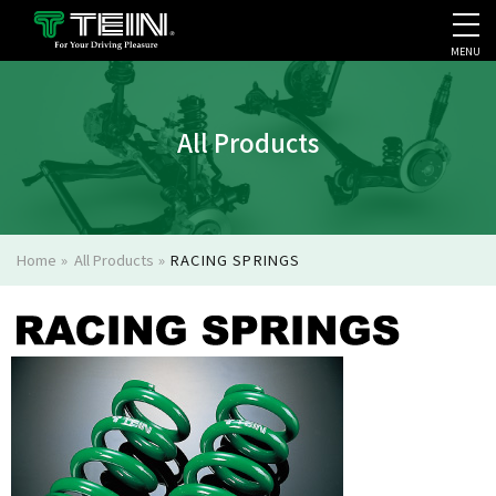
MENU
COMPANY PROFILE
PR
All Products
Home
»
All Products
»
RACING SPRINGS