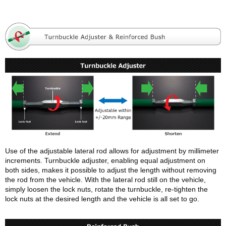
Use of the adjustable lateral rod allows for adjustment by millimeter
increments. Turnbuckle adjuster, enabling equal adjustment on
both sides, makes it possible to adjust the length without removing
the rod from the vehicle. With the lateral rod still on the vehicle,
simply loosen the lock nuts, rotate the turnbuckle, re-tighten the
lock nuts at the desired length and the vehicle is all set to go.