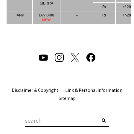
SIERRA
Rr
+/-20
TANK
TANK400
–
Rr
+/-20
NEW
Disclaimer & Copyright
Link & Personal Information
Sitemap