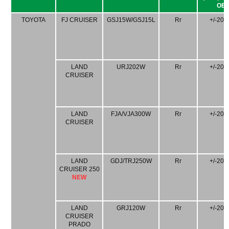
OE)
TOYOTA
FJ CRUISER
GSJ15W/GSJ15L
Rr
+/-20
LAND
URJ202W
Rr
+/-20
CRUISER
LAND
FJA/VJA300W
Rr
+/-20
CRUISER
LAND
GDJ/TRJ250W
Rr
+/-20
CRUISER 250
NEW
LAND
GRJ120W
Rr
+/-20
CRUISER
PRADO