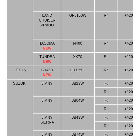
LAND
GRJ150W
Rr
+/-20
CRUISER
PRADO
TACOMA
N400
Rr
+/-20
NEW
TUNDRA
XK70
Rr
+/-20
NEW
LEXUS
GX460
URJ150L
Rr
+/-20
NEW
SUZUKI
JIMNY
JB23W
Ft
+/-20
Rr
+/-20
JIMNY
JB64W
Ft
+/-20
Rr
+/-20
JIMNY
JB43W
Ft
+/-20
SIERRA
Rr
+/-20
JIMNY
JB74W
Ft
+/-20