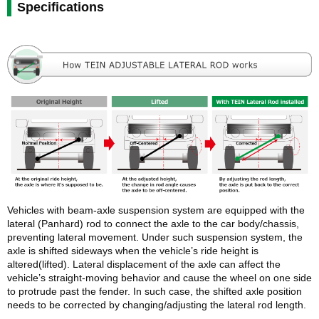
Specifications
Vehicles with beam-axle suspension system are equipped with the
lateral (Panhard) rod to connect the axle to the car body/chassis,
preventing lateral movement. Under such suspension system, the
axle is shifted sideways when the vehicle’s ride height is
altered(lifted). Lateral displacement of the axle can affect the
vehicle’s straight-moving behavior and cause the wheel on one side
to protrude past the fender. In such case, the shifted axle position
needs to be corrected by changing/adjusting the lateral rod length.