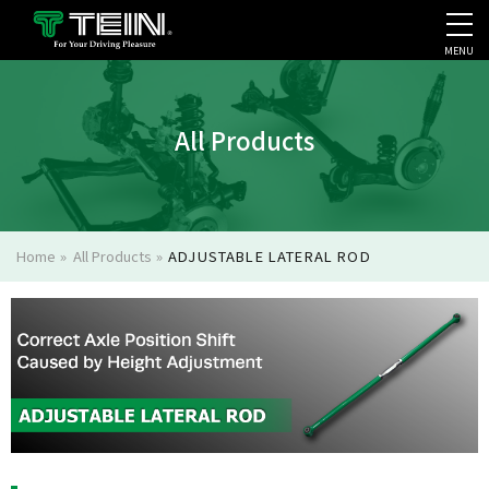
MENU
COMPANY PROFILE
PR
All Products
Home
»
All Products
»
ADJUSTABLE LATERAL ROD