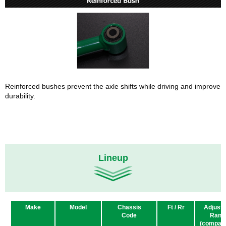
Reinforced bushes prevent the axle shifts while driving and improve
durability.
Lineup
Make
Model
Chassis
Ft / Rr
Adjusta
Code
Rang
(compare