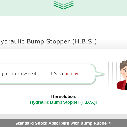
The solution:
Hydraulic Bump Stopper (H.B.S.)!