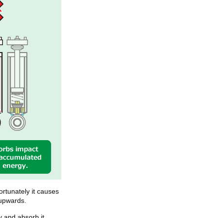
rtunately it causes
 upwards.
 and absorb it.