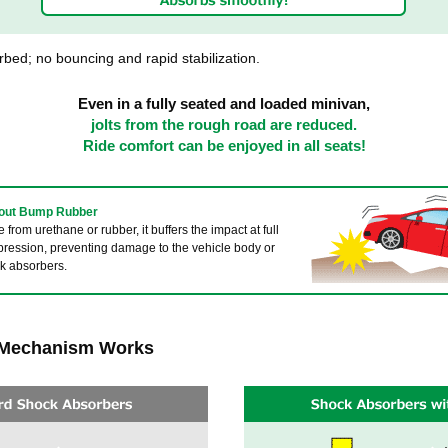
bed; no bouncing and rapid stabilization.
Even in a fully seated and loaded minivan,
jolts from the rough road are reduced.
Ride comfort can be enjoyed in all seats!
bout Bump Rubber
from urethane or rubber, it buffers the impact at full
ression, preventing damage to the vehicle body or
k absorbers.
 Mechanism Works