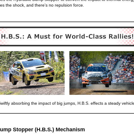
es the shock, and there’s no repulsion force.
wiftly absorbing the impact of big jumps, H.B.S. effects a steady vehicl
Bump Stopper (H.B.S.) Mechanism