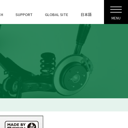
CH
SUPPORT
GLOBAL SITE
日本語
MENU