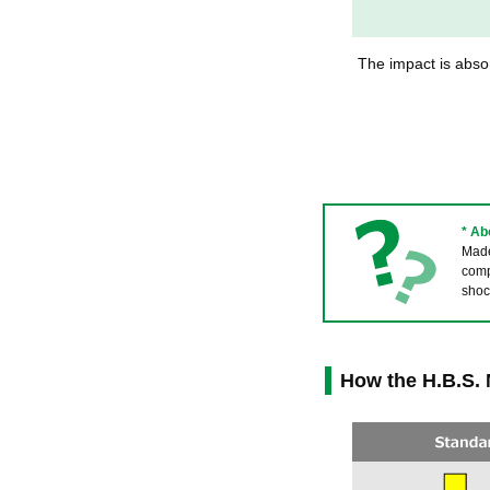
The impact is absor
* A
Made 
comp
shoc
How the H.B.S.