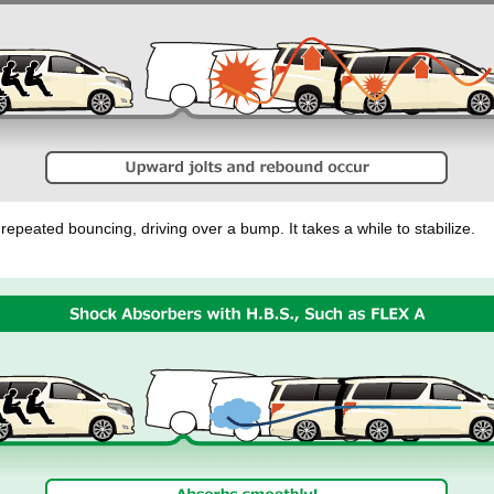
repeated bouncing, driving over a bump. It takes a while to stabilize.