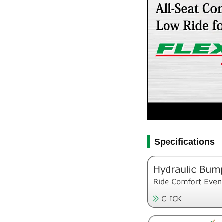
Specifications