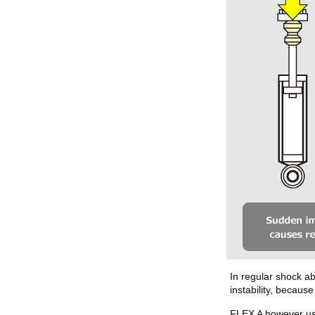
In regular shock a
instability, becau
FLEX A however use