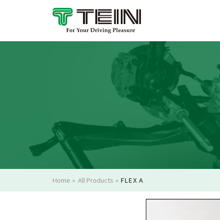
Home
»
All Products
»
FLEX A