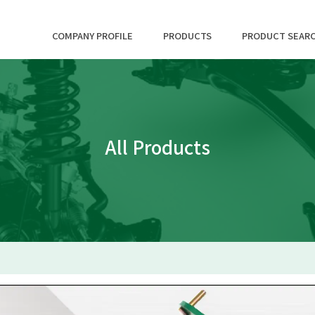
COMPANY PROFILE
PRODUCTS
PRODUCT SEAR
All Products