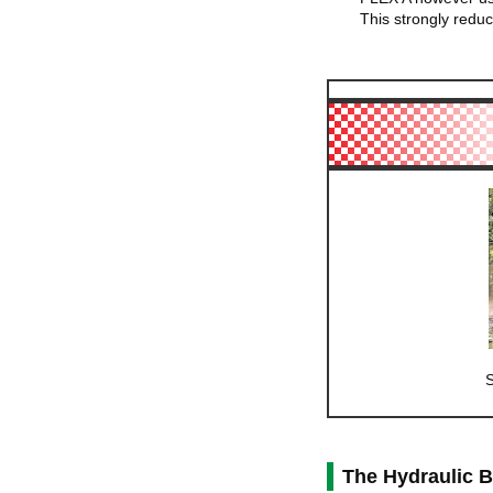
This strongly reduc
S
The Hydraulic 