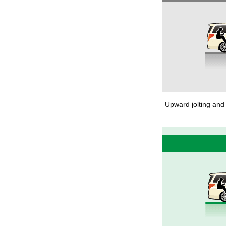
Upward jolting and 