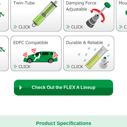
Check Out the FLEX A Lineup
Product Specifications