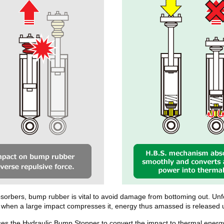
bsorbers, bump rubber is vital to avoid damage from bottoming out. Unfo
se when a large impact compresses it, energy thus amassed is released
s the Hydraulic Bump Stopper to convert the impact to thermal energy