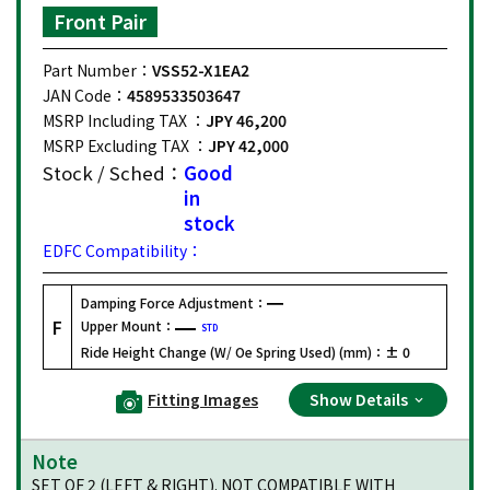
Front Pair
Part Number：
VSS52-X1EA2
JAN Code：
4589533503647
MSRP Including TAX ：
JPY 46,200
MSRP Excluding TAX ：
JPY 42,000
Stock / Sched：
Good
in
stock
EDFC Compatibility：
Damping Force Adjustment：
F
Upper Mount：
STD
Ride Height Change (W/ Oe Spring Used) (mm)：
± 0
Fitting Images
Show Details
Note
SET OF 2 (LEFT & RIGHT). NOT COMPATIBLE WITH