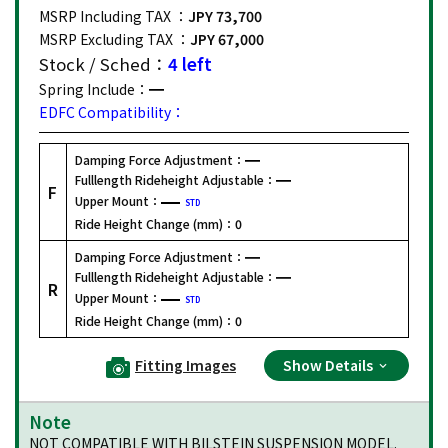
MSRP Including TAX ：
JPY 73,700
MSRP Excluding TAX ：
JPY 67,000
Stock / Sched：
4 left
Spring Include：
EDFC Compatibility：
Damping Force Adjustment：
Fulllength Rideheight Adjustable：
F
Upper Mount：
STD
Ride Height Change (mm)：
0
Damping Force Adjustment：
Fulllength Rideheight Adjustable：
R
Upper Mount：
STD
Ride Height Change (mm)：
0
Fitting Images
Show Details
Note
NOT COMPATIBLE WITH BILSTEIN SUSPENSION MODEL.