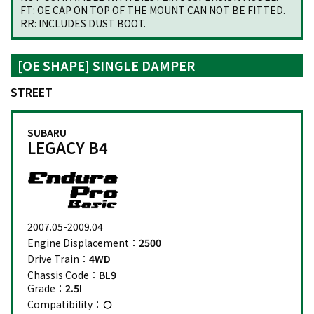
FT: OE CAP ON TOP OF THE MOUNT CAN NOT BE FITTED.
RR: INCLUDES DUST BOOT.
[OE SHAPE] SINGLE DAMPER
STREET
SUBARU
LEGACY B4
2007.05-2009.04
Engine Displacement：
2500
Drive Train：
4WD
Chassis Code：
BL9
Grade：
2.5I
Compatibility：