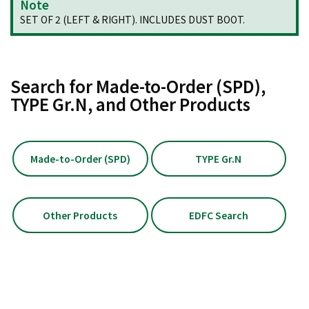
Note
SET OF 2 (LEFT & RIGHT). INCLUDES DUST BOOT.
Search for Made-to-Order (SPD),
TYPE Gr.N, and Other Products
Made-to-Order (SPD)
TYPE Gr.N
Other Products
EDFC Search