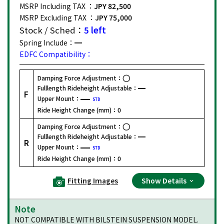
MSRP Including TAX ：
JPY 82,500
MSRP Excluding TAX ：
JPY 75,000
Stock / Sched：
5 left
Spring Include：
EDFC Compatibility：
Damping Force Adjustment：
Fulllength Rideheight Adjustable：
F
Upper Mount：
STD
Ride Height Change (mm)：
0
Damping Force Adjustment：
Fulllength Rideheight Adjustable：
R
Upper Mount：
STD
Ride Height Change (mm)：
0
Fitting Images
Show Details
Note
NOT COMPATIBLE WITH BILSTEIN SUSPENSION MODEL.