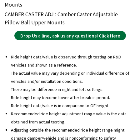
Mounts
CAMBER CASTER ADJ : Camber Caster Adjustable
Pillow Ball Upper Mounts
Drop Us a line, ask us any questions! Click Here
Ride height data/value is observed through testing on R&D
Vehicles and shown as a reference.
The actual value may vary depending on individual difference of
vehicles and/or installation conditions.
There may be difference in right and left settings.
Ride height may become lower after break-in period.
Ride height data/value is in comparison to OE height.
Recommended ride height adjustment range value is the data
obtained from actual testing.
Adjusting outside the recommended ride height range might
damage damper/vehicle and is nonconforming to safety