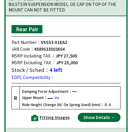
BILSTEIN SUSPENSION MODEL. OE CAP ON TOP OF THE
MOUNT CAN NOT BE FITTED.
Rear Pair
Part Number：
VSS53-X1EA2
JAN Code：
4589533503654
MSRP Including TAX ：
JPY 27,500
MSRP Excluding TAX ：
JPY 25,000
Stock / Sched：
4 left
EDFC Compatibility：
Damping Force Adjustment：
R
Upper Mount：
STD
Ride Height Change (W/ Oe Spring Used) (mm)：
± 0
Fitting Images
Show Details