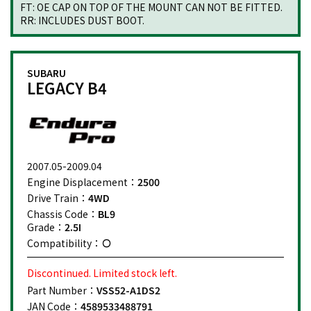
FT: OE CAP ON TOP OF THE MOUNT CAN NOT BE FITTED.
RR: INCLUDES DUST BOOT.
SUBARU
LEGACY B4
2007.05-2009.04
Engine Displacement：
2500
Drive Train：
4WD
Chassis Code：
BL9
Grade：
2.5I
Compatibility：
Discontinued. Limited stock left.
Part Number：
VSS52-A1DS2
JAN Code：
4589533488791