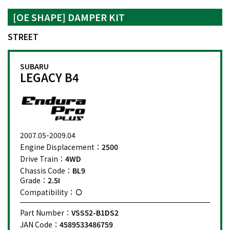
[OE SHAPE] DAMPER KIT
STREET
SUBARU
LEGACY B4
2007.05-2009.04
Engine Displacement：
2500
Drive Train：
4WD
Chassis Code：
BL9
Grade：
2.5I
Compatibility：
Part Number：
VSS52-B1DS2
JAN Code：
4589533486759