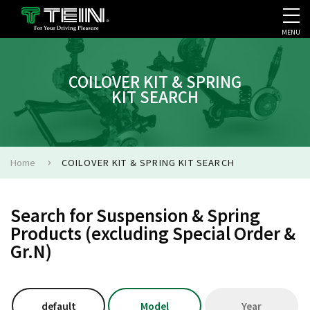
MENU
COMPANY PROFILE
PR
COILOVER KIT & SPRING
KIT SEARCH
Home
COILOVER KIT & SPRING KIT SEARCH
Search for Suspension & Spring
Products (excluding Special Order &
Gr.N)
default
Model
Year