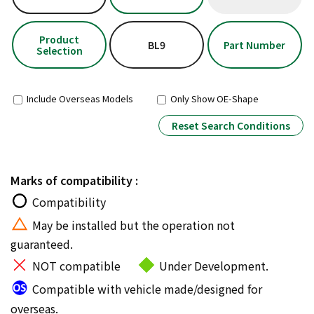
Product
BL9
Part Number
Selection
Include Overseas Models
Only Show OE-Shape
Reset Search Conditions
Marks of compatibility :
Compatibility
May be installed but the operation not
guaranteed.
NOT compatible
Under Development.
Compatible with vehicle made/designed for
overseas.