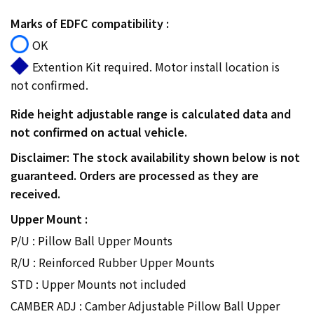
Marks of EDFC compatibility :
OK
Extention Kit required. Motor install location is
not confirmed.
Ride height adjustable range is calculated data and
not confirmed on actual vehicle.
Disclaimer: The stock availability shown below is not
guaranteed. Orders are processed as they are
received.
Upper Mount :
P/U : Pillow Ball Upper Mounts
R/U : Reinforced Rubber Upper Mounts
STD : Upper Mounts not included
CAMBER ADJ : Camber Adjustable Pillow Ball Upper