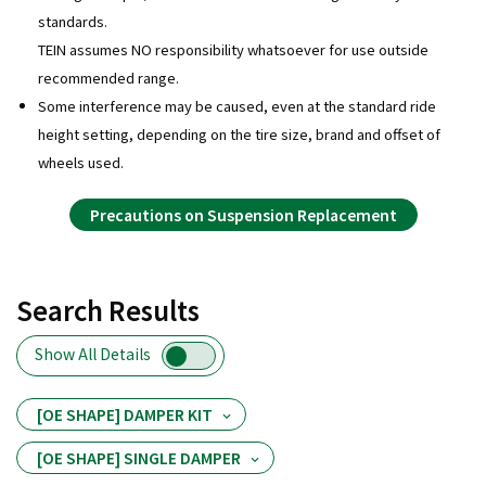
standards.
TEIN assumes NO responsibility whatsoever for use outside
recommended range.
Some interference may be caused, even at the standard ride
height setting, depending on the tire size, brand and offset of
wheels used.
Precautions on Suspension Replacement
Search Results
Show All Details
[OE SHAPE] DAMPER KIT
[OE SHAPE] SINGLE DAMPER