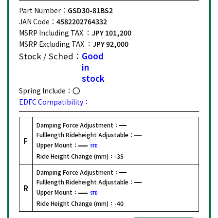
Part Number：
GSD30-81BS2
JAN Code：
4582202764332
MSRP Including TAX ：
JPY 101,200
MSRP Excluding TAX ：
JPY 92,000
Stock / Sched：
Good
in
stock
Spring Include：
EDFC Compatibility：
Damping Force Adjustment：
Fulllength Rideheight Adjustable：
F
Upper Mount：
STD
Ride Height Change (mm)：
-35
Damping Force Adjustment：
Fulllength Rideheight Adjustable：
R
Upper Mount：
STD
Ride Height Change (mm)：
-40