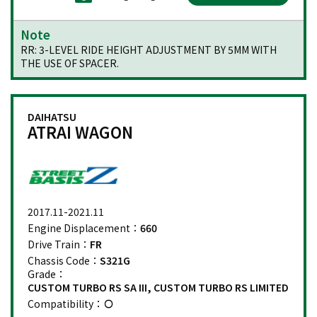
Note
RR: 3-LEVEL RIDE HEIGHT ADJUSTMENT BY 5MM WITH
THE USE OF SPACER.
DAIHATSU
ATRAI WAGON
2017.11-2021.11
Engine Displacement：
660
Drive Train：
FR
Chassis Code：
S321G
Grade：
CUSTOM TURBO RS SA III, CUSTOM TURBO RS LIMITED
Compatibility：