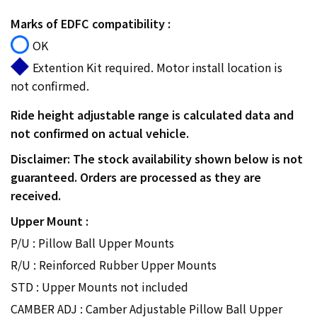
Marks of EDFC compatibility :
OK
Extention Kit required. Motor install location is
not confirmed.
Ride height adjustable range is calculated data and
not confirmed on actual vehicle.
Disclaimer: The stock availability shown below is not
guaranteed. Orders are processed as they are
received.
Upper Mount :
P/U : Pillow Ball Upper Mounts
R/U : Reinforced Rubber Upper Mounts
STD : Upper Mounts not included
CAMBER ADJ : Camber Adjustable Pillow Ball Upper