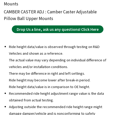
Mounts
CAMBER CASTER ADJ : Camber Caster Adjustable
Pillow Ball Upper Mounts
Drop Us a line, ask us any questions! Click Here
Ride height data/value is observed through testing on R&D
Vehicles and shown as a reference.
The actual value may vary depending on individual difference of
vehicles and/or installation conditions.
There may be difference in right and left settings.
Ride height may become lower after break-in period.
Ride height data/value is in comparison to OE height.
Recommended ride height adjustment range value is the data
obtained from actual testing.
Adjusting outside the recommended ride height range might
damage damper/vehicle and is nonconforming to safety