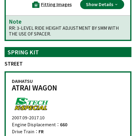
Fitting Images
Show Details
Note
RR: 3-LEVEL RIDE HEIGHT ADJUSTMENT BY 5MM WITH
THE USE OF SPACER.
SPRING KIT
STREET
DAIHATSU
ATRAI WAGON
2007.09-2017.10
Engine Displacement：
660
Drive Train：
FR