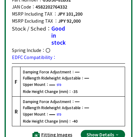
JAN Code：
4582202764332
MSRP Including TAX ：
JPY 101,200
MSRP Excluding TAX ：
JPY 92,000
Stock / Sched：
Good
in
stock
Spring Include：
EDFC Compatibility：
Damping Force Adjustment：
Fulllength Rideheight Adjustable：
F
Upper Mount：
STD
Ride Height Change (mm)：
-35
Damping Force Adjustment：
Fulllength Rideheight Adjustable：
R
Upper Mount：
STD
Ride Height Change (mm)：
-40
Fitting Images
Show Details