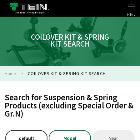
MENU
COMPANY PROFILE
PR
COILOVER KIT & SPRING
KIT SEARCH
Home
COILOVER KIT & SPRING KIT SEARCH
Search for Suspension & Spring
Products (excluding Special Order &
Gr.N)
default
Model
Year