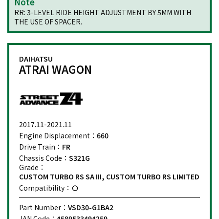
Note
RR: 3-LEVEL RIDE HEIGHT ADJUSTMENT BY 5MM WITH
THE USE OF SPACER.
DAIHATSU
ATRAI WAGON
2017.11-2021.11
Engine Displacement：
660
Drive Train：
FR
Chassis Code：
S321G
Grade：
CUSTOM TURBO RS SA III, CUSTOM TURBO RS LIMITED
Compatibility：
Part Number：
VSD30-G1BA2
JAN Code：
4589533494259