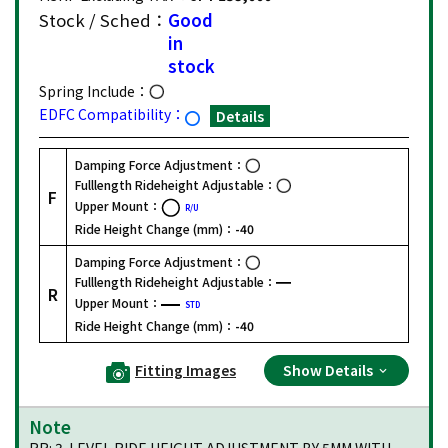
Stock / Sched：
Good
in
stock
Spring Include：
EDFC Compatibility：
Details
Damping Force Adjustment：
Fulllength Rideheight Adjustable：
F
Upper Mount：
R/U
Ride Height Change (mm)：
-40
Damping Force Adjustment：
Fulllength Rideheight Adjustable：
R
Upper Mount：
STD
Ride Height Change (mm)：
-40
Fitting Images
Show Details
Note