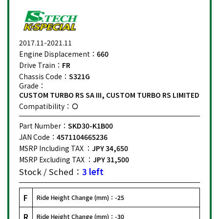
2017.11-2021.11
Engine Displacement：
660
Drive Train：
FR
Chassis Code：
S321G
Grade：
CUSTOM TURBO RS SA III, CUSTOM TURBO RS LIMITED
Compatibility：
Part Number：
SKD30-K1B00
JAN Code：
4571104665236
MSRP Including TAX ：
JPY 34,650
MSRP Excluding TAX ：
JPY 31,500
Stock / Sched：
3 left
F
Ride Height Change (mm)：
-25
R
Ride Height Change (mm)：
-30