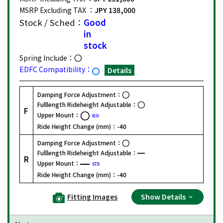
MSRP Excluding TAX ：
JPY 138,000
Stock / Sched：
Good
in
stock
Spring Include：
EDFC Compatibility：
Details
Damping Force Adjustment：
Fulllength Rideheight Adjustable：
F
Upper Mount：
R/U
Ride Height Change (mm)：
-40
Damping Force Adjustment：
Fulllength Rideheight Adjustable：
R
Upper Mount：
STD
Ride Height Change (mm)：
-40
Fitting Images
Show Details