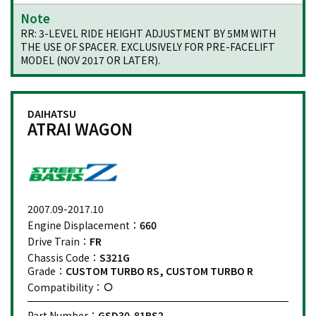
Note
RR: 3-LEVEL RIDE HEIGHT ADJUSTMENT BY 5MM WITH
THE USE OF SPACER. EXCLUSIVELY FOR PRE-FACELIFT
MODEL (NOV 2017 OR LATER).
DAIHATSU
ATRAI WAGON
2007.09-2017.10
Engine Displacement：
660
Drive Train：
FR
Chassis Code：
S321G
Grade：
CUSTOM TURBO RS, CUSTOM TURBO R
Compatibility：
Part Number：
GSD30-81BS2