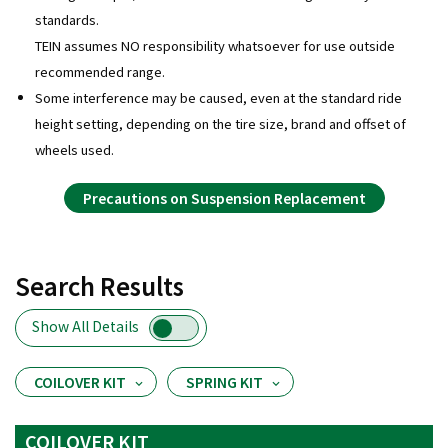
standards.
TEIN assumes NO responsibility whatsoever for use outside
recommended range.
Some interference may be caused, even at the standard ride
height setting, depending on the tire size, brand and offset of
wheels used.
Precautions on Suspension Replacement
Search Results
Show All Details
COILOVER KIT
SPRING KIT
COILOVER KIT