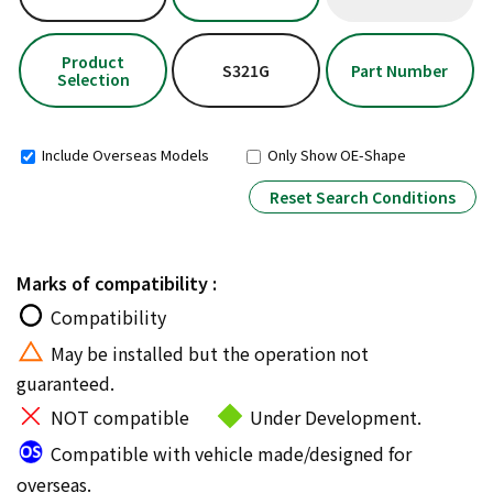
Product
S321G
Part Number
Selection
Include Overseas Models
Only Show OE-Shape
Reset Search Conditions
Marks of compatibility :
Compatibility
May be installed but the operation not
guaranteed.
NOT compatible
Under Development.
Compatible with vehicle made/designed for
overseas.