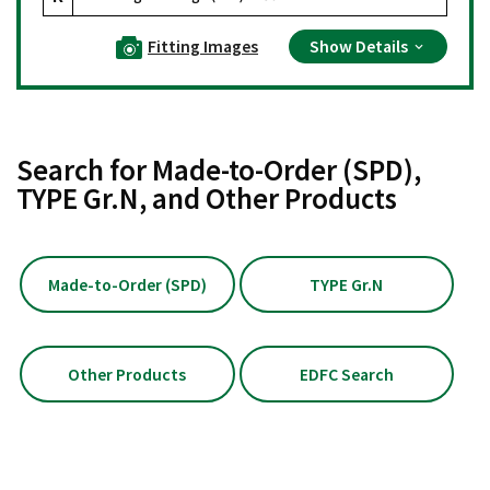
Fitting Images
Show Details
Search for Made-to-Order (SPD),
TYPE Gr.N, and Other Products
Made-to-Order (SPD)
TYPE Gr.N
Other Products
EDFC Search