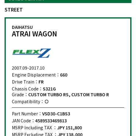
STREET
DAIHATSU
ATRAI WAGON
2007.09-2017.10
Engine Displacement：
660
Drive Train：
FR
Chassis Code：
S321G
Grade：
CUSTOM TURBO RS, CUSTOM TURBO R
Compatibility：
Part Number：
VSD30-C1BS3
JAN Code：
4589533469813
MSRP Including TAX ：
JPY 151,800
MSRP Excluding TAX ：
JPY 138,000