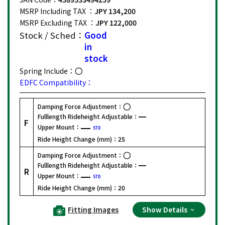
MSRP Including TAX ：
JPY 134,200
MSRP Excluding TAX ：
JPY 122,000
Stock / Sched：
Good
in
stock
Spring Include：
EDFC Compatibility：
Damping Force Adjustment：
Fulllength Rideheight Adjustable：
F
Upper Mount：
STD
Ride Height Change (mm)：
25
Damping Force Adjustment：
Fulllength Rideheight Adjustable：
R
Upper Mount：
STD
Ride Height Change (mm)：
20
Fitting Images
Show Details