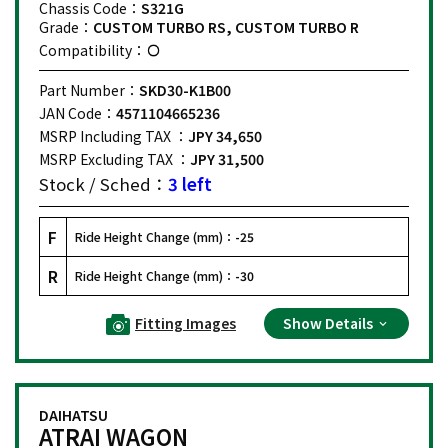
Chassis Code：
S321G
Grade：
CUSTOM TURBO RS, CUSTOM TURBO R
Compatibility：
Part Number：
SKD30-K1B00
JAN Code：
4571104665236
MSRP Including TAX ：
JPY 34,650
MSRP Excluding TAX ：
JPY 31,500
Stock / Sched：
3 left
F
Ride Height Change (mm)：
-25
R
Ride Height Change (mm)：
-30
Fitting Images
Show Details
DAIHATSU
ATRAI WAGON