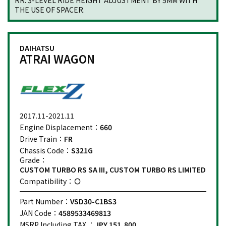
RR: 3-LEVEL RIDE HEIGHT ADJUSTMENT BY 5MM WITH
THE USE OF SPACER.
DAIHATSU
ATRAI WAGON
2017.11-2021.11
Engine Displacement：
660
Drive Train：
FR
Chassis Code：
S321G
Grade：
CUSTOM TURBO RS SA III, CUSTOM TURBO RS LIMITED
Compatibility：
Part Number：
VSD30-C1BS3
JAN Code：
4589533469813
MSRP Including TAX ：
JPY 151,800