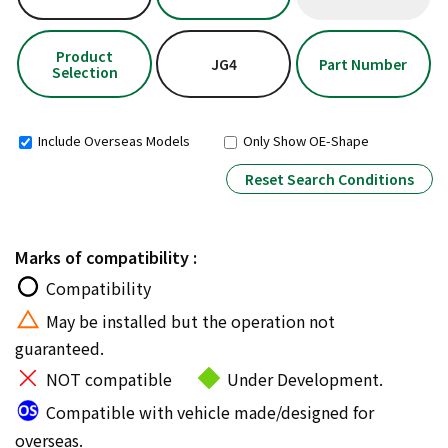
Product
JG4
Part Number
Selection
Include Overseas Models
Only Show OE-Shape
Reset Search Conditions
Marks of compatibility :
Compatibility
May be installed but the operation not
guaranteed.
NOT compatible
Under Development.
Compatible with vehicle made/designed for
overseas.