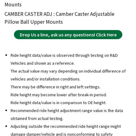
Mounts
CAMBER CASTER ADJ : Camber Caster Adjustable
Pillow Ball Upper Mounts
Drop Us a line, ask us any questions! Click Here
Ride height data/value is observed through testing on R&D
Vehicles and shown as a reference.
The actual value may vary depending on individual difference of
vehicles and/or installation conditions.
There may be difference in right and left settings.
Ride height may become lower after break-in period.
Ride height data/value is in comparison to OE height.
Recommended ride height adjustment range value is the data
obtained from actual testing.
Adjusting outside the recommended ride height range might
damage damper/vehicle and is nonconforming to safety