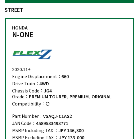
STREET
HONDA
N-ONE
2020.11+
Engine Displacement：
660
Drive Train：
4WD
Chassis Code：
JG4
Grade：
PREMIUM TOURER, PREMIUM, ORIGINAL
Compatibility：
Part Number：
VSAQJ-C1AS2
JAN Code：
4589533493771
MSRP Including TAX ：
JPY 146,300
MSRP Excluding TAX ：
JPY 133,000