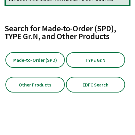
Search for Made-to-Order (SPD),
TYPE Gr.N, and Other Products
Made-to-Order (SPD)
TYPE Gr.N
Other Products
EDFC Search