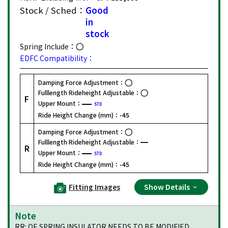
Stock / Sched：
Good
in
stock
Spring Include：
EDFC Compatibility：
Damping Force Adjustment：
Fulllength Rideheight Adjustable：
F
Upper Mount：
STD
Ride Height Change (mm)：
-45
Damping Force Adjustment：
Fulllength Rideheight Adjustable：
R
Upper Mount：
STD
Ride Height Change (mm)：
-45
Fitting Images
Show Details
Note
RR: OE SPRING INSULATOR NEEDS TO BE MODIFIED.