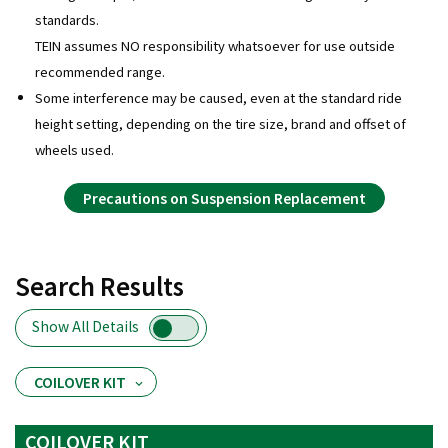
standards.
TEIN assumes NO responsibility whatsoever for use outside
recommended range.
Some interference may be caused, even at the standard ride
height setting, depending on the tire size, brand and offset of
wheels used.
Precautions on Suspension Replacement
Search Results
Show All Details
COILOVER KIT
COILOVER KIT