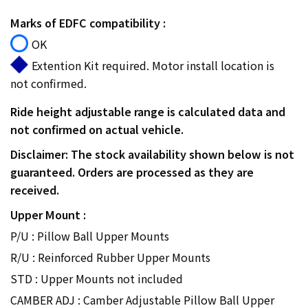
Marks of EDFC compatibility :
OK
Extention Kit required. Motor install location is
not confirmed.
Ride height adjustable range is calculated data and
not confirmed on actual vehicle.
Disclaimer: The stock availability shown below is not
guaranteed. Orders are processed as they are
received.
Upper Mount :
P/U : Pillow Ball Upper Mounts
R/U : Reinforced Rubber Upper Mounts
STD : Upper Mounts not included
CAMBER ADJ : Camber Adjustable Pillow Ball Upper