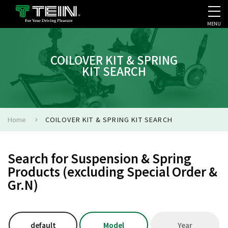
MENU
COMPANY PROFILE
PR
COILOVER KIT & SPRING
KIT SEARCH
Home
COILOVER KIT & SPRING KIT SEARCH
Search for Suspension & Spring
Products (excluding Special Order &
Gr.N)
default
Model
Year