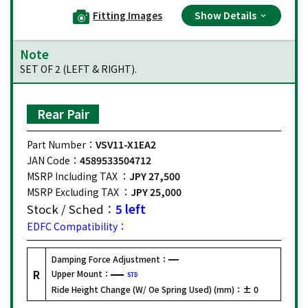
Fitting Images
Show Details
Note
SET OF 2 (LEFT & RIGHT).
Rear Pair
Part Number：
VSV11-X1EA2
JAN Code：
4589533504712
MSRP Including TAX ：
JPY 27,500
MSRP Excluding TAX ：
JPY 25,000
Stock / Sched：
5 left
EDFC Compatibility：
Damping Force Adjustment：
R
Upper Mount：
STD
Ride Height Change (W/ Oe Spring Used) (mm)：
± 0