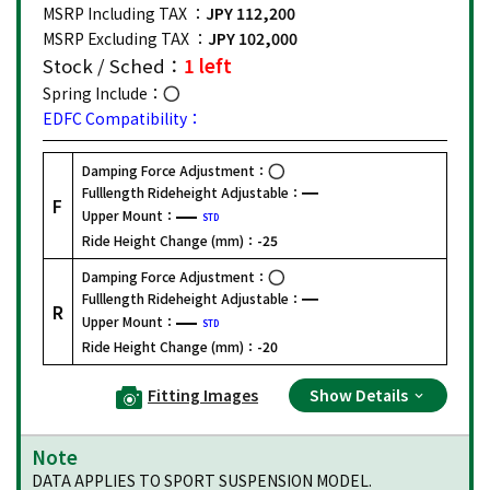
MSRP Including TAX ：
JPY 112,200
MSRP Excluding TAX ：
JPY 102,000
Stock / Sched：
1 left
Spring Include：
EDFC Compatibility：
Damping Force Adjustment：
Fulllength Rideheight Adjustable：
F
Upper Mount：
STD
Ride Height Change (mm)：
-25
Damping Force Adjustment：
Fulllength Rideheight Adjustable：
R
Upper Mount：
STD
Ride Height Change (mm)：
-20
Fitting Images
Show Details
Note
DATA APPLIES TO SPORT SUSPENSION MODEL.