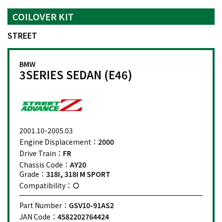
COILOVER KIT
STREET
BMW
3SERIES SEDAN (E46)
2001.10-2005.03
Engine Displacement：
2000
Drive Train：
FR
Chassis Code：
AY20
Grade：
318I, 318I M SPORT
Compatibility：
Part Number：
GSV10-91AS2
JAN Code：
4582202764424