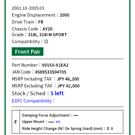
2001.10-2005.03
Engine Displacement：
2000
Drive Train：
FR
Chassis Code：
AY20
Grade：
318I, 318I M SPORT
Compatibility：
Front Pair
Part Number：
VSV10-X1EA2
JAN Code：
4589533504705
MSRP Including TAX ：
JPY 46,200
MSRP Excluding TAX ：
JPY 42,000
Stock / Sched：
5 left
EDFC Compatibility：
Damping Force Adjustment：
F
Upper Mount：
STD
Ride Height Change (W/ Oe Spring Used) (mm)：
± 0