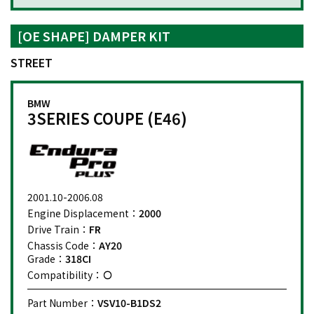
[OE SHAPE] DAMPER KIT
STREET
BMW
3SERIES COUPE (E46)
2001.10-2006.08
Engine Displacement：
2000
Drive Train：
FR
Chassis Code：
AY20
Grade：
318CI
Compatibility：
Part Number：
VSV10-B1DS2