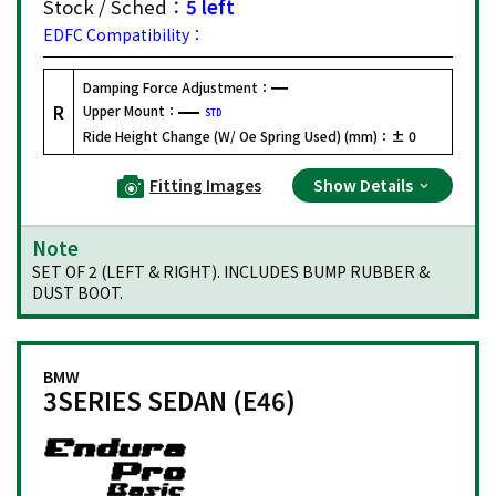
Stock / Sched：
5 left
EDFC Compatibility：
Damping Force Adjustment：
R
Upper Mount：
STD
Ride Height Change (W/ Oe Spring Used) (mm)：
± 0
Fitting Images
Show Details
Note
SET OF 2 (LEFT & RIGHT). INCLUDES BUMP RUBBER &
DUST BOOT.
BMW
3SERIES SEDAN (E46)