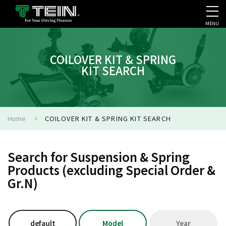
MENU
COMPANY PROFILE
PR
COILOVER KIT & SPRING
KIT SEARCH
Home
COILOVER KIT & SPRING KIT SEARCH
Search for Suspension & Spring
Products (excluding Special Order &
Gr.N)
default
Model
Year