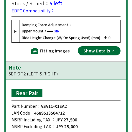
Stock / Sched：
5 left
EDFC Compatibility：
Damping Force Adjustment：
F
Upper Mount：
STD
Ride Height Change (W/ Oe Spring Used) (mm)：
± 0
Fitting Images
Show Details
Note
SET OF 2 (LEFT & RIGHT).
Rear Pair
Part Number：
VSV11-X1EA2
JAN Code：
4589533504712
MSRP Including TAX ：
JPY 27,500
MSRP Excluding TAX ：
JPY 25,000