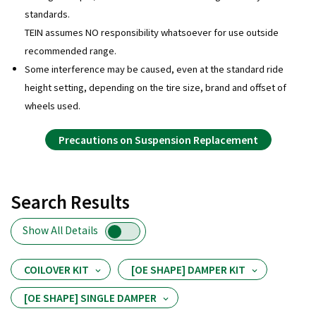
standards.
TEIN assumes NO responsibility whatsoever for use outside
recommended range.
Some interference may be caused, even at the standard ride
height setting, depending on the tire size, brand and offset of
wheels used.
Precautions on Suspension Replacement
Search Results
Show All Details
COILOVER KIT
[OE SHAPE] DAMPER KIT
[OE SHAPE] SINGLE DAMPER