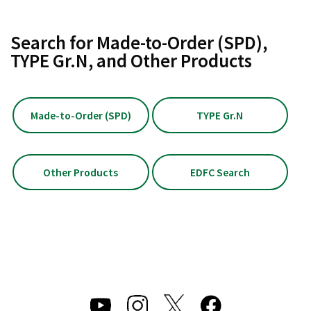
Search for Made-to-Order (SPD),
TYPE Gr.N, and Other Products
Made-to-Order (SPD)
TYPE Gr.N
Other Products
EDFC Search