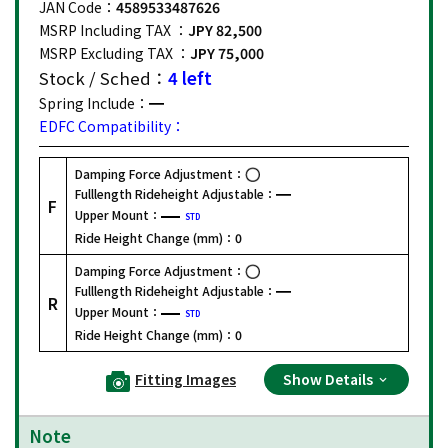
JAN Code：
4589533487626
MSRP Including TAX ：
JPY 82,500
MSRP Excluding TAX ：
JPY 75,000
Stock / Sched：
4 left
Spring Include：
EDFC Compatibility：
Damping Force Adjustment：
Fulllength Rideheight Adjustable：
F
Upper Mount：
STD
Ride Height Change (mm)：
0
Damping Force Adjustment：
Fulllength Rideheight Adjustable：
R
Upper Mount：
STD
Ride Height Change (mm)：
0
Fitting Images
Show Details
Note