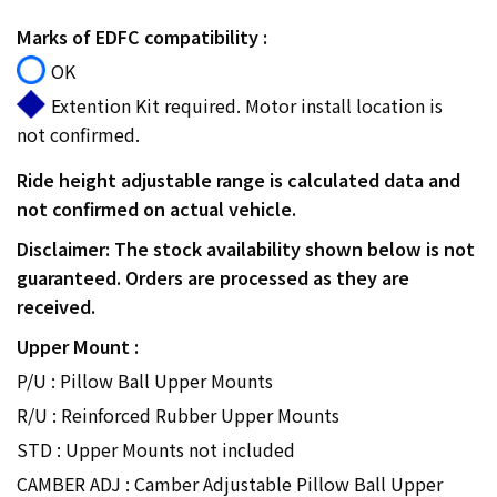
Marks of EDFC compatibility :
OK
Extention Kit required. Motor install location is
not confirmed.
Ride height adjustable range is calculated data and
not confirmed on actual vehicle.
Disclaimer: The stock availability shown below is not
guaranteed. Orders are processed as they are
received.
Upper Mount :
P/U : Pillow Ball Upper Mounts
R/U : Reinforced Rubber Upper Mounts
STD : Upper Mounts not included
CAMBER ADJ : Camber Adjustable Pillow Ball Upper