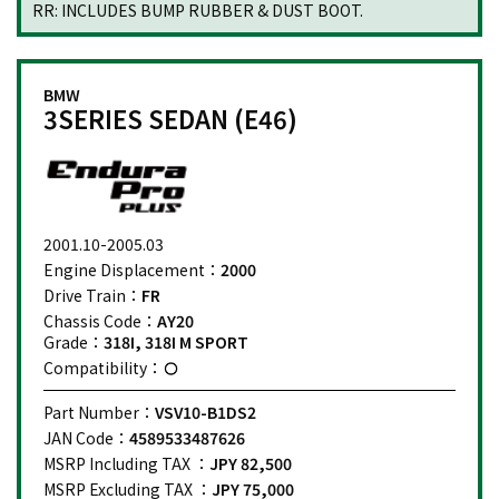
RR: INCLUDES BUMP RUBBER & DUST BOOT.
BMW
3SERIES SEDAN (E46)
2001.10-2005.03
Engine Displacement：
2000
Drive Train：
FR
Chassis Code：
AY20
Grade：
318I, 318I M SPORT
Compatibility：
Part Number：
VSV10-B1DS2
JAN Code：
4589533487626
MSRP Including TAX ：
JPY 82,500
MSRP Excluding TAX ：
JPY 75,000