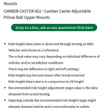
Mounts
CAMBER CASTER ADJ : Camber Caster Adjustable
Pillow Ball Upper Mounts
Drop Us a line, ask us any questions! Click Here
Ride height data/value is observed through testing on R&D
Vehicles and shown as a reference.
The actual value may vary depending on individual difference of
vehicles and/or installation conditions.
There may be difference in right and left settings.
Ride height may become lower after break-in period.
Ride height data/value is in comparison to OE height.
Recommended ride height adjustment range value is the data
obtained from actual testing.
Adjusting outside the recommended ride height range might
damage damper/vehicle and is nonconforming to safety