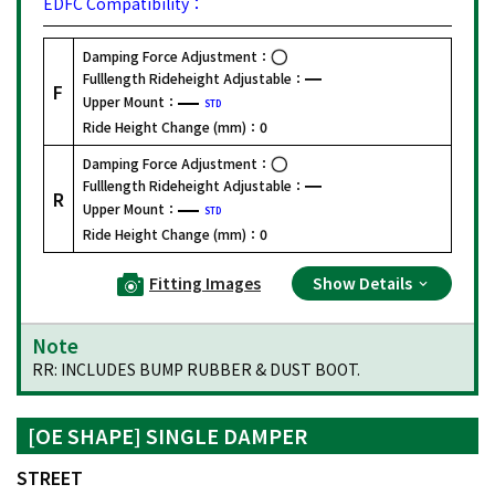
EDFC Compatibility：
Damping Force Adjustment：
Fulllength Rideheight Adjustable：
F
Upper Mount：
STD
Ride Height Change (mm)：
0
Damping Force Adjustment：
Fulllength Rideheight Adjustable：
R
Upper Mount：
STD
Ride Height Change (mm)：
0
Fitting Images
Show Details
Note
RR: INCLUDES BUMP RUBBER & DUST BOOT.
[OE SHAPE] SINGLE DAMPER
STREET