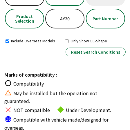
Product
AY20
Part Number
Selection
Include Overseas Models
Only Show OE-Shape
Reset Search Conditions
Marks of compatibility :
Compatibility
May be installed but the operation not
guaranteed.
NOT compatible
Under Development.
Compatible with vehicle made/designed for
overseas.