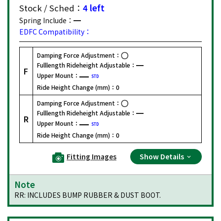
Stock / Sched：
4 left
Spring Include：
EDFC Compatibility：
Damping Force Adjustment：
Fulllength Rideheight Adjustable：
F
Upper Mount：
STD
Ride Height Change (mm)：
0
Damping Force Adjustment：
Fulllength Rideheight Adjustable：
R
Upper Mount：
STD
Ride Height Change (mm)：
0
Fitting Images
Show Details
Note
RR: INCLUDES BUMP RUBBER & DUST BOOT.