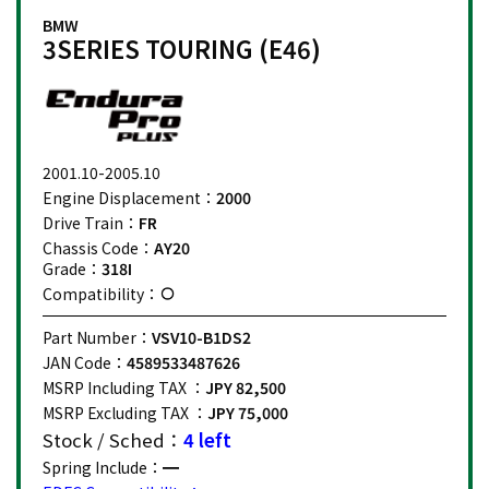
BMW
3SERIES TOURING (E46)
2001.10-2005.10
Engine Displacement：
2000
Drive Train：
FR
Chassis Code：
AY20
Grade：
318I
Compatibility：
Part Number：
VSV10-B1DS2
JAN Code：
4589533487626
MSRP Including TAX ：
JPY 82,500
MSRP Excluding TAX ：
JPY 75,000
Stock / Sched：
4 left
Spring Include：