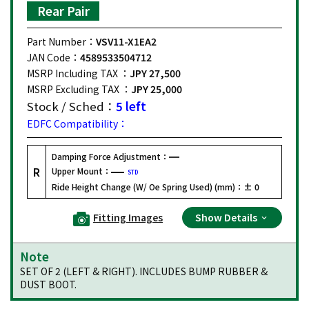
Rear Pair
Part Number：
VSV11-X1EA2
JAN Code：
4589533504712
MSRP Including TAX ：
JPY 27,500
MSRP Excluding TAX ：
JPY 25,000
Stock / Sched：
5 left
EDFC Compatibility：
Damping Force Adjustment：
R
Upper Mount：
STD
Ride Height Change (W/ Oe Spring Used) (mm)：
± 0
Fitting Images
Show Details
Note
SET OF 2 (LEFT & RIGHT). INCLUDES BUMP RUBBER &
DUST BOOT.