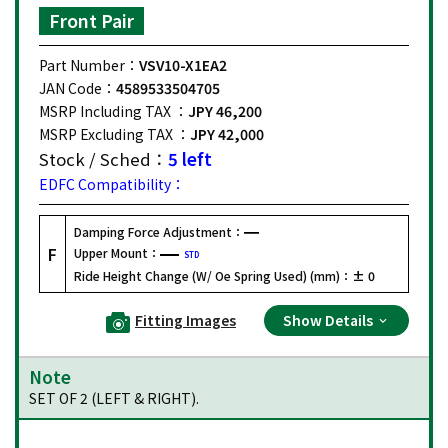
Front Pair
Part Number：
VSV10-X1EA2
JAN Code：
4589533504705
MSRP Including TAX ：
JPY 46,200
MSRP Excluding TAX ：
JPY 42,000
Stock / Sched：
5 left
EDFC Compatibility：
Damping Force Adjustment：
F
Upper Mount：
STD
Ride Height Change (W/ Oe Spring Used) (mm)：
± 0
Fitting Images
Show Details
Note
SET OF 2 (LEFT & RIGHT).