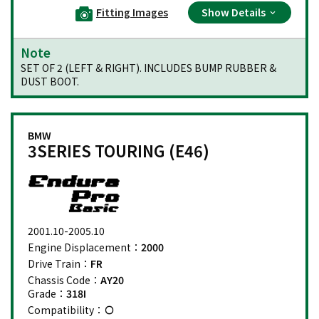
Fitting Images
Show Details
Note
SET OF 2 (LEFT & RIGHT). INCLUDES BUMP RUBBER &
DUST BOOT.
BMW
3SERIES TOURING (E46)
2001.10-2005.10
Engine Displacement：
2000
Drive Train：
FR
Chassis Code：
AY20
Grade：
318I
Compatibility：