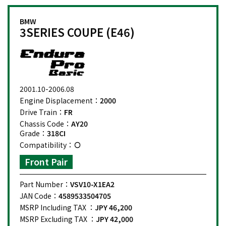
BMW
3SERIES COUPE (E46)
2001.10-2006.08
Engine Displacement：
2000
Drive Train：
FR
Chassis Code：
AY20
Grade：
318CI
Compatibility：
Front Pair
Part Number：
VSV10-X1EA2
JAN Code：
4589533504705
MSRP Including TAX ：
JPY 46,200
MSRP Excluding TAX ：
JPY 42,000