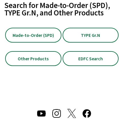
Search for Made-to-Order (SPD),
TYPE Gr.N, and Other Products
Made-to-Order (SPD)
TYPE Gr.N
Other Products
EDFC Search