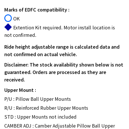
Marks of EDFC compatibility :
OK
Extention Kit required. Motor install location is
not confirmed.
Ride height adjustable range is calculated data and
not confirmed on actual vehicle.
Disclaimer: The stock availability shown below is not
guaranteed. Orders are processed as they are
received.
Upper Mount :
P/U : Pillow Ball Upper Mounts
R/U : Reinforced Rubber Upper Mounts
STD : Upper Mounts not included
CAMBER ADJ : Camber Adjustable Pillow Ball Upper