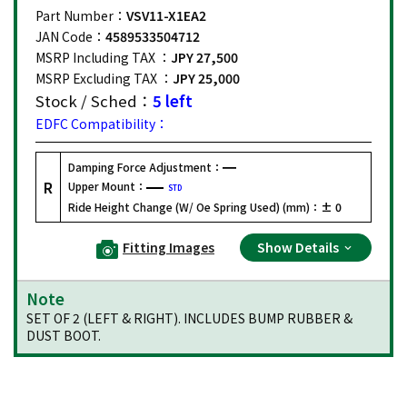
Part Number：
VSV11-X1EA2
JAN Code：
4589533504712
MSRP Including TAX ：
JPY 27,500
MSRP Excluding TAX ：
JPY 25,000
Stock / Sched：
5 left
EDFC Compatibility：
Damping Force Adjustment：
R
Upper Mount：
STD
Ride Height Change (W/ Oe Spring Used) (mm)：
± 0
Fitting Images
Show Details
Note
SET OF 2 (LEFT & RIGHT). INCLUDES BUMP RUBBER &
DUST BOOT.