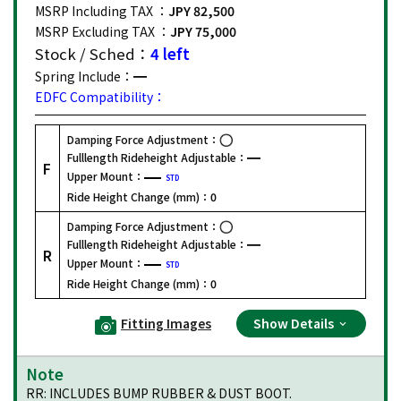
MSRP Including TAX ：
JPY 82,500
MSRP Excluding TAX ：
JPY 75,000
Stock / Sched：
4 left
Spring Include：
EDFC Compatibility：
Damping Force Adjustment：
Fulllength Rideheight Adjustable：
F
Upper Mount：
STD
Ride Height Change (mm)：
0
Damping Force Adjustment：
Fulllength Rideheight Adjustable：
R
Upper Mount：
STD
Ride Height Change (mm)：
0
Fitting Images
Show Details
Note
RR: INCLUDES BUMP RUBBER & DUST BOOT.