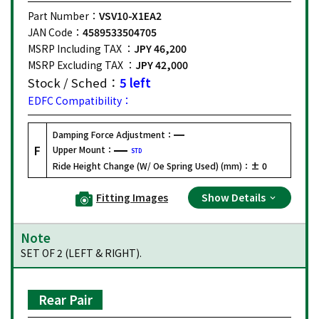
Part Number：
VSV10-X1EA2
JAN Code：
4589533504705
MSRP Including TAX ：
JPY 46,200
MSRP Excluding TAX ：
JPY 42,000
Stock / Sched：
5 left
EDFC Compatibility：
Damping Force Adjustment：
F
Upper Mount：
STD
Ride Height Change (W/ Oe Spring Used) (mm)：
± 0
Fitting Images
Show Details
Note
SET OF 2 (LEFT & RIGHT).
Rear Pair