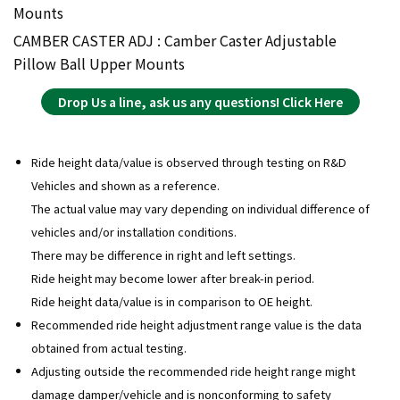
Mounts
CAMBER CASTER ADJ : Camber Caster Adjustable
Pillow Ball Upper Mounts
Drop Us a line, ask us any questions! Click Here
Ride height data/value is observed through testing on R&D
Vehicles and shown as a reference.
The actual value may vary depending on individual difference of
vehicles and/or installation conditions.
There may be difference in right and left settings.
Ride height may become lower after break-in period.
Ride height data/value is in comparison to OE height.
Recommended ride height adjustment range value is the data
obtained from actual testing.
Adjusting outside the recommended ride height range might
damage damper/vehicle and is nonconforming to safety