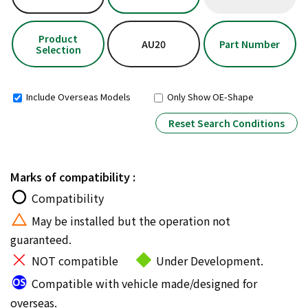
Product
AU20
Part Number
Selection
Include Overseas Models
Only Show OE-Shape
Reset Search Conditions
Marks of compatibility :
Compatibility
May be installed but the operation not
guaranteed.
NOT compatible
Under Development.
Compatible with vehicle made/designed for
overseas.