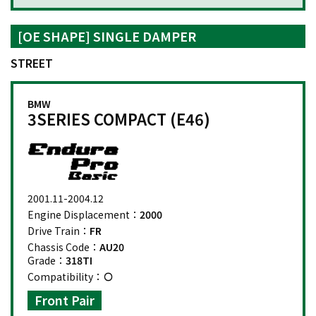
[OE SHAPE] SINGLE DAMPER
STREET
BMW
3SERIES COMPACT (E46)
2001.11-2004.12
Engine Displacement：
2000
Drive Train：
FR
Chassis Code：
AU20
Grade：
318TI
Compatibility：
Front Pair