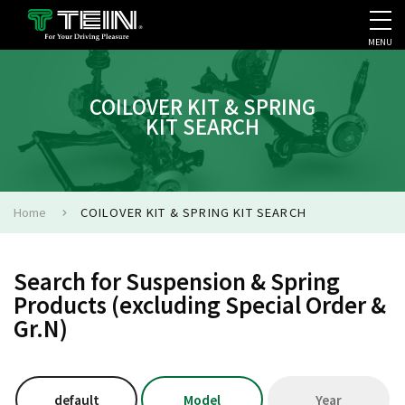
MENU
COMPANY PROFILE
PR
COILOVER KIT & SPRING
KIT SEARCH
Home
COILOVER KIT & SPRING KIT SEARCH
Search for Suspension & Spring
Products (excluding Special Order &
Gr.N)
default
Model
Year