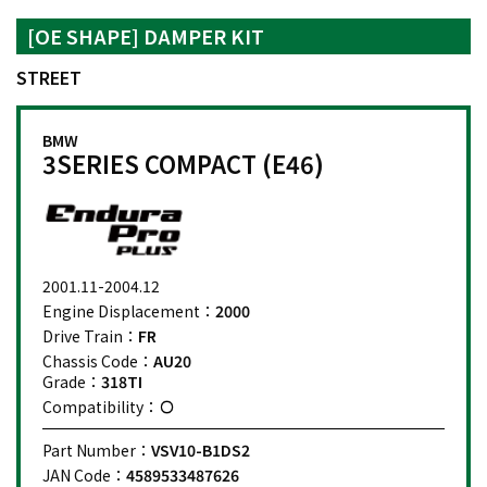
[OE SHAPE] DAMPER KIT
STREET
BMW
3SERIES COMPACT (E46)
2001.11-2004.12
Engine Displacement：
2000
Drive Train：
FR
Chassis Code：
AU20
Grade：
318TI
Compatibility：
Part Number：
VSV10-B1DS2
JAN Code：
4589533487626