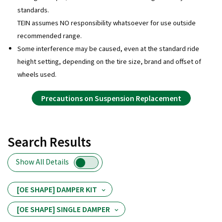
standards.
TEIN assumes NO responsibility whatsoever for use outside
recommended range.
Some interference may be caused, even at the standard ride
height setting, depending on the tire size, brand and offset of
wheels used.
Precautions on Suspension Replacement
Search Results
Show All Details
[OE SHAPE] DAMPER KIT
[OE SHAPE] SINGLE DAMPER