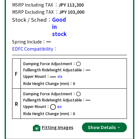
MSRP Including TAX ：
JPY 113,300
MSRP Excluding TAX ：
JPY 103,000
Stock / Sched：
Good
in
stock
Spring Include：
EDFC Compatibility：
Damping Force Adjustment：
Fulllength Rideheight Adjustable：
F
Upper Mount：
STD
Ride Height Change (mm)：
0
Damping Force Adjustment：
Fulllength Rideheight Adjustable：
R
Upper Mount：
R/U
Ride Height Change (mm)：
0
Fitting Images
Show Details