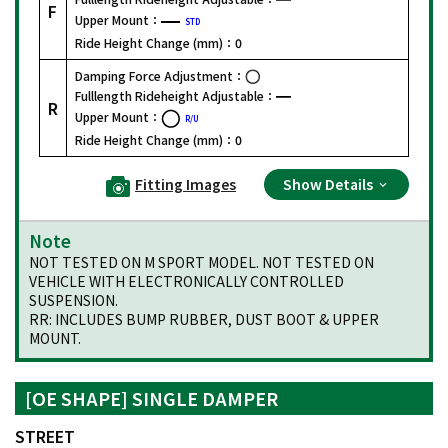
F
Upper Mount：
STD
Ride Height Change (mm)：
0
Damping Force Adjustment：
Fulllength Rideheight Adjustable：
R
Upper Mount：
R/U
Ride Height Change (mm)：
0
Fitting Images
Show Details
Note
NOT TESTED ON M SPORT MODEL. NOT TESTED ON
VEHICLE WITH ELECTRONICALLY CONTROLLED
SUSPENSION.
RR: INCLUDES BUMP RUBBER, DUST BOOT & UPPER
MOUNT.
[OE SHAPE] SINGLE DAMPER
STREET