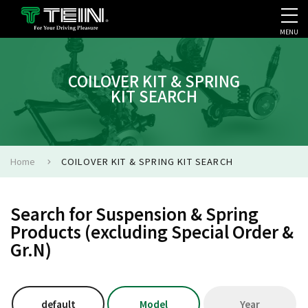
MENU
COMPANY PROFILE
PR
COILOVER KIT & SPRING
KIT SEARCH
Home
COILOVER KIT & SPRING KIT SEARCH
Search for Suspension & Spring
Products (excluding Special Order &
Gr.N)
default
Model
Year