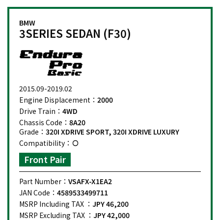
BMW
3SERIES SEDAN (F30)
2015.09-2019.02
Engine Displacement：
2000
Drive Train：
4WD
Chassis Code：
8A20
Grade：
320I XDRIVE SPORT, 320I XDRIVE LUXURY
Compatibility：
Front Pair
Part Number：
VSAFX-X1EA2
JAN Code：
4589533499711
MSRP Including TAX ：
JPY 46,200
MSRP Excluding TAX ：
JPY 42,000