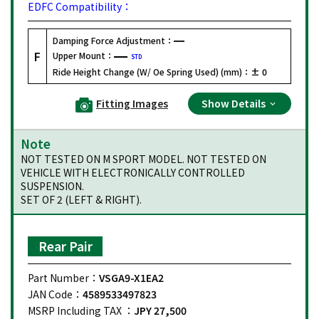
EDFC Compatibility：
Damping Force Adjustment：
F
Upper Mount：
STD
Ride Height Change (W/ Oe Spring Used) (mm)：
± 0
Fitting Images
Show Details
Note
NOT TESTED ON M SPORT MODEL. NOT TESTED ON
VEHICLE WITH ELECTRONICALLY CONTROLLED
SUSPENSION.
SET OF 2 (LEFT & RIGHT).
Rear Pair
Part Number：
VSGA9-X1EA2
JAN Code：
4589533497823
MSRP Including TAX ：
JPY 27,500