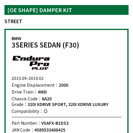
[OE SHAPE] DAMPER KIT
STREET
BMW
3SERIES SEDAN (F30)
2015.09-2019.02
Engine Displacement：
2000
Drive Train：
4WD
Chassis Code：
8A20
Grade：
320I XDRIVE SPORT, 320I XDRIVE LUXURY
Compatibility：
Part Number：
VSAFX-B1DS3
JAN Code：
4589533488425