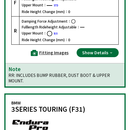
F
Upper Mount：
STD
Ride Height Change (mm)：
0
Damping Force Adjustment：
Fulllength Rideheight Adjustable：
R
Upper Mount：
R/U
Ride Height Change (mm)：
0
Fitting Images
Show Details
Note
RR: INCLUDES BUMP RUBBER, DUST BOOT & UPPER
MOUNT.
BMW
3SERIES TOURING (F31)