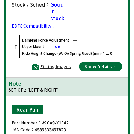
Stock / Sched：
Good
in
stock
EDFC Compatibility：
Damping Force Adjustment：
F
Upper Mount：
STD
Ride Height Change (W/ Oe Spring Used) (mm)：
± 0
Fitting Images
Show Details
Note
SET OF 2 (LEFT & RIGHT).
Rear Pair
Part Number：
VSGA9-X1EA2
JAN Code：
4589533497823