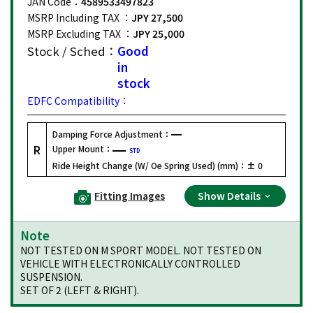
JAN Code：
4589533497823
MSRP Including TAX ：
JPY 27,500
MSRP Excluding TAX ：
JPY 25,000
Stock / Sched：
Good
in
stock
EDFC Compatibility：
Damping Force Adjustment：
R
Upper Mount：
STD
Ride Height Change (W/ Oe Spring Used) (mm)：
± 0
Fitting Images
Show Details
Note
NOT TESTED ON M SPORT MODEL. NOT TESTED ON
VEHICLE WITH ELECTRONICALLY CONTROLLED
SUSPENSION.
SET OF 2 (LEFT & RIGHT).