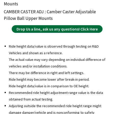
Mounts
CAMBER CASTER ADJ : Camber Caster Adjustable
Pillow Ball Upper Mounts
Drop Us a line, ask us any questions! Click Here
Ride height data/value is observed through testing on R&D
Vehicles and shown as a reference.
The actual value may vary depending on individual difference of
vehicles and/or installation conditions.
There may be difference in right and left settings.
Ride height may become lower after break-in period.
Ride height data/value is in comparison to OE height.
Recommended ride height adjustment range value is the data
obtained from actual testing.
Adjusting outside the recommended ride height range might
damage damper/vehicle and is nonconforming to safety