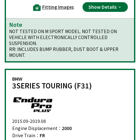
Fitting Images
Show Details
Note
NOT TESTED ON M SPORT MODEL. NOT TESTED ON
VEHICLE WITH ELECTRONICALLY CONTROLLED
SUSPENSION.
RR: INCLUDES BUMP RUBBER, DUST BOOT & UPPER
MOUNT.
BMW
3SERIES TOURING (F31)
2015.09-2019.08
Engine Displacement：
2000
Drive Train：
FR