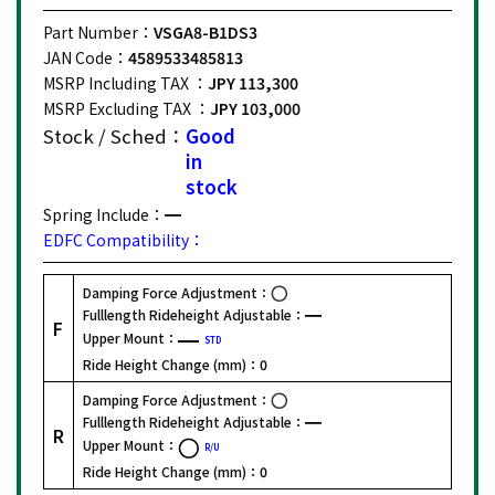
Part Number：
VSGA8-B1DS3
JAN Code：
4589533485813
MSRP Including TAX ：
JPY 113,300
MSRP Excluding TAX ：
JPY 103,000
Stock / Sched：
Good
in
stock
Spring Include：
EDFC Compatibility：
Damping Force Adjustment：
Fulllength Rideheight Adjustable：
F
Upper Mount：
STD
Ride Height Change (mm)：
0
Damping Force Adjustment：
Fulllength Rideheight Adjustable：
R
Upper Mount：
R/U
Ride Height Change (mm)：
0