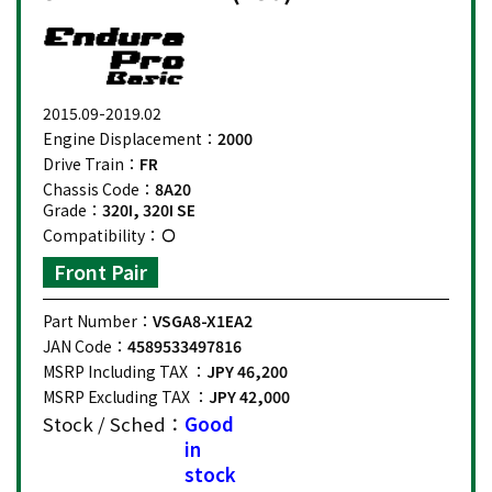
2015.09-2019.02
Engine Displacement：
2000
Drive Train：
FR
Chassis Code：
8A20
Grade：
320I, 320I SE
Compatibility：
Front Pair
Part Number：
VSGA8-X1EA2
JAN Code：
4589533497816
MSRP Including TAX ：
JPY 46,200
MSRP Excluding TAX ：
JPY 42,000
Stock / Sched：
Good
in
stock