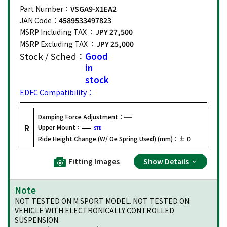
Part Number：
VSGA9-X1EA2
JAN Code：
4589533497823
MSRP Including TAX ：
JPY 27,500
MSRP Excluding TAX ：
JPY 25,000
Stock / Sched：
Good
in
stock
EDFC Compatibility：
Damping Force Adjustment：
R
Upper Mount：
STD
Ride Height Change (W/ Oe Spring Used) (mm)：
± 0
Fitting Images
Show Details
Note
NOT TESTED ON M SPORT MODEL. NOT TESTED ON
VEHICLE WITH ELECTRONICALLY CONTROLLED
SUSPENSION.