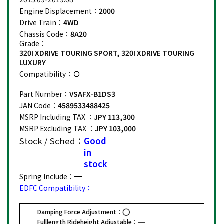
Engine Displacement：
2000
Drive Train：
4WD
Chassis Code：
8A20
Grade：
320I XDRIVE TOURING SPORT, 320I XDRIVE TOURING
LUXURY
Compatibility：
Part Number：
VSAFX-B1DS3
JAN Code：
4589533488425
MSRP Including TAX ：
JPY 113,300
MSRP Excluding TAX ：
JPY 103,000
Stock / Sched：
Good
in
stock
Spring Include：
EDFC Compatibility：
Damping Force Adjustment：
Fulllength Rideheight Adjustable：