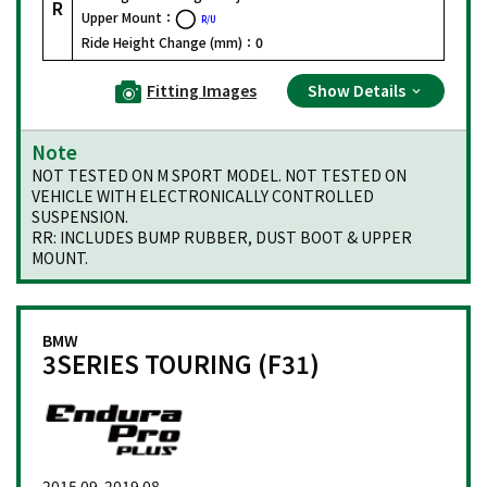
R
Upper Mount：
R/U
Ride Height Change (mm)：
0
Fitting Images
Show Details
Note
NOT TESTED ON M SPORT MODEL. NOT TESTED ON
VEHICLE WITH ELECTRONICALLY CONTROLLED
SUSPENSION.
RR: INCLUDES BUMP RUBBER, DUST BOOT & UPPER
MOUNT.
BMW
3SERIES TOURING (F31)
2015.09-2019.08