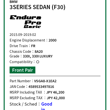
BMW
3SERIES SEDAN (F30)
2015.09-2019.02
Engine Displacement：
2000
Drive Train：
FR
Chassis Code：
8A20
Grade：
330I, 330I LUXURY
Compatibility：
Front Pair
Part Number：
VSGA8-X1EA2
JAN Code：
4589533497816
MSRP Including TAX ：
JPY 46,200
MSRP Excluding TAX ：
JPY 42,000
Stock / Sched：
Good
in