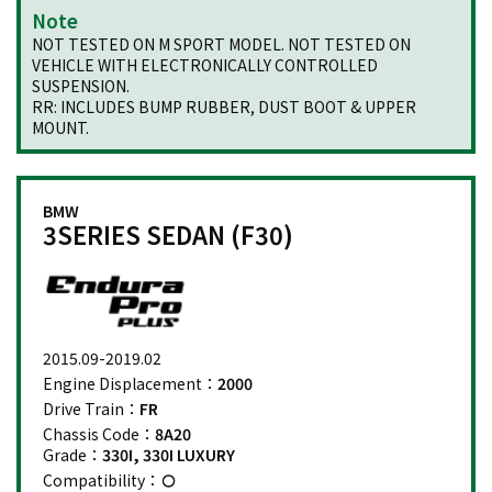
Note
NOT TESTED ON M SPORT MODEL. NOT TESTED ON
VEHICLE WITH ELECTRONICALLY CONTROLLED
SUSPENSION.
RR: INCLUDES BUMP RUBBER, DUST BOOT & UPPER
MOUNT.
BMW
3SERIES SEDAN (F30)
2015.09-2019.02
Engine Displacement：
2000
Drive Train：
FR
Chassis Code：
8A20
Grade：
330I, 330I LUXURY
Compatibility：