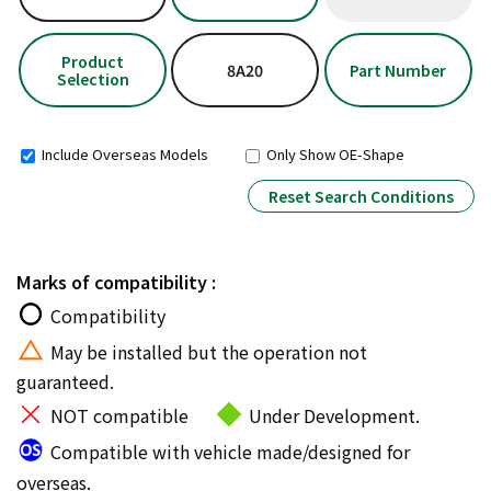
Product
8A20
Part Number
Selection
Include Overseas Models
Only Show OE-Shape
Reset Search Conditions
Marks of compatibility :
Compatibility
May be installed but the operation not
guaranteed.
NOT compatible
Under Development.
Compatible with vehicle made/designed for
overseas.