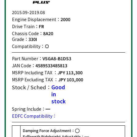
2015.09-2019.08
Engine Displacement：
2000
Drive Train：
FR
Chassis Code：
8A20
Grade：
330I
Compatibility：
Part Number：
VSGA8-B1DS3
JAN Code：
4589533485813
MSRP Including TAX ：
JPY 113,300
MSRP Excluding TAX ：
JPY 103,000
Stock / Sched：
Good
in
stock
Spring Include：
EDFC Compatibility：
Damping Force Adjustment：
Fulllength Rideheight Adjustable：