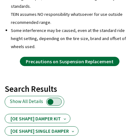
standards.
TEIN assumes NO responsibility whatsoever for use outside
recommended range.
Some interference may be caused, even at the standard ride
height setting, depending on the tire size, brand and offset of
wheels used.
Precautions on Suspension Replacement
Search Results
Show All Details
[OE SHAPE] DAMPER KIT
[OE SHAPE] SINGLE DAMPER