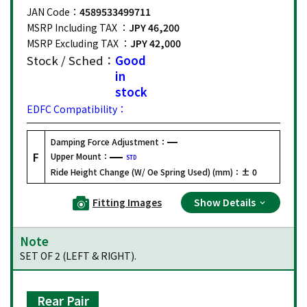
JAN Code：
4589533499711
MSRP Including TAX ：
JPY 46,200
MSRP Excluding TAX ：
JPY 42,000
Stock / Sched：
Good
in
stock
EDFC Compatibility：
Damping Force Adjustment：
F
Upper Mount：
STD
Ride Height Change (W/ Oe Spring Used) (mm)：
± 0
Fitting Images
Show Details
Note
SET OF 2 (LEFT & RIGHT).
Rear Pair