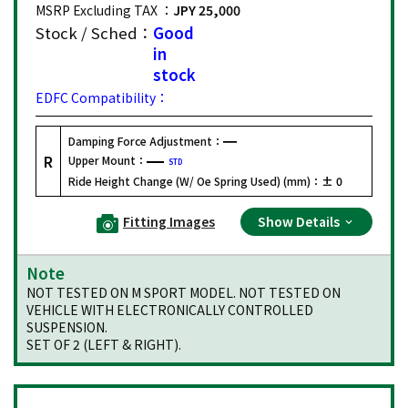
MSRP Excluding TAX ：
JPY 25,000
Stock / Sched：
Good
in
stock
EDFC Compatibility：
Damping Force Adjustment：
R
Upper Mount：
STD
Ride Height Change (W/ Oe Spring Used) (mm)：
± 0
Fitting Images
Show Details
Note
NOT TESTED ON M SPORT MODEL. NOT TESTED ON
VEHICLE WITH ELECTRONICALLY CONTROLLED
SUSPENSION.
SET OF 2 (LEFT & RIGHT).