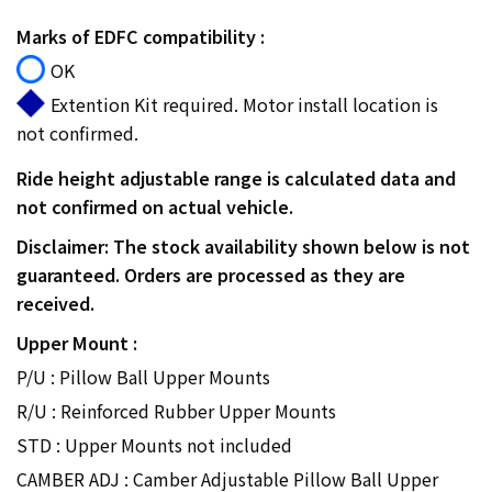
Marks of EDFC compatibility :
OK
Extention Kit required. Motor install location is
not confirmed.
Ride height adjustable range is calculated data and
not confirmed on actual vehicle.
Disclaimer: The stock availability shown below is not
guaranteed. Orders are processed as they are
received.
Upper Mount :
P/U : Pillow Ball Upper Mounts
R/U : Reinforced Rubber Upper Mounts
STD : Upper Mounts not included
CAMBER ADJ : Camber Adjustable Pillow Ball Upper