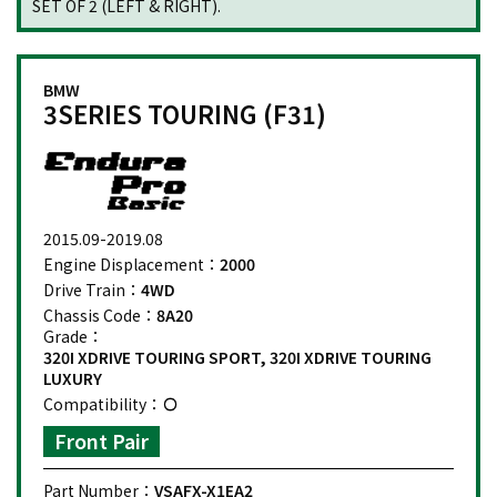
SET OF 2 (LEFT & RIGHT).
BMW
3SERIES TOURING (F31)
2015.09-2019.08
Engine Displacement：
2000
Drive Train：
4WD
Chassis Code：
8A20
Grade：
320I XDRIVE TOURING SPORT, 320I XDRIVE TOURING
LUXURY
Compatibility：
Front Pair
Part Number：
VSAFX-X1EA2