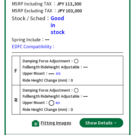
MSRP Including TAX ：
JPY 113,300
MSRP Excluding TAX ：
JPY 103,000
Stock / Sched：
Good
in
stock
Spring Include：
EDFC Compatibility：
Damping Force Adjustment：
Fulllength Rideheight Adjustable：
F
Upper Mount：
STD
Ride Height Change (mm)：
0
Damping Force Adjustment：
Fulllength Rideheight Adjustable：
R
Upper Mount：
R/U
Ride Height Change (mm)：
0
Fitting Images
Show Details