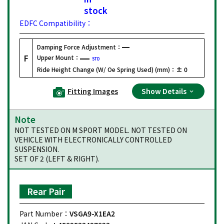
stock
EDFC Compatibility：
Damping Force Adjustment：
F
Upper Mount：
STD
Ride Height Change (W/ Oe Spring Used) (mm)：
± 0
Fitting Images
Show Details
Note
NOT TESTED ON M SPORT MODEL. NOT TESTED ON
VEHICLE WITH ELECTRONICALLY CONTROLLED
SUSPENSION.
SET OF 2 (LEFT & RIGHT).
Rear Pair
Part Number：
VSGA9-X1EA2