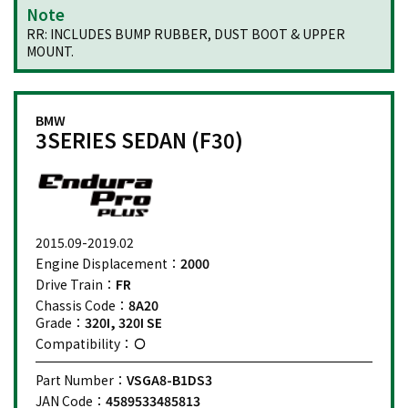
Note
RR: INCLUDES BUMP RUBBER, DUST BOOT & UPPER
MOUNT.
BMW
3SERIES SEDAN (F30)
2015.09-2019.02
Engine Displacement：
2000
Drive Train：
FR
Chassis Code：
8A20
Grade：
320I, 320I SE
Compatibility：
Part Number：
VSGA8-B1DS3
JAN Code：
4589533485813