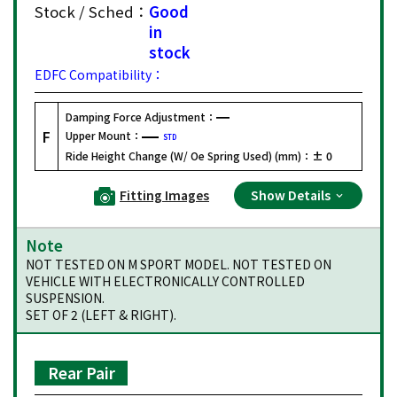
Stock / Sched：
Good
in
stock
EDFC Compatibility：
Damping Force Adjustment：
F
Upper Mount：
STD
Ride Height Change (W/ Oe Spring Used) (mm)：
± 0
Fitting Images
Show Details
Note
NOT TESTED ON M SPORT MODEL. NOT TESTED ON
VEHICLE WITH ELECTRONICALLY CONTROLLED
SUSPENSION.
SET OF 2 (LEFT & RIGHT).
Rear Pair