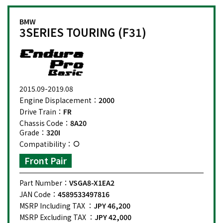
BMW
3SERIES TOURING (F31)
2015.09-2019.08
Engine Displacement：
2000
Drive Train：
FR
Chassis Code：
8A20
Grade：
320I
Compatibility：
Front Pair
Part Number：
VSGA8-X1EA2
JAN Code：
4589533497816
MSRP Including TAX ：
JPY 46,200
MSRP Excluding TAX ：
JPY 42,000