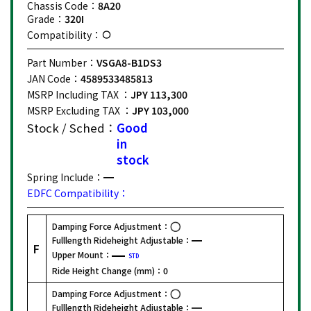
Chassis Code：
8A20
Grade：
320I
Compatibility：
Part Number：
VSGA8-B1DS3
JAN Code：
4589533485813
MSRP Including TAX ：
JPY 113,300
MSRP Excluding TAX ：
JPY 103,000
Stock / Sched：
Good
in
stock
Spring Include：
EDFC Compatibility：
Damping Force Adjustment：
Fulllength Rideheight Adjustable：
F
Upper Mount：
STD
Ride Height Change (mm)：
0
Damping Force Adjustment：
Fulllength Rideheight Adjustable：