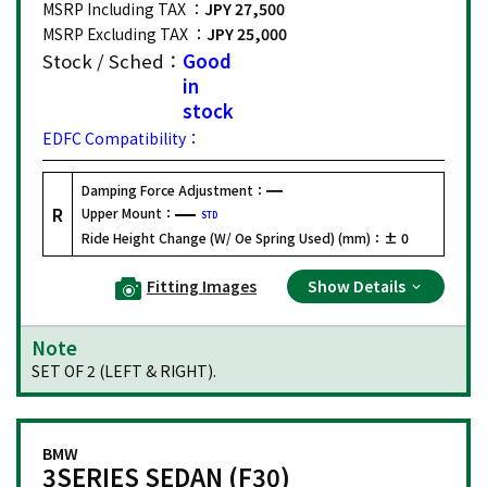
MSRP Including TAX ：
JPY 27,500
MSRP Excluding TAX ：
JPY 25,000
Stock / Sched：
Good
in
stock
EDFC Compatibility：
Damping Force Adjustment：
R
Upper Mount：
STD
Ride Height Change (W/ Oe Spring Used) (mm)：
± 0
Fitting Images
Show Details
Note
SET OF 2 (LEFT & RIGHT).
BMW
3SERIES SEDAN (F30)