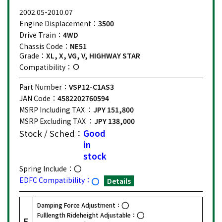
2002.05-2010.07
Engine Displacement：
3500
Drive Train：
4WD
Chassis Code：
NE51
Grade：
XL, X, VG, V, HIGHWAY STAR
Compatibility：
Part Number：
VSP12-C1AS3
JAN Code：
4582202760594
MSRP Including TAX ：
JPY 151,800
MSRP Excluding TAX ：
JPY 138,000
Stock / Sched：
Good
in
stock
Spring Include：
EDFC Compatibility：
Details
Damping Force Adjustment：
Fulllength Rideheight Adjustable：
F