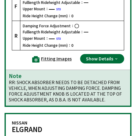
Fulllength Rideheight Adjustable：
F
Upper Mount：
STD
Ride Height Change (mm)：
0
Damping Force Adjustment：
Fulllength Rideheight Adjustable：
R
Upper Mount：
STD
Ride Height Change (mm)：
0
Fitting Images
Show Details
Note
RR: SHOCK ABSORBER NEEDS TO BE DETACHED FROM
VEHICLE, WHEN ADJUSTING DAMPING FORCE. DAMPING
FORCE ADJUSTMENT KNOB IS LOCATED AT THE TOP OF
SHOCK ABSORBER, AS D.B.A. IS NOT AVAILABLE.
NISSAN
ELGRAND