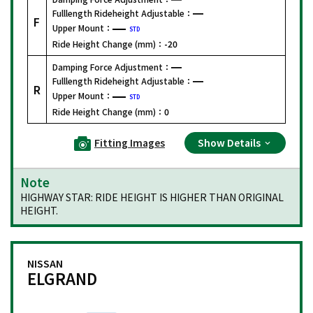
Fulllength Rideheight Adjustable：
F
Upper Mount：
STD
Ride Height Change (mm)：
-20
Damping Force Adjustment：
Fulllength Rideheight Adjustable：
R
Upper Mount：
STD
Ride Height Change (mm)：
0
Fitting Images
Show Details
Note
HIGHWAY STAR: RIDE HEIGHT IS HIGHER THAN ORIGINAL
HEIGHT.
NISSAN
ELGRAND