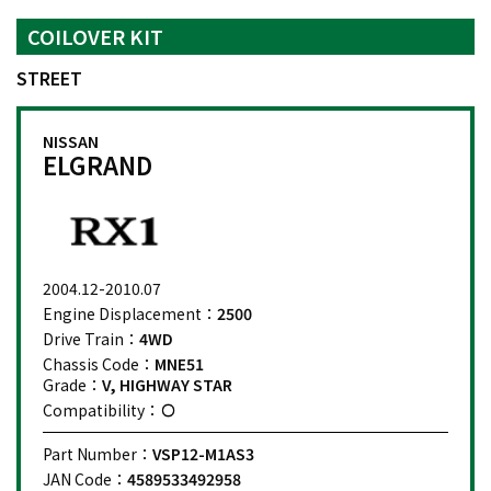
COILOVER KIT
STREET
NISSAN
ELGRAND
2004.12-2010.07
Engine Displacement：
2500
Drive Train：
4WD
Chassis Code：
MNE51
Grade：
V, HIGHWAY STAR
Compatibility：
Part Number：
VSP12-M1AS3
JAN Code：
4589533492958