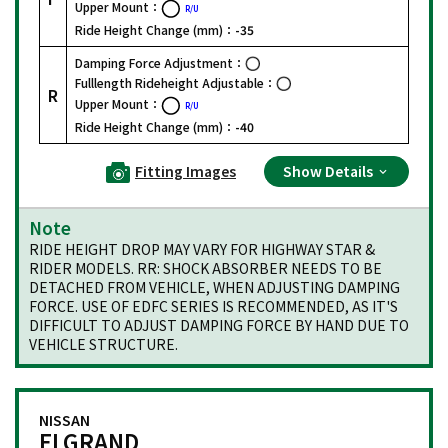
Upper Mount：
R/U
Ride Height Change (mm)：
-35
Damping Force Adjustment：
Fulllength Rideheight Adjustable：
R
Upper Mount：
R/U
Ride Height Change (mm)：
-40
Fitting Images
Show Details
Note
RIDE HEIGHT DROP MAY VARY FOR HIGHWAY STAR &
RIDER MODELS. RR: SHOCK ABSORBER NEEDS TO BE
DETACHED FROM VEHICLE, WHEN ADJUSTING DAMPING
FORCE. USE OF EDFC SERIES IS RECOMMENDED, AS IT'S
DIFFICULT TO ADJUST DAMPING FORCE BY HAND DUE TO
VEHICLE STRUCTURE.
NISSAN
ELGRAND