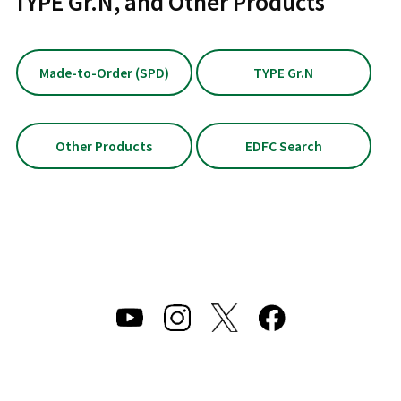
TYPE Gr.N, and Other Products
Made-to-Order (SPD)
TYPE Gr.N
Other Products
EDFC Search