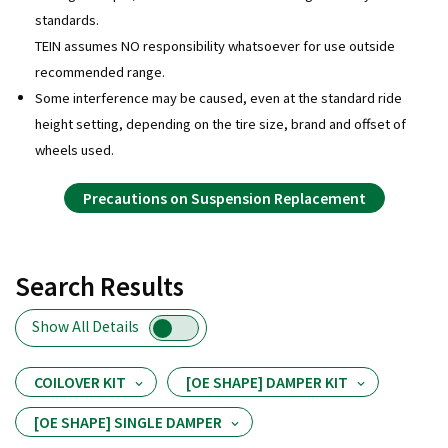
standards.
TEIN assumes NO responsibility whatsoever for use outside
recommended range.
Some interference may be caused, even at the standard ride
height setting, depending on the tire size, brand and offset of
wheels used.
Precautions on Suspension Replacement
Search Results
Show All Details
COILOVER KIT
[OE SHAPE] DAMPER KIT
[OE SHAPE] SINGLE DAMPER