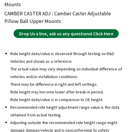
Mounts
CAMBER CASTER ADJ : Camber Caster Adjustable
Pillow Ball Upper Mounts
Drop Us a line, ask us any questions! Click Here
Ride height data/value is observed through testing on R&D
Vehicles and shown as a reference.
The actual value may vary depending on individual difference of
vehicles and/or installation conditions.
There may be difference in right and left settings.
Ride height may become lower after break-in period.
Ride height data/value is in comparison to OE height.
Recommended ride height adjustment range value is the data
obtained from actual testing.
Adjusting outside the recommended ride height range might
damage damper/vehicle and is nonconforming to safety