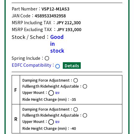
Part Number：
VSP12-M1AS3
JAN Code：
4589533492958
MSRP Including TAX ：
JPY 212,300
MSRP Excluding TAX ：
JPY 193,000
Stock / Sched：
Good
in
stock
Spring Include：
EDFC Compatibility：
Details
Damping Force Adjustment：
Fulllength Rideheight Adjustable：
F
Upper Mount：
R/U
Ride Height Change (mm)：
-35
Damping Force Adjustment：
Fulllength Rideheight Adjustable：
R
Upper Mount：
R/U
Ride Height Change (mm)：
-40