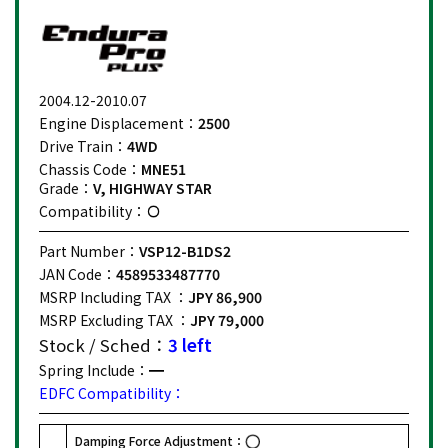
2004.12-2010.07
Engine Displacement：
2500
Drive Train：
4WD
Chassis Code：
MNE51
Grade：
V, HIGHWAY STAR
Compatibility：
Part Number：
VSP12-B1DS2
JAN Code：
4589533487770
MSRP Including TAX ：
JPY 86,900
MSRP Excluding TAX ：
JPY 79,000
Stock / Sched：
3 left
Spring Include：
EDFC Compatibility：
Damping Force Adjustment：