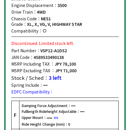
Engine Displacement：
3500
Drive Train：
4WD
Chassis Code：
NE51
Grade：
XL, X, VG, V, HIGHWAY STAR
Compatibility：
Discontinued. Limited stock left.
Part Number：
VSP12-A1DS2
JAN Code：
4589533490138
MSRP Including TAX ：
JPY 78,100
MSRP Excluding TAX ：
JPY 71,000
Stock / Sched：
3 left
Spring Include：
EDFC Compatibility：
Damping Force Adjustment：
Fulllength Rideheight Adjustable：
F
Upper Mount：
STD
Ride Height Change (mm)：
0