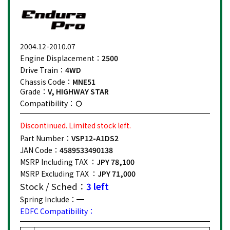
2004.12-2010.07
Engine Displacement：
2500
Drive Train：
4WD
Chassis Code：
MNE51
Grade：
V, HIGHWAY STAR
Compatibility：
Discontinued. Limited stock left.
Part Number：
VSP12-A1DS2
JAN Code：
4589533490138
MSRP Including TAX ：
JPY 78,100
MSRP Excluding TAX ：
JPY 71,000
Stock / Sched：
3 left
Spring Include：
EDFC Compatibility：