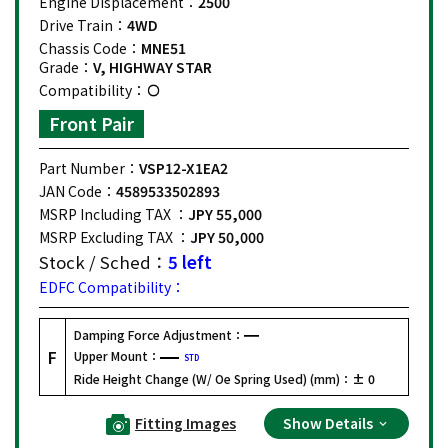
Engine Displacement：
2500
Drive Train：
4WD
Chassis Code：
MNE51
Grade：
V, HIGHWAY STAR
Compatibility：
Front Pair
Part Number：
VSP12-X1EA2
JAN Code：
4589533502893
MSRP Including TAX ：
JPY 55,000
MSRP Excluding TAX ：
JPY 50,000
Stock / Sched：
5 left
EDFC Compatibility：
Damping Force Adjustment：
F
Upper Mount：
STD
Ride Height Change (W/ Oe Spring Used) (mm)：
± 0
Fitting Images
Show Details