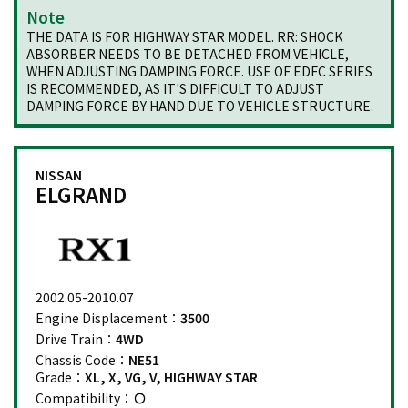
Note
THE DATA IS FOR HIGHWAY STAR MODEL. RR: SHOCK
ABSORBER NEEDS TO BE DETACHED FROM VEHICLE,
WHEN ADJUSTING DAMPING FORCE. USE OF EDFC SERIES
IS RECOMMENDED, AS IT'S DIFFICULT TO ADJUST
DAMPING FORCE BY HAND DUE TO VEHICLE STRUCTURE.
NISSAN
ELGRAND
2002.05-2010.07
Engine Displacement：
3500
Drive Train：
4WD
Chassis Code：
NE51
Grade：
XL, X, VG, V, HIGHWAY STAR
Compatibility：