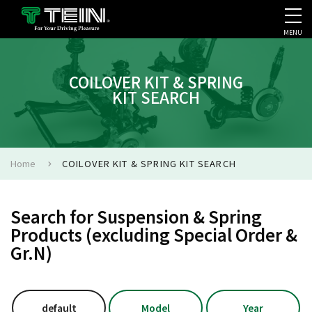
MENU
COMPANY PROFILE
PR
COILOVER KIT & SPRING
KIT SEARCH
Home
COILOVER KIT & SPRING KIT SEARCH
Search for Suspension & Spring
Products (excluding Special Order &
Gr.N)
default
Model
Year