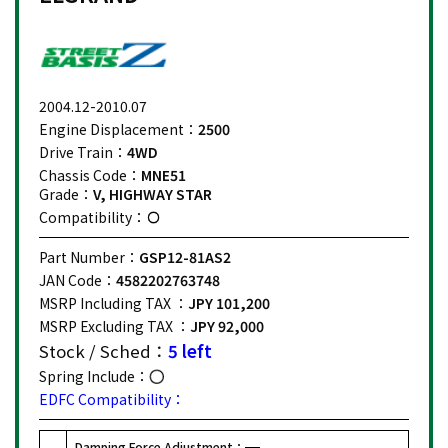
2004.12-2010.07
Engine Displacement：
2500
Drive Train：
4WD
Chassis Code：
MNE51
Grade：
V, HIGHWAY STAR
Compatibility：
Part Number：
GSP12-81AS2
JAN Code：
4582202763748
MSRP Including TAX ：
JPY 101,200
MSRP Excluding TAX ：
JPY 92,000
Stock / Sched：
5 left
Spring Include：
EDFC Compatibility：
Damping Force Adjustment：