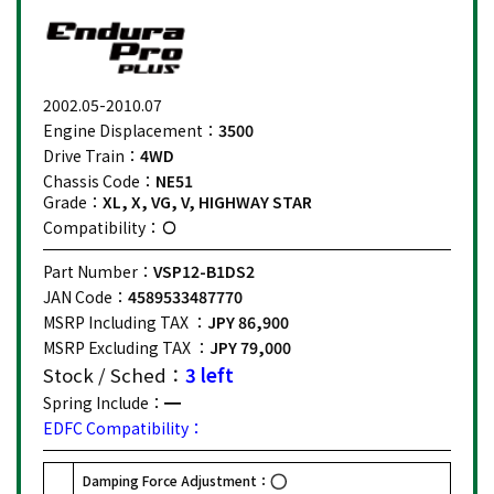
2002.05-2010.07
Engine Displacement：
3500
Drive Train：
4WD
Chassis Code：
NE51
Grade：
XL, X, VG, V, HIGHWAY STAR
Compatibility：
Part Number：
VSP12-B1DS2
JAN Code：
4589533487770
MSRP Including TAX ：
JPY 86,900
MSRP Excluding TAX ：
JPY 79,000
Stock / Sched：
3 left
Spring Include：
EDFC Compatibility：
Damping Force Adjustment：