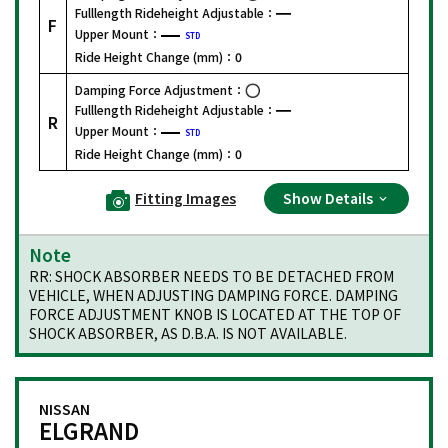
Fulllength Rideheight Adjustable：
F
Upper Mount：
STD
Ride Height Change (mm)：
0
Damping Force Adjustment：
Fulllength Rideheight Adjustable：
R
Upper Mount：
STD
Ride Height Change (mm)：
0
Fitting Images
Show Details
Note
RR: SHOCK ABSORBER NEEDS TO BE DETACHED FROM
VEHICLE, WHEN ADJUSTING DAMPING FORCE. DAMPING
FORCE ADJUSTMENT KNOB IS LOCATED AT THE TOP OF
SHOCK ABSORBER, AS D.B.A. IS NOT AVAILABLE.
NISSAN
ELGRAND