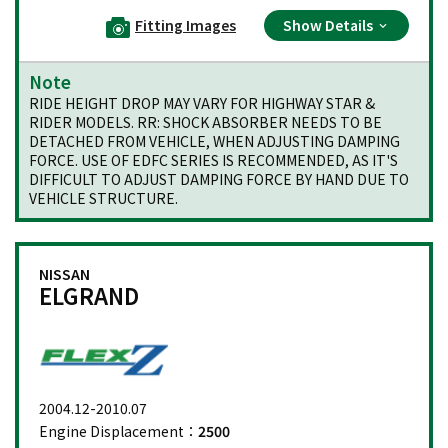
Fitting Images
Show Details
Note
RIDE HEIGHT DROP MAY VARY FOR HIGHWAY STAR &
RIDER MODELS. RR: SHOCK ABSORBER NEEDS TO BE
DETACHED FROM VEHICLE, WHEN ADJUSTING DAMPING
FORCE. USE OF EDFC SERIES IS RECOMMENDED, AS IT'S
DIFFICULT TO ADJUST DAMPING FORCE BY HAND DUE TO
VEHICLE STRUCTURE.
NISSAN
ELGRAND
2004.12-2010.07
Engine Displacement：
2500