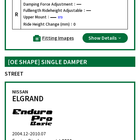
Damping Force Adjustment：
Fulllength Rideheight Adjustable：
R
Upper Mount：
STD
Ride Height Change (mm)：
0
Fitting Images
Show Details
[OE SHAPE] SINGLE DAMPER
STREET
NISSAN
ELGRAND
2004.12-2010.07