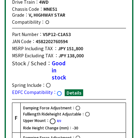
Drive Train：
4WD
Chassis Code：
MNE51
Grade：
V, HIGHWAY STAR
Compatibility：
Part Number：
VSP12-C1AS3
JAN Code：
4582202760594
MSRP Including TAX ：
JPY 151,800
MSRP Excluding TAX ：
JPY 138,000
Stock / Sched：
Good
in
stock
Spring Include：
EDFC Compatibility：
Details
Damping Force Adjustment：
Fulllength Rideheight Adjustable：
F
Upper Mount：
R/U
Ride Height Change (mm)：
-30
Damping Force Adjustment：