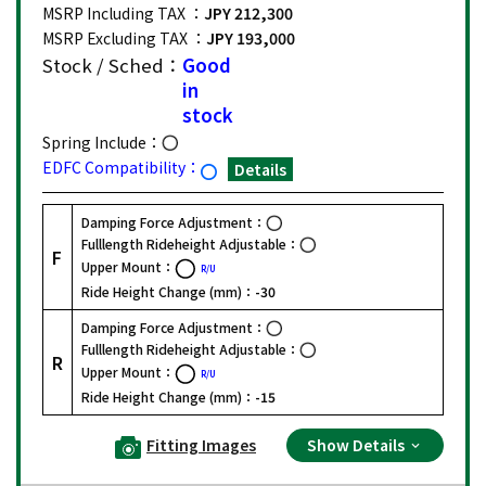
MSRP Including TAX ：
JPY 212,300
MSRP Excluding TAX ：
JPY 193,000
Stock / Sched：
Good
in
stock
Spring Include：
EDFC Compatibility：
Details
Damping Force Adjustment：
Fulllength Rideheight Adjustable：
F
Upper Mount：
R/U
Ride Height Change (mm)：
-30
Damping Force Adjustment：
Fulllength Rideheight Adjustable：
R
Upper Mount：
R/U
Ride Height Change (mm)：
-15
Fitting Images
Show Details