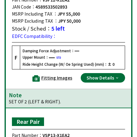
JAN Code：
4589533502893
MSRP Including TAX ：
JPY 55,000
MSRP Excluding TAX ：
JPY 50,000
Stock / Sched：
5 left
EDFC Compatibility：
Damping Force Adjustment：
F
Upper Mount：
STD
Ride Height Change (W/ Oe Spring Used) (mm)：
± 0
Fitting Images
Show Details
Note
SET OF 2 (LEFT & RIGHT).
Rear Pair
Part Number：
VSP13-X1EA2