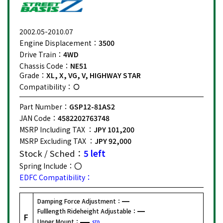
2002.05-2010.07
Engine Displacement：
3500
Drive Train：
4WD
Chassis Code：
NE51
Grade：
XL, X, VG, V, HIGHWAY STAR
Compatibility：
Part Number：
GSP12-81AS2
JAN Code：
4582202763748
MSRP Including TAX ：
JPY 101,200
MSRP Excluding TAX ：
JPY 92,000
Stock / Sched：
5 left
Spring Include：
EDFC Compatibility：
Damping Force Adjustment：
Fulllength Rideheight Adjustable：
F
Upper Mount：
STD