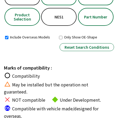
Product
NE51
Part Number
Selection
Include Overseas Models
Only Show OE-Shape
Reset Search Conditions
Marks of compatibility :
Compatibility
May be installed but the operation not
guaranteed.
NOT compatible
Under Development.
Compatible with vehicle made/designed for
overseas.