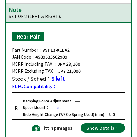
Note
SET OF 2 (LEFT & RIGHT).
Rear Pair
Part Number：
VSP13-X1EA2
JAN Code：
4589533502909
MSRP Including TAX ：
JPY 23,100
MSRP Excluding TAX ：
JPY 21,000
Stock / Sched：
5 left
EDFC Compatibility：
Damping Force Adjustment：
R
Upper Mount：
STD
Ride Height Change (W/ Oe Spring Used) (mm)：
± 0
Fitting Images
Show Details