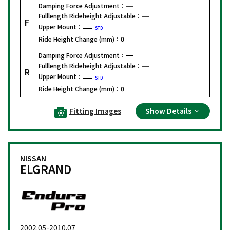
Damping Force Adjustment：
Fulllength Rideheight Adjustable：
F
Upper Mount：
STD
Ride Height Change (mm)：
0
Damping Force Adjustment：
Fulllength Rideheight Adjustable：
R
Upper Mount：
STD
Ride Height Change (mm)：
0
Fitting Images
Show Details
NISSAN
ELGRAND
2002.05-2010.07