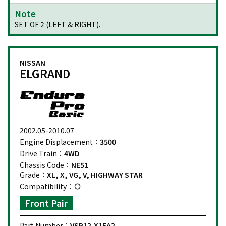
Note
SET OF 2 (LEFT & RIGHT).
NISSAN
ELGRAND
2002.05-2010.07
Engine Displacement：
3500
Drive Train：
4WD
Chassis Code：
NE51
Grade：
XL, X, VG, V, HIGHWAY STAR
Compatibility：
Front Pair
Part Number：
VSP12-X1EA2