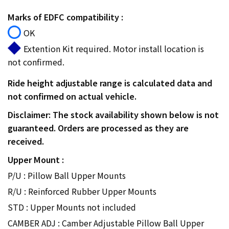
Marks of EDFC compatibility :
OK
Extention Kit required. Motor install location is
not confirmed.
Ride height adjustable range is calculated data and
not confirmed on actual vehicle.
Disclaimer: The stock availability shown below is not
guaranteed. Orders are processed as they are
received.
Upper Mount :
P/U : Pillow Ball Upper Mounts
R/U : Reinforced Rubber Upper Mounts
STD : Upper Mounts not included
CAMBER ADJ : Camber Adjustable Pillow Ball Upper