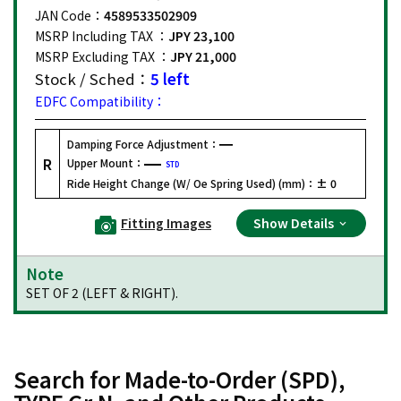
JAN Code：
4589533502909
MSRP Including TAX ：
JPY 23,100
MSRP Excluding TAX ：
JPY 21,000
Stock / Sched：
5 left
EDFC Compatibility：
Damping Force Adjustment：
R
Upper Mount：
STD
Ride Height Change (W/ Oe Spring Used) (mm)：
± 0
Fitting Images
Show Details
Note
SET OF 2 (LEFT & RIGHT).
Search for Made-to-Order (SPD),