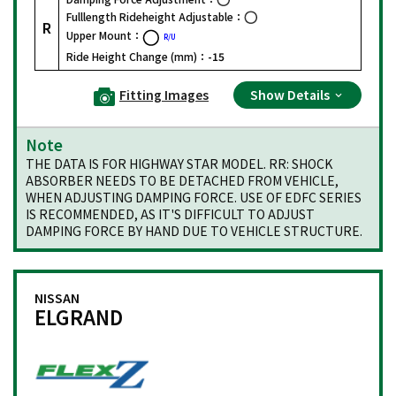
Fulllength Rideheight Adjustable：
R
Upper Mount：
R/U
Ride Height Change (mm)：
-15
Fitting Images
Show Details
Note
THE DATA IS FOR HIGHWAY STAR MODEL. RR: SHOCK
ABSORBER NEEDS TO BE DETACHED FROM VEHICLE,
WHEN ADJUSTING DAMPING FORCE. USE OF EDFC SERIES
IS RECOMMENDED, AS IT'S DIFFICULT TO ADJUST
DAMPING FORCE BY HAND DUE TO VEHICLE STRUCTURE.
NISSAN
ELGRAND