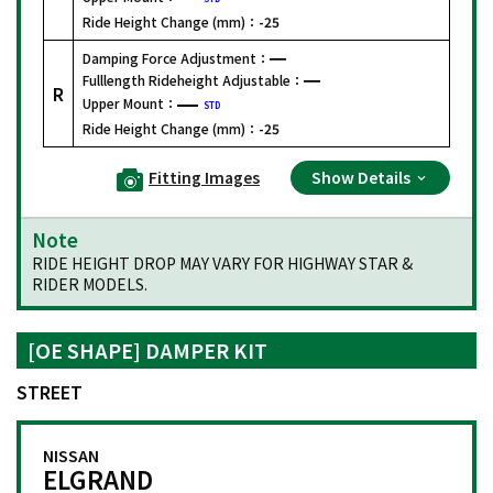
Ride Height Change (mm)：
-25
Damping Force Adjustment：
Fulllength Rideheight Adjustable：
R
Upper Mount：
STD
Ride Height Change (mm)：
-25
Fitting Images
Show Details
Note
RIDE HEIGHT DROP MAY VARY FOR HIGHWAY STAR &
RIDER MODELS.
[OE SHAPE] DAMPER KIT
STREET
NISSAN
ELGRAND