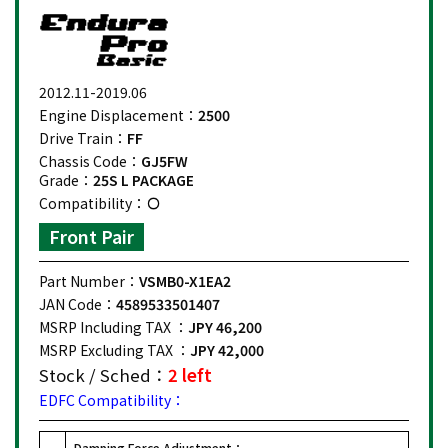
2012.11-2019.06
Engine Displacement：
2500
Drive Train：
FF
Chassis Code：
GJ5FW
Grade：
25S L PACKAGE
Compatibility：
Front Pair
Part Number：
VSMB0-X1EA2
JAN Code：
4589533501407
MSRP Including TAX ：
JPY 46,200
MSRP Excluding TAX ：
JPY 42,000
Stock / Sched：
2 left
EDFC Compatibility：
Damping Force Adjustment：