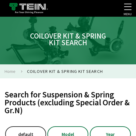
MENU
COMPANY PROFILE
PR
COILOVER KIT & SPRING
KIT SEARCH
Home
COILOVER KIT & SPRING KIT SEARCH
Search for Suspension & Spring
Products (excluding Special Order &
Gr.N)
default
Model
Year