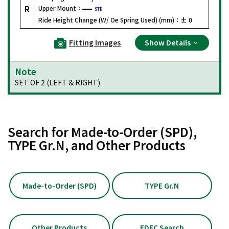
R
Upper Mount：
STD
Ride Height Change (W/ Oe Spring Used) (mm)：
± 0
Fitting Images
Show Details
Note
SET OF 2 (LEFT & RIGHT).
Search for Made-to-Order (SPD),
TYPE Gr.N, and Other Products
Made-to-Order (SPD)
TYPE Gr.N
Other Products
EDFC Search