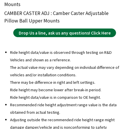
Mounts
CAMBER CASTER ADJ : Camber Caster Adjustable
Pillow Ball Upper Mounts
Drop Us a line, ask us any questions! Click Here
Ride height data/value is observed through testing on R&D
Vehicles and shown as a reference.
The actual value may vary depending on individual difference of
vehicles and/or installation conditions.
There may be difference in right and left settings.
Ride height may become lower after break-in period.
Ride height data/value is in comparison to OE height.
Recommended ride height adjustment range value is the data
obtained from actual testing.
Adjusting outside the recommended ride height range might
damage damper/vehicle and is nonconforming to safety