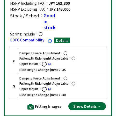
MSRP Including TAX ：
JPY 162,800
MSRP Excluding TAX ：
JPY 148,000
Stock / Sched：
Good
in
stock
Spring Include：
EDFC Compatibility：
Details
Damping Force Adjustment：
Fulllength Rideheight Adjustable：
F
Upper Mount：
R/U
Ride Height Change (mm)：
-35
Damping Force Adjustment：
Fulllength Rideheight Adjustable：
R
Upper Mount：
R/U
Ride Height Change (mm)：
-30
Fitting Images
Show Details