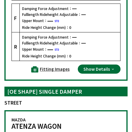
Damping Force Adjustment：
Fulllength Rideheight Adjustable：
F
Upper Mount：
STD
Ride Height Change (mm)：
0
Damping Force Adjustment：
Fulllength Rideheight Adjustable：
R
Upper Mount：
STD
Ride Height Change (mm)：
0
Fitting Images
Show Details
[OE SHAPE] SINGLE DAMPER
STREET
MAZDA
ATENZA WAGON