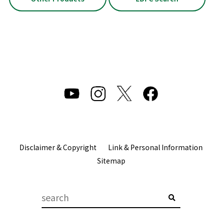
Disclaimer & Copyright
Link & Personal Information
Sitemap