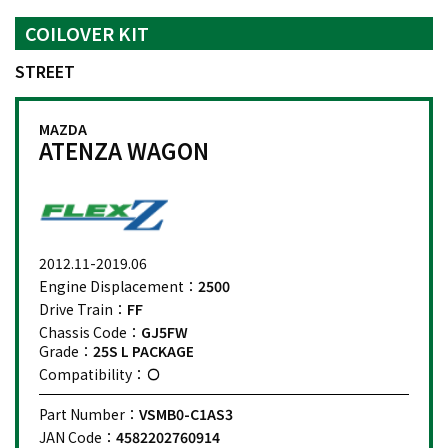
COILOVER KIT
STREET
MAZDA
ATENZA WAGON
2012.11-2019.06
Engine Displacement：
2500
Drive Train：
FF
Chassis Code：
GJ5FW
Grade：
25S L PACKAGE
Compatibility：
Part Number：
VSMB0-C1AS3
JAN Code：
4582202760914