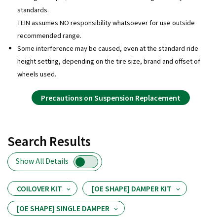
standards.
TEIN assumes NO responsibility whatsoever for use outside
recommended range.
Some interference may be caused, even at the standard ride
height setting, depending on the tire size, brand and offset of
wheels used.
Precautions on Suspension Replacement
Search Results
Show All Details
COILOVER KIT
[OE SHAPE] DAMPER KIT
[OE SHAPE] SINGLE DAMPER