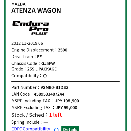
MAZDA
ATENZA WAGON
2012.11-2019.06
Engine Displacement：
2500
Drive Train：
FF
Chassis Code：
GJ5FW
Grade：
25S L PACKAGE
Compatibility：
Part Number：
VSMB0-B1DS3
JAN Code：
4589533487244
MSRP Including TAX ：
JPY 108,900
MSRP Excluding TAX ：
JPY 99,000
Stock / Sched：
1 left
Spring Include：
EDFC Compatibility：
Details