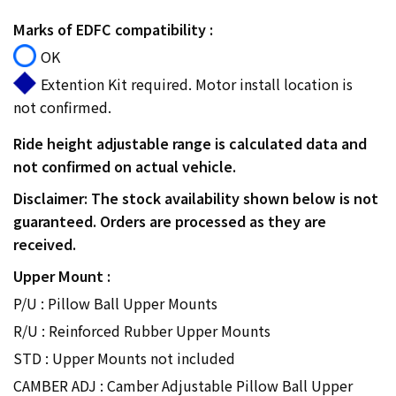
Marks of EDFC compatibility :
OK
Extention Kit required. Motor install location is
not confirmed.
Ride height adjustable range is calculated data and
not confirmed on actual vehicle.
Disclaimer: The stock availability shown below is not
guaranteed. Orders are processed as they are
received.
Upper Mount :
P/U : Pillow Ball Upper Mounts
R/U : Reinforced Rubber Upper Mounts
STD : Upper Mounts not included
CAMBER ADJ : Camber Adjustable Pillow Ball Upper