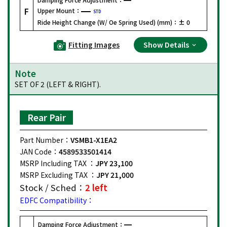
F
Upper Mount：
STD
Ride Height Change (W/ Oe Spring Used) (mm)：
± 0
Fitting Images
Show Details
Note
SET OF 2 (LEFT & RIGHT).
Rear Pair
Part Number：
VSMB1-X1EA2
JAN Code：
4589533501414
MSRP Including TAX ：
JPY 23,100
MSRP Excluding TAX ：
JPY 21,000
Stock / Sched：
2 left
EDFC Compatibility：
Damping Force Adjustment：