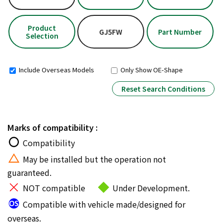
Product
GJ5FW
Part Number
Selection
Include Overseas Models
Only Show OE-Shape
Reset Search Conditions
Marks of compatibility :
Compatibility
May be installed but the operation not
guaranteed.
NOT compatible
Under Development.
Compatible with vehicle made/designed for
overseas.