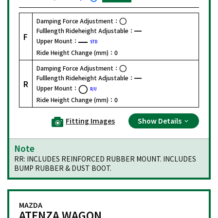
Damping Force Adjustment：
Fulllength Rideheight Adjustable：
F
Upper Mount：
STD
Ride Height Change (mm)：
0
Damping Force Adjustment：
Fulllength Rideheight Adjustable：
R
Upper Mount：
R/U
Ride Height Change (mm)：
0
Fitting Images
Show Details
Note
RR: INCLUDES REINFORCED RUBBER MOUNT. INCLUDES
BUMP RUBBER & DUST BOOT.
MAZDA
ATENZA WAGON