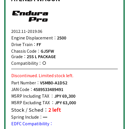
2012.11-2019.06
Engine Displacement：
2500
Drive Train：
FF
Chassis Code：
GJ5FW
Grade：
25S L PACKAGE
Compatibility：
Discontinued. Limited stock left.
Part Number：
VSMB0-A1DS2
JAN Code：
4589533489491
MSRP Including TAX ：
JPY 69,300
MSRP Excluding TAX ：
JPY 63,000
Stock / Sched：
2 left
Spring Include：
EDFC Compatibility：