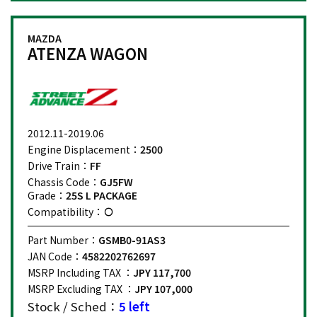
MAZDA
ATENZA WAGON
2012.11-2019.06
Engine Displacement：
2500
Drive Train：
FF
Chassis Code：
GJ5FW
Grade：
25S L PACKAGE
Compatibility：
Part Number：
GSMB0-91AS3
JAN Code：
4582202762697
MSRP Including TAX ：
JPY 117,700
MSRP Excluding TAX ：
JPY 107,000
Stock / Sched：
5 left