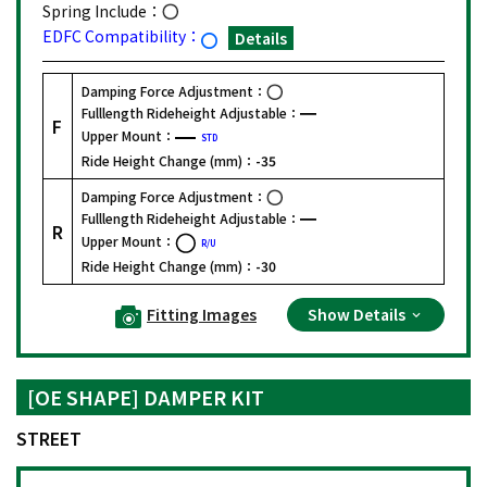
Spring Include：
EDFC Compatibility：
Details
Damping Force Adjustment：
Fulllength Rideheight Adjustable：
F
Upper Mount：
STD
Ride Height Change (mm)：
-35
Damping Force Adjustment：
Fulllength Rideheight Adjustable：
R
Upper Mount：
R/U
Ride Height Change (mm)：
-30
Fitting Images
Show Details
[OE SHAPE] DAMPER KIT
STREET