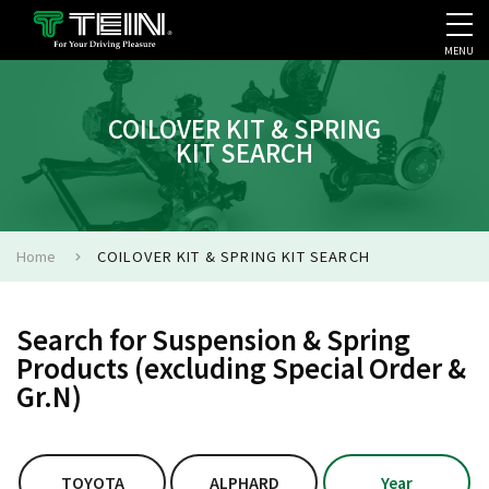
MENU
COMPANY PROFILE
PR
COILOVER KIT & SPRING
KIT SEARCH
Home
COILOVER KIT & SPRING KIT SEARCH
Search for Suspension & Spring
Products (excluding Special Order &
Gr.N)
TOYOTA
ALPHARD
Year