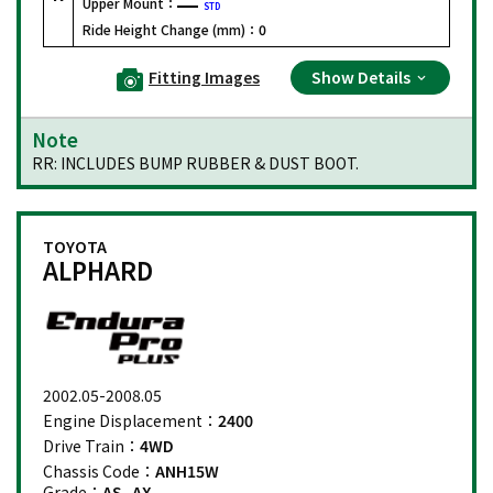
Upper Mount：
STD
Ride Height Change (mm)：
0
Fitting Images
Show Details
Note
RR: INCLUDES BUMP RUBBER & DUST BOOT.
TOYOTA
ALPHARD
2002.05-2008.05
Engine Displacement：
2400
Drive Train：
4WD
Chassis Code：
ANH15W
Grade：
AS, AX