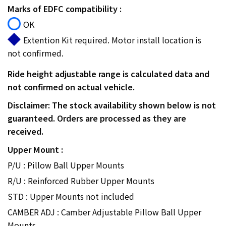
Marks of EDFC compatibility :
OK
Extention Kit required. Motor install location is
not confirmed.
Ride height adjustable range is calculated data and
not confirmed on actual vehicle.
Disclaimer: The stock availability shown below is not
guaranteed. Orders are processed as they are
received.
Upper Mount :
P/U : Pillow Ball Upper Mounts
R/U : Reinforced Rubber Upper Mounts
STD : Upper Mounts not included
CAMBER ADJ : Camber Adjustable Pillow Ball Upper
Mounts