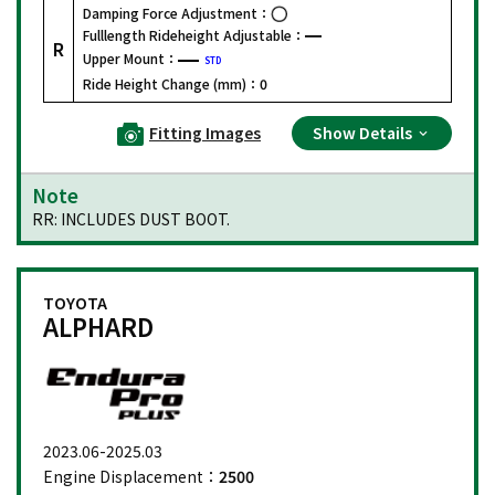
Damping Force Adjustment：
Fulllength Rideheight Adjustable：
R
Upper Mount：
STD
Ride Height Change (mm)：
0
Fitting Images
Show Details
Note
RR: INCLUDES DUST BOOT.
TOYOTA
ALPHARD
2023.06-2025.03
Engine Displacement：
2500