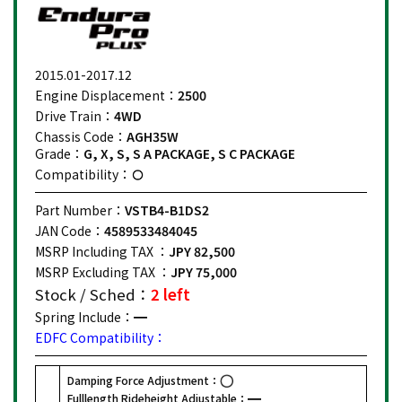
2015.01-2017.12
Engine Displacement：
2500
Drive Train：
4WD
Chassis Code：
AGH35W
Grade：
G, X, S, S A PACKAGE, S C PACKAGE
Compatibility：
Part Number：
VSTB4-B1DS2
JAN Code：
4589533484045
MSRP Including TAX ：
JPY 82,500
MSRP Excluding TAX ：
JPY 75,000
Stock / Sched：
2 left
Spring Include：
EDFC Compatibility：
Damping Force Adjustment：
Fulllength Rideheight Adjustable：