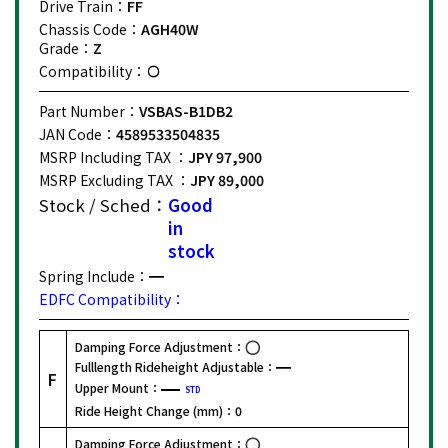
Drive Train：
FF
Chassis Code：
AGH40W
Grade：
Z
Compatibility：
Part Number：
VSBAS-B1DB2
JAN Code：
4589533504835
MSRP Including TAX ：
JPY 97,900
MSRP Excluding TAX ：
JPY 89,000
Stock / Sched：
Good
in
stock
Spring Include：
EDFC Compatibility：
Damping Force Adjustment：
Fulllength Rideheight Adjustable：
F
Upper Mount：
STD
Ride Height Change (mm)：
0
Damping Force Adjustment：