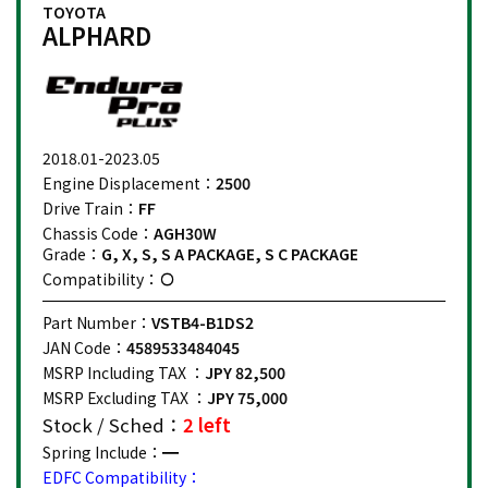
TOYOTA
ALPHARD
2018.01-2023.05
Engine Displacement：
2500
Drive Train：
FF
Chassis Code：
AGH30W
Grade：
G, X, S, S A PACKAGE, S C PACKAGE
Compatibility：
Part Number：
VSTB4-B1DS2
JAN Code：
4589533484045
MSRP Including TAX ：
JPY 82,500
MSRP Excluding TAX ：
JPY 75,000
Stock / Sched：
2 left
Spring Include：
EDFC Compatibility：