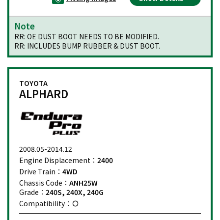
Note
RR: OE DUST BOOT NEEDS TO BE MODIFIED.
RR: INCLUDES BUMP RUBBER & DUST BOOT.
TOYOTA
ALPHARD
2008.05-2014.12
Engine Displacement：
2400
Drive Train：
4WD
Chassis Code：
ANH25W
Grade：
240S, 240X, 240G
Compatibility：