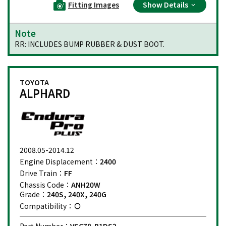
Fitting Images
Show Details
Note
RR: INCLUDES BUMP RUBBER & DUST BOOT.
TOYOTA
ALPHARD
2008.05-2014.12
Engine Displacement：
2400
Drive Train：
FF
Chassis Code：
ANH20W
Grade：
240S, 240X, 240G
Compatibility：
Part Number：
VSC78-B1DS2