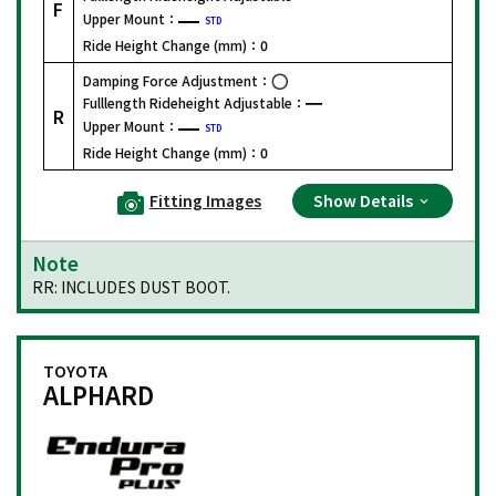
F
Upper Mount：
STD
Ride Height Change (mm)：
0
Damping Force Adjustment：
Fulllength Rideheight Adjustable：
R
Upper Mount：
STD
Ride Height Change (mm)：
0
Fitting Images
Show Details
Note
RR: INCLUDES DUST BOOT.
TOYOTA
ALPHARD