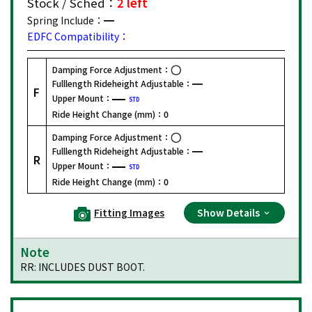
Stock / Sched：
2 left
Spring Include：
EDFC Compatibility：
Damping Force Adjustment：
Fulllength Rideheight Adjustable：
F
Upper Mount：
STD
Ride Height Change (mm)：
0
Damping Force Adjustment：
Fulllength Rideheight Adjustable：
R
Upper Mount：
STD
Ride Height Change (mm)：
0
Fitting Images
Show Details
Note
RR: INCLUDES DUST BOOT.