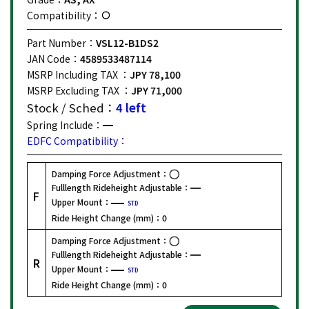
Compatibility：
Part Number：
VSL12-B1DS2
JAN Code：
4589533487114
MSRP Including TAX ：
JPY 78,100
MSRP Excluding TAX ：
JPY 71,000
Stock / Sched：
4 left
Spring Include：
EDFC Compatibility：
Damping Force Adjustment：
Fulllength Rideheight Adjustable：
F
Upper Mount：
STD
Ride Height Change (mm)：
0
Damping Force Adjustment：
Fulllength Rideheight Adjustable：
R
Upper Mount：
STD
Ride Height Change (mm)：
0