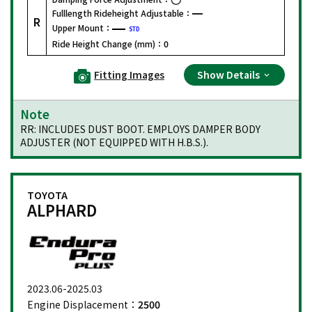
Fulllength Rideheight Adjustable：
R
Upper Mount：
STD
Ride Height Change (mm)：
0
Fitting Images
Show Details
Note
RR: INCLUDES DUST BOOT. EMPLOYS DAMPER BODY
ADJUSTER (NOT EQUIPPED WITH H.B.S.).
TOYOTA
ALPHARD
2023.06-2025.03
Engine Displacement：
2500