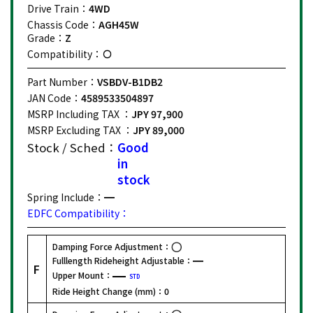
Drive Train：
4WD
Chassis Code：
AGH45W
Grade：
Z
Compatibility：
Part Number：
VSBDV-B1DB2
JAN Code：
4589533504897
MSRP Including TAX ：
JPY 97,900
MSRP Excluding TAX ：
JPY 89,000
Stock / Sched：
Good
in
stock
Spring Include：
EDFC Compatibility：
Damping Force Adjustment：
Fulllength Rideheight Adjustable：
F
Upper Mount：
STD
Ride Height Change (mm)：
0