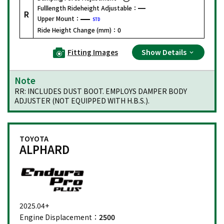
Fulllength Rideheight Adjustable：
R
Upper Mount：
STD
Ride Height Change (mm)：
0
Fitting Images
Show Details
Note
RR: INCLUDES DUST BOOT. EMPLOYS DAMPER BODY
ADJUSTER (NOT EQUIPPED WITH H.B.S.).
TOYOTA
ALPHARD
2025.04+
Engine Displacement：
2500