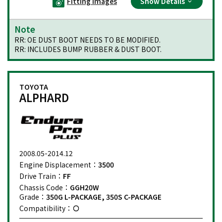
Fitting Images
Show Details
Note
RR: OE DUST BOOT NEEDS TO BE MODIFIED.
RR: INCLUDES BUMP RUBBER & DUST BOOT.
TOYOTA
ALPHARD
2008.05-2014.12
Engine Displacement：
3500
Drive Train：
FF
Chassis Code：
GGH20W
Grade：
350G L-PACKAGE, 350S C-PACKAGE
Compatibility：