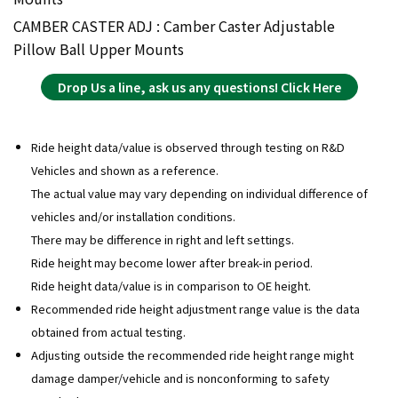
CAMBER CASTER ADJ : Camber Caster Adjustable
Pillow Ball Upper Mounts
Drop Us a line, ask us any questions! Click Here
Ride height data/value is observed through testing on R&D
Vehicles and shown as a reference.
The actual value may vary depending on individual difference of
vehicles and/or installation conditions.
There may be difference in right and left settings.
Ride height may become lower after break-in period.
Ride height data/value is in comparison to OE height.
Recommended ride height adjustment range value is the data
obtained from actual testing.
Adjusting outside the recommended ride height range might
damage damper/vehicle and is nonconforming to safety