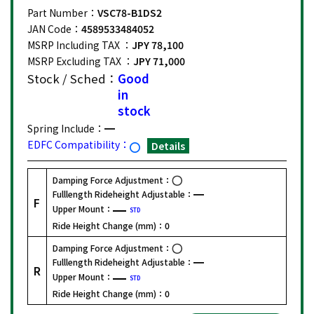
Part Number：
VSC78-B1DS2
JAN Code：
4589533484052
MSRP Including TAX ：
JPY 78,100
MSRP Excluding TAX ：
JPY 71,000
Stock / Sched：
Good
in
stock
Spring Include：
EDFC Compatibility：
Details
Damping Force Adjustment：
Fulllength Rideheight Adjustable：
F
Upper Mount：
STD
Ride Height Change (mm)：
0
Damping Force Adjustment：
Fulllength Rideheight Adjustable：
R
Upper Mount：
STD
Ride Height Change (mm)：
0