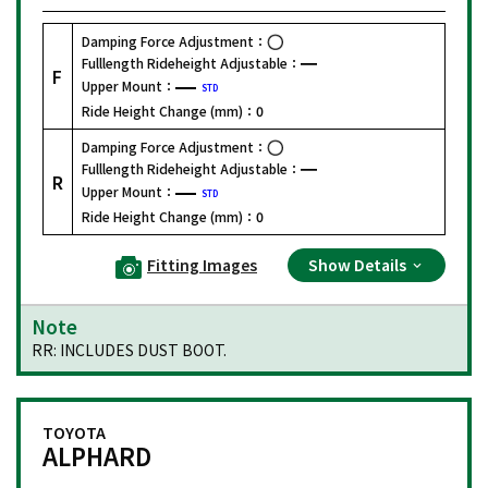
Damping Force Adjustment：
Fulllength Rideheight Adjustable：
F
Upper Mount：
STD
Ride Height Change (mm)：
0
Damping Force Adjustment：
Fulllength Rideheight Adjustable：
R
Upper Mount：
STD
Ride Height Change (mm)：
0
Fitting Images
Show Details
Note
RR: INCLUDES DUST BOOT.
TOYOTA
ALPHARD