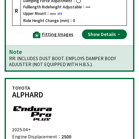
Damping Force Adjustment：
Fulllength Rideheight Adjustable：
R
Upper Mount：
STD
Ride Height Change (mm)：
0
Fitting Images
Show Details
Note
RR: INCLUDES DUST BOOT. EMPLOYS DAMPER BODY
ADJUSTER (NOT EQUIPPED WITH H.B.S.).
TOYOTA
ALPHARD
2025.04+
Engine Displacement：
2500