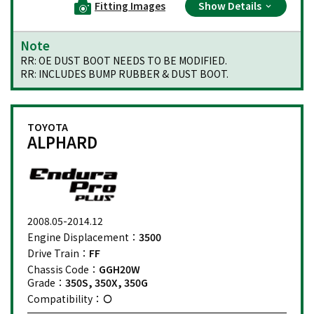
Fitting Images
Show Details
Note
RR: OE DUST BOOT NEEDS TO BE MODIFIED.
RR: INCLUDES BUMP RUBBER & DUST BOOT.
TOYOTA
ALPHARD
2008.05-2014.12
Engine Displacement：
3500
Drive Train：
FF
Chassis Code：
GGH20W
Grade：
350S, 350X, 350G
Compatibility：