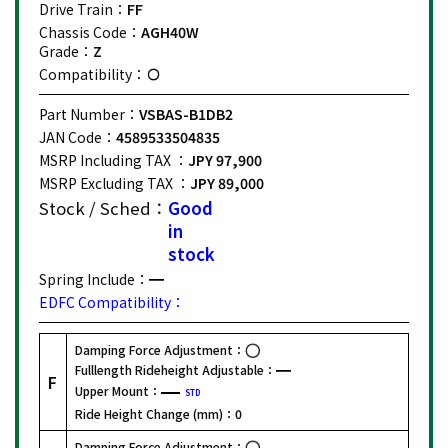
Drive Train：
FF
Chassis Code：
AGH40W
Grade：
Z
Compatibility：
Part Number：
VSBAS-B1DB2
JAN Code：
4589533504835
MSRP Including TAX ：
JPY 97,900
MSRP Excluding TAX ：
JPY 89,000
Stock / Sched：
Good
in
stock
Spring Include：
EDFC Compatibility：
Damping Force Adjustment：
Fulllength Rideheight Adjustable：
F
Upper Mount：
STD
Ride Height Change (mm)：
0
Damping Force Adjustment：