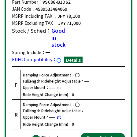
Part Number：
VSC86-B1DS2
JAN Code：
4589533484069
MSRP Including TAX ：
JPY 78,100
MSRP Excluding TAX ：
JPY 71,000
Stock / Sched：
Good
in
stock
Spring Include：
EDFC Compatibility：
Details
Damping Force Adjustment：
Fulllength Rideheight Adjustable：
F
Upper Mount：
STD
Ride Height Change (mm)：
0
Damping Force Adjustment：
Fulllength Rideheight Adjustable：
R
Upper Mount：
STD
Ride Height Change (mm)：
0