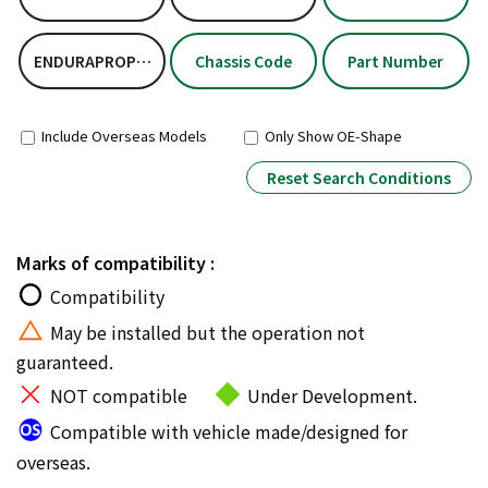
ENDURAPROPLUSKIT
Chassis Code
Part Number
Include Overseas Models
Only Show OE-Shape
Reset Search Conditions
Marks of compatibility :
Compatibility
May be installed but the operation not
guaranteed.
NOT compatible
Under Development.
Compatible with vehicle made/designed for
overseas.