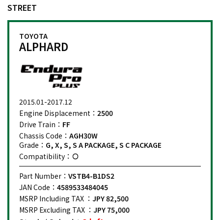
STREET
TOYOTA
ALPHARD
2015.01-2017.12
Engine Displacement：
2500
Drive Train：
FF
Chassis Code：
AGH30W
Grade：
G, X, S, S A PACKAGE, S C PACKAGE
Compatibility：
Part Number：
VSTB4-B1DS2
JAN Code：
4589533484045
MSRP Including TAX ：
JPY 82,500
MSRP Excluding TAX ：
JPY 75,000