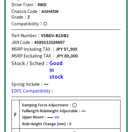
Drive Train：
4WD
Chassis Code：
AGH45W
Grade：
Z
Compatibility：
Part Number：
VSBDV-B1DB2
JAN Code：
4589533504897
MSRP Including TAX ：
JPY 97,900
MSRP Excluding TAX ：
JPY 89,000
Stock / Sched：
Good
in
stock
Spring Include：
EDFC Compatibility：
Damping Force Adjustment：
Fulllength Rideheight Adjustable：
F
Upper Mount：
STD
Ride Height Change (mm)：
0