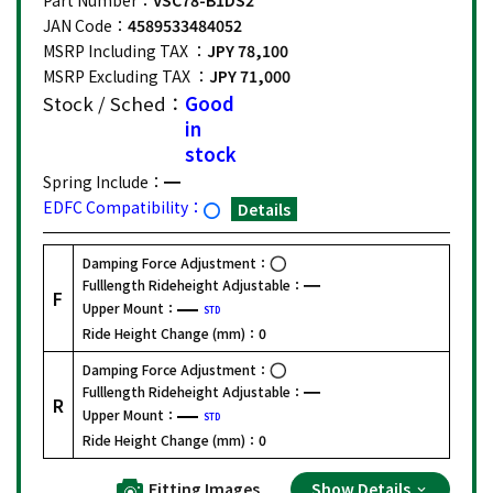
JAN Code：
4589533484052
MSRP Including TAX ：
JPY 78,100
MSRP Excluding TAX ：
JPY 71,000
Stock / Sched：
Good
in
stock
Spring Include：
EDFC Compatibility：
Details
Damping Force Adjustment：
Fulllength Rideheight Adjustable：
F
Upper Mount：
STD
Ride Height Change (mm)：
0
Damping Force Adjustment：
Fulllength Rideheight Adjustable：
R
Upper Mount：
STD
Ride Height Change (mm)：
0
Fitting Images
Show Details