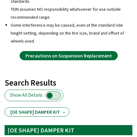
standards.
TEIN assumes NO responsibility whatsoever for use outside
recommended range.
Some interference may be caused, even at the standard ride
height setting, depending on the tire size, brand and offset of
wheels used.
Precautions on Suspension Replacement
Search Results
Show All Details
[OE SHAPE] DAMPER KIT
[OE SHAPE] DAMPER KIT