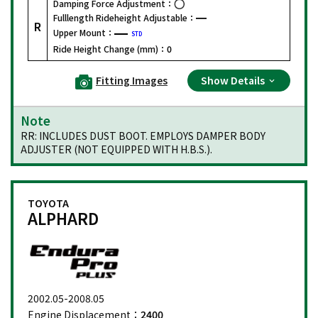
Damping Force Adjustment：
Fulllength Rideheight Adjustable：
R
Upper Mount：
STD
Ride Height Change (mm)：
0
Fitting Images
Show Details
Note
RR: INCLUDES DUST BOOT. EMPLOYS DAMPER BODY
ADJUSTER (NOT EQUIPPED WITH H.B.S.).
TOYOTA
ALPHARD
2002.05-2008.05
Engine Displacement：
2400