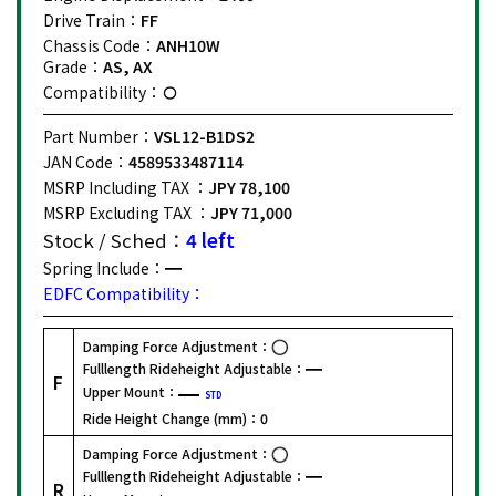
Drive Train：
FF
Chassis Code：
ANH10W
Grade：
AS, AX
Compatibility：
Part Number：
VSL12-B1DS2
JAN Code：
4589533487114
MSRP Including TAX ：
JPY 78,100
MSRP Excluding TAX ：
JPY 71,000
Stock / Sched：
4 left
Spring Include：
EDFC Compatibility：
Damping Force Adjustment：
Fulllength Rideheight Adjustable：
F
Upper Mount：
STD
Ride Height Change (mm)：
0
Damping Force Adjustment：
Fulllength Rideheight Adjustable：
R