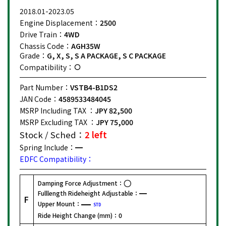
2018.01-2023.05
Engine Displacement：
2500
Drive Train：
4WD
Chassis Code：
AGH35W
Grade：
G, X, S, S A PACKAGE, S C PACKAGE
Compatibility：
Part Number：
VSTB4-B1DS2
JAN Code：
4589533484045
MSRP Including TAX ：
JPY 82,500
MSRP Excluding TAX ：
JPY 75,000
Stock / Sched：
2 left
Spring Include：
EDFC Compatibility：
Damping Force Adjustment：
Fulllength Rideheight Adjustable：
F
Upper Mount：
STD
Ride Height Change (mm)：
0