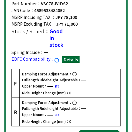
Part Number：
VSC78-B1DS2
JAN Code：
4589533484052
MSRP Including TAX ：
JPY 78,100
MSRP Excluding TAX ：
JPY 71,000
Stock / Sched：
Good
in
stock
Spring Include：
EDFC Compatibility：
Details
Damping Force Adjustment：
Fulllength Rideheight Adjustable：
F
Upper Mount：
STD
Ride Height Change (mm)：
0
Damping Force Adjustment：
Fulllength Rideheight Adjustable：
R
Upper Mount：
STD
Ride Height Change (mm)：
0