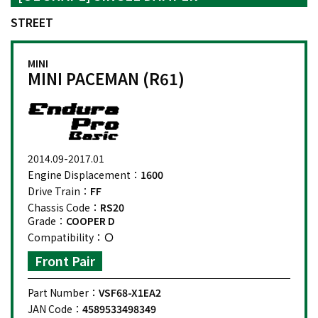
STREET
MINI
MINI PACEMAN (R61)
2014.09-2017.01
Engine Displacement：
1600
Drive Train：
FF
Chassis Code：
RS20
Grade：
COOPER D
Compatibility：
Front Pair
Part Number：
VSF68-X1EA2
JAN Code：
4589533498349