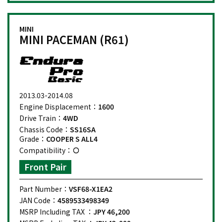
MINI
MINI PACEMAN (R61)
2013.03-2014.08
Engine Displacement：
1600
Drive Train：
4WD
Chassis Code：
SS16SA
Grade：
COOPER S ALL4
Compatibility：
Front Pair
Part Number：
VSF68-X1EA2
JAN Code：
4589533498349
MSRP Including TAX ：
JPY 46,200