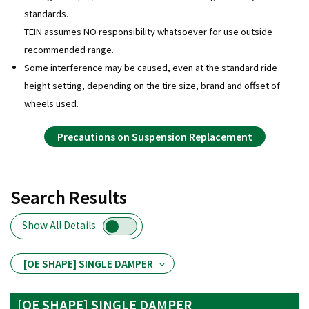
standards.
TEIN assumes NO responsibility whatsoever for use outside
recommended range.
Some interference may be caused, even at the standard ride
height setting, depending on the tire size, brand and offset of
wheels used.
Precautions on Suspension Replacement
Search Results
Show All Details
[OE SHAPE] SINGLE DAMPER
[OE SHAPE] SINGLE DAMPER