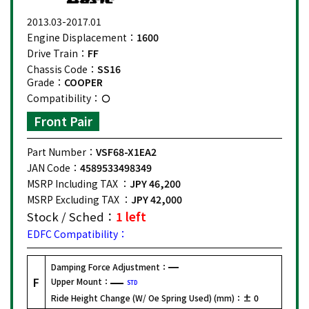
2013.03-2017.01
Engine Displacement：
1600
Drive Train：
FF
Chassis Code：
SS16
Grade：
COOPER
Compatibility：
Front Pair
Part Number：
VSF68-X1EA2
JAN Code：
4589533498349
MSRP Including TAX ：
JPY 46,200
MSRP Excluding TAX ：
JPY 42,000
Stock / Sched：
1 left
EDFC Compatibility：
Damping Force Adjustment：
F
Upper Mount：
STD
Ride Height Change (W/ Oe Spring Used) (mm)：
± 0