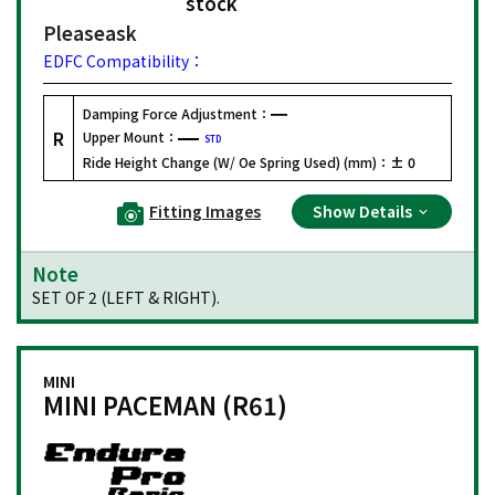
stock
Please
ask
EDFC Compatibility：
Damping Force Adjustment：
R
Upper Mount：
STD
Ride Height Change (W/ Oe Spring Used) (mm)：
± 0
Fitting Images
Show Details
Note
SET OF 2 (LEFT & RIGHT).
MINI
MINI PACEMAN (R61)