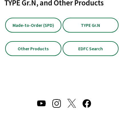
TYPE Gr.N, and Other Products
Made-to-Order (SPD)
TYPE Gr.N
Other Products
EDFC Search