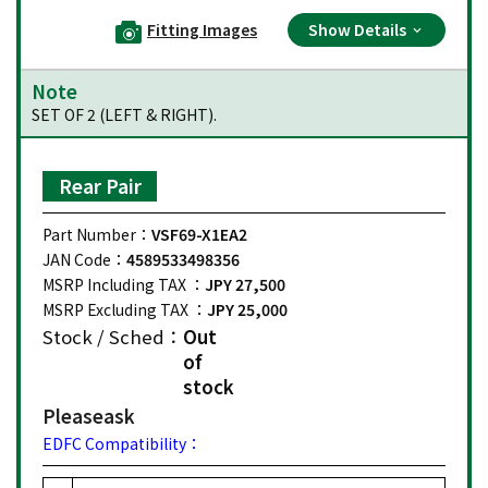
Fitting Images
Show Details
Note
SET OF 2 (LEFT & RIGHT).
Rear Pair
Part Number：
VSF69-X1EA2
JAN Code：
4589533498356
MSRP Including TAX ：
JPY 27,500
MSRP Excluding TAX ：
JPY 25,000
Stock / Sched：
Out
of
stock
Please
ask
EDFC Compatibility：