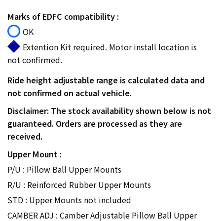
Marks of EDFC compatibility :
OK
Extention Kit required. Motor install location is
not confirmed.
Ride height adjustable range is calculated data and
not confirmed on actual vehicle.
Disclaimer: The stock availability shown below is not
guaranteed. Orders are processed as they are
received.
Upper Mount :
P/U : Pillow Ball Upper Mounts
R/U : Reinforced Rubber Upper Mounts
STD : Upper Mounts not included
CAMBER ADJ : Camber Adjustable Pillow Ball Upper