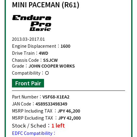
MINI PACEMAN (R61)
2013.03-2017.01
Engine Displacement：
1600
Drive Train：
4WD
Chassis Code：
SSJCW
Grade：
JOHN COOPER WORKS
Compatibility：
Front Pair
Part Number：
VSF68-X1EA2
JAN Code：
4589533498349
MSRP Including TAX ：
JPY 46,200
MSRP Excluding TAX ：
JPY 42,000
Stock / Sched：
1 left
EDFC Compatibility：