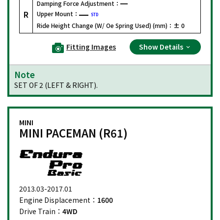
Damping Force Adjustment：
R
Upper Mount：
STD
Ride Height Change (W/ Oe Spring Used) (mm)：
± 0
Fitting Images
Show Details
Note
SET OF 2 (LEFT & RIGHT).
MINI
MINI PACEMAN (R61)
2013.03-2017.01
Engine Displacement：
1600
Drive Train：
4WD