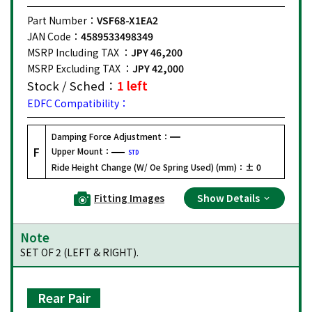
Part Number：
VSF68-X1EA2
JAN Code：
4589533498349
MSRP Including TAX ：
JPY 46,200
MSRP Excluding TAX ：
JPY 42,000
Stock / Sched：
1 left
EDFC Compatibility：
Damping Force Adjustment：
F
Upper Mount：
STD
Ride Height Change (W/ Oe Spring Used) (mm)：
± 0
Fitting Images
Show Details
Note
SET OF 2 (LEFT & RIGHT).
Rear Pair