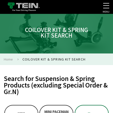
MENU
COMPANY PROFILE
PR
COILOVER KIT & SPRING
KIT SEARCH
Home
COILOVER KIT & SPRING KIT SEARCH
Search for Suspension & Spring
Products (excluding Special Order &
Gr.N)
MINI PACEMAN