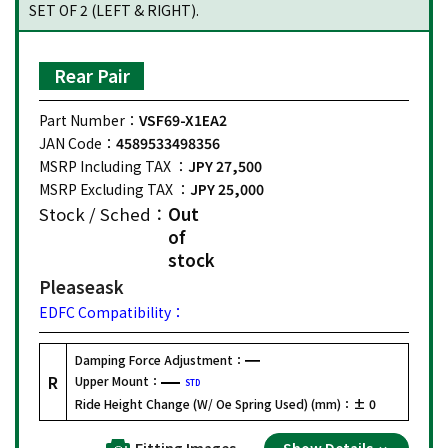
SET OF 2 (LEFT & RIGHT).
Rear Pair
Part Number：
VSF69-X1EA2
JAN Code：
4589533498356
MSRP Including TAX ：
JPY 27,500
MSRP Excluding TAX ：
JPY 25,000
Stock / Sched：
Out
of
stock
Please
ask
EDFC Compatibility：
Damping Force Adjustment：
R
Upper Mount：
STD
Ride Height Change (W/ Oe Spring Used) (mm)：
± 0
Fitting Images
Show Details