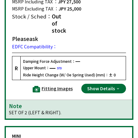
MSRP Including TAX ：
JPY 27,500
MSRP Excluding TAX ：
JPY 25,000
Stock / Sched：
Out
of
stock
Please
ask
EDFC Compatibility：
Damping Force Adjustment：
R
Upper Mount：
STD
Ride Height Change (W/ Oe Spring Used) (mm)：
± 0
Fitting Images
Show Details
Note
SET OF 2 (LEFT & RIGHT).
MINI