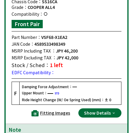
Chassis Code：
SS16CA
Grade：
COOPER ALL4
Compatibility：
Front Pair
Part Number：
VSF68-X1EA2
JAN Code：
4589533498349
MSRP Including TAX ：
JPY 46,200
MSRP Excluding TAX ：
JPY 42,000
Stock / Sched：
1 left
EDFC Compatibility：
Damping Force Adjustment：
F
Upper Mount：
STD
Ride Height Change (W/ Oe Spring Used) (mm)：
± 0
Fitting Images
Show Details
Note