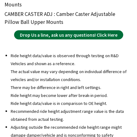
Mounts
CAMBER CASTER ADJ : Camber Caster Adjustable
Pillow Ball Upper Mounts
Drop Us a line, ask us any questions! Click Here
Ride height data/value is observed through testing on R&D
Vehicles and shown as a reference.
The actual value may vary depending on individual difference of
vehicles and/or installation conditions.
There may be difference in right and left settings.
Ride height may become lower after break-in period.
Ride height data/value is in comparison to OE height.
Recommended ride height adjustment range value is the data
obtained from actual testing.
Adjusting outside the recommended ride height range might
damage damper/vehicle and is nonconforming to safety