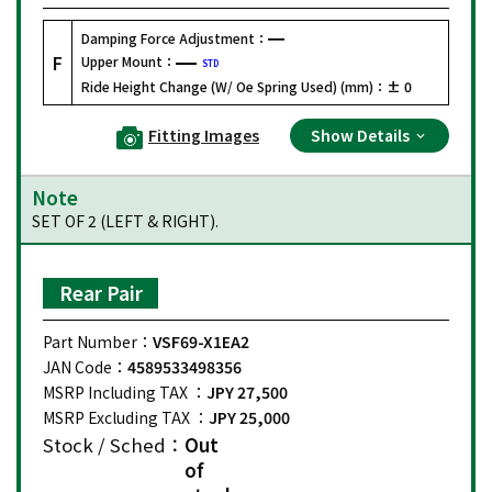
Damping Force Adjustment：
F
Upper Mount：
STD
Ride Height Change (W/ Oe Spring Used) (mm)：
± 0
Fitting Images
Show Details
Note
SET OF 2 (LEFT & RIGHT).
Rear Pair
Part Number：
VSF69-X1EA2
JAN Code：
4589533498356
MSRP Including TAX ：
JPY 27,500
MSRP Excluding TAX ：
JPY 25,000
Stock / Sched：
Out
of