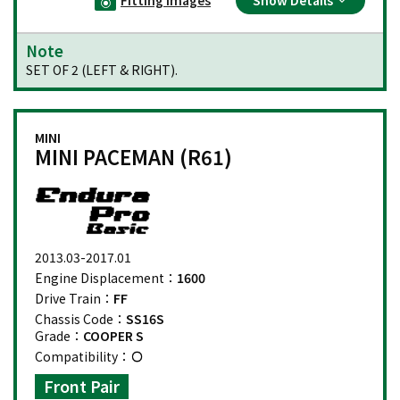
Note
SET OF 2 (LEFT & RIGHT).
MINI
MINI PACEMAN (R61)
2013.03-2017.01
Engine Displacement：
1600
Drive Train：
FF
Chassis Code：
SS16S
Grade：
COOPER S
Compatibility：
Front Pair