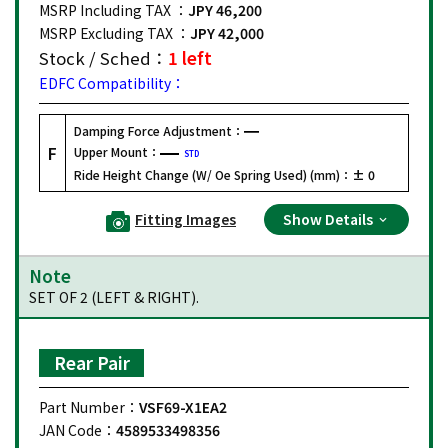
MSRP Including TAX ：
JPY 46,200
MSRP Excluding TAX ：
JPY 42,000
Stock / Sched：
1 left
EDFC Compatibility：
Damping Force Adjustment：
F
Upper Mount：
STD
Ride Height Change (W/ Oe Spring Used) (mm)：
± 0
Fitting Images
Show Details
Note
SET OF 2 (LEFT & RIGHT).
Rear Pair
Part Number：
VSF69-X1EA2
JAN Code：
4589533498356