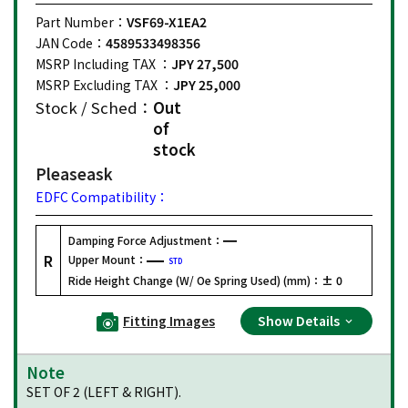
Part Number：
VSF69-X1EA2
JAN Code：
4589533498356
MSRP Including TAX ：
JPY 27,500
MSRP Excluding TAX ：
JPY 25,000
Stock / Sched：
Out
of
stock
Please
ask
EDFC Compatibility：
Damping Force Adjustment：
R
Upper Mount：
STD
Ride Height Change (W/ Oe Spring Used) (mm)：
± 0
Fitting Images
Show Details
Note
SET OF 2 (LEFT & RIGHT).