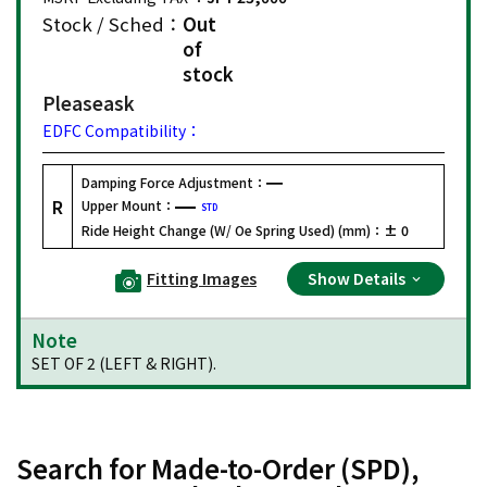
Stock / Sched：
Out
of
stock
Please
ask
EDFC Compatibility：
Damping Force Adjustment：
R
Upper Mount：
STD
Ride Height Change (W/ Oe Spring Used) (mm)：
± 0
Fitting Images
Show Details
Note
SET OF 2 (LEFT & RIGHT).
Search for Made-to-Order (SPD),