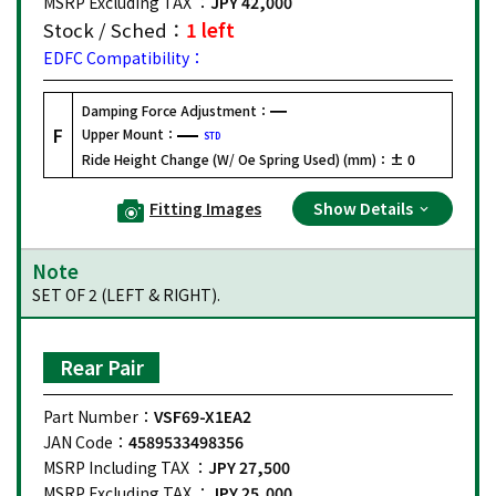
MSRP Excluding TAX ：
JPY 42,000
Stock / Sched：
1 left
EDFC Compatibility：
Damping Force Adjustment：
F
Upper Mount：
STD
Ride Height Change (W/ Oe Spring Used) (mm)：
± 0
Fitting Images
Show Details
Note
SET OF 2 (LEFT & RIGHT).
Rear Pair
Part Number：
VSF69-X1EA2
JAN Code：
4589533498356
MSRP Including TAX ：
JPY 27,500
MSRP Excluding TAX ：
JPY 25,000