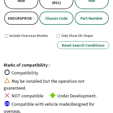
MINI
Year
(R61)
ENDURAPROBASICKIT
Chassis Code
Part Number
Include Overseas Models
Only Show OE-Shape
Reset Search Conditions
Marks of compatibility :
Compatibility
May be installed but the operation not
guaranteed.
NOT compatible
Under Development.
Compatible with vehicle made/designed for
overseas.